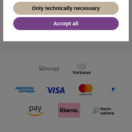
Only technically necessary
Free shipping from 50€
Accept all
For orders over €50 we deliver our products free of
charge within Germany.