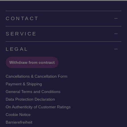
CONTACT
SERVICE
LEGAL
Withdraw from contract
Cancellations & Cancellation Form
Payment & Shipping
General Terms and Conditions
Data Protection Declaration
On Authenticity of Customer Ratings
Cookie Notice
Barrierefreiheit