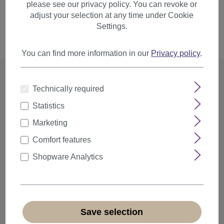
please see our privacy policy. You can revoke or
adjust your selection at any time under Cookie
Settings.
Back
Request email
You can find more information in our
Privacy policy
.
Technically required
Statistics
Flexible and secure payment
Marketing
Choose your preferred payment provider and pay in the
way that is most convenient for you.
Comfort features
Shopware Analytics
Diverse product portfolio
With over 5,000 different wigs and hairpieces, we offer the
right product for every style.
Save selection