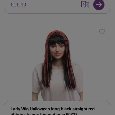
€11.99
Lady Wig Halloween long black straight red
ribbons bangs fringe Hippie 60327