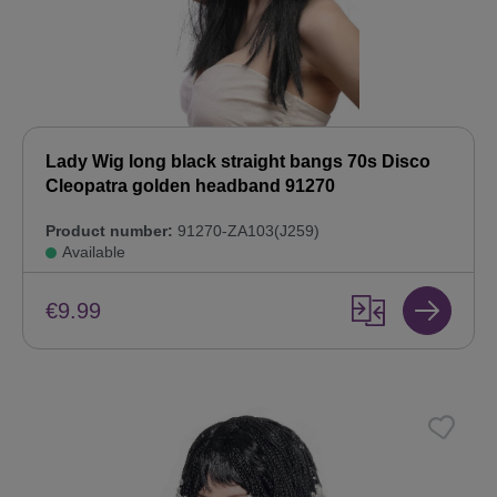
Lady Wig long black straight bangs 70s Disco
Cleopatra golden headband 91270
Product number:
91270-ZA103(J259)
Available
€9.99