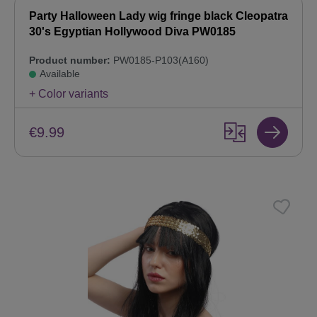
Party Halloween Lady wig fringe black Cleopatra
30's Egyptian Hollywood Diva PW0185
Product number:
PW0185-P103(A160)
Available
+ Color variants
€9.99