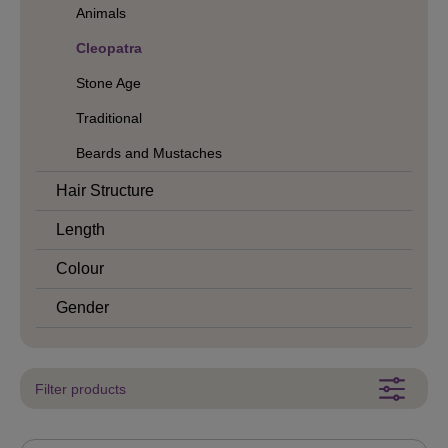
Animals
Cleopatra
Stone Age
Traditional
Beards and Mustaches
Hair Structure
Length
Colour
Gender
Filter products