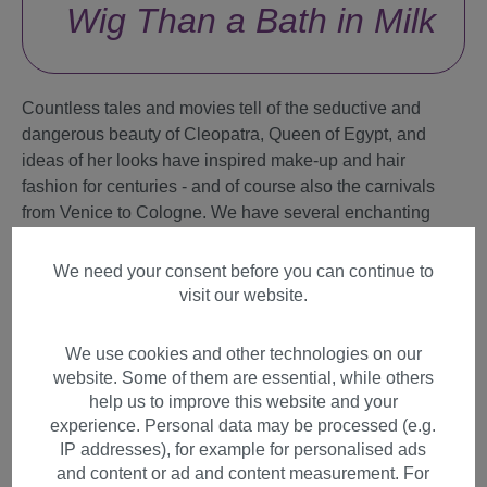
Wig Than a Bath in Milk
Countless tales and movies tell of the seductive and
dangerous beauty of Cleopatra, Queen of Egypt, and
ideas of her looks have inspired make-up and hair
fashion for centuries - and of course also the carnivals
from Venice to Cologne. We have several enchanting
Cleopatra wigs. These wigs for carnival, Mardi Gras and
Halloween come with elaborately woven gold-
We need your consent before you can continue to
shimmering elements and headbands.
visit our website.
What exactly are you looking for?
We use cookies and other technologies on our
website. Some of them are essential, while others
Party Wigs
help us to improve this website and your
experience. Personal data may be processed (e.g.
Themes
IP addresses), for example for personalised ads
and content or ad and content measurement. For
Celebrities