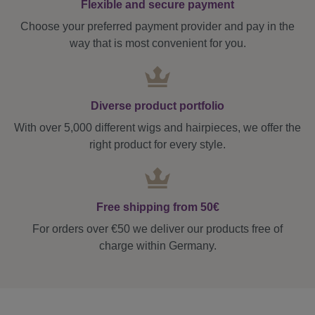
Flexible and secure payment
Choose your preferred payment provider and pay in the
way that is most convenient for you.
Diverse product portfolio
With over 5,000 different wigs and hairpieces, we offer the
right product for every style.
Free shipping from 50€
For orders over €50 we deliver our products free of
charge within Germany.