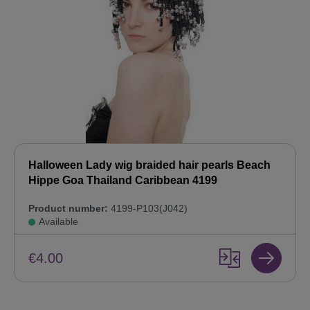
Halloween Lady wig braided hair pearls Beach
Hippe Goa Thailand Caribbean 4199
Product number:
4199-P103(J042)
Available
€4.00