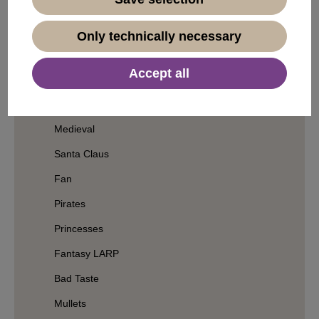
Geisha & Samurai
Wizards
Only technically necessary
Clowns
Accept all
Witches
Grandpa & Grandma
Medieval
Santa Claus
Fan
Pirates
Princesses
Fantasy LARP
Bad Taste
Mullets