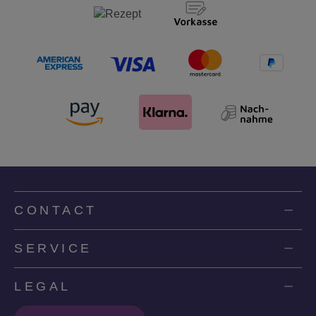
CONTACT
SERVICE
LEGAL