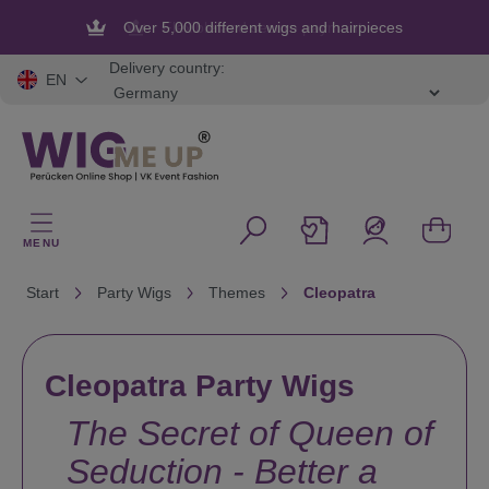
in content
Flexible and secure payment
Delivery country:
EN
MENU
Start
Party Wigs
Themes
Cleopatra
Cleopatra Party Wigs
The Secret of Queen of
Seduction - Better a