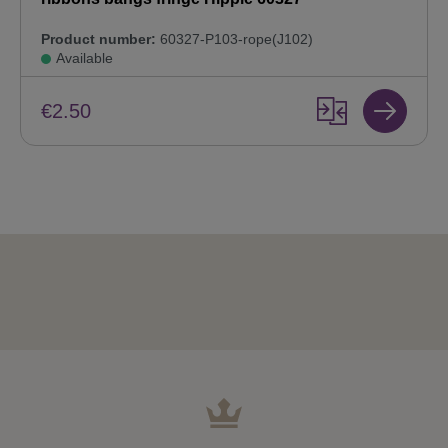
Product number:
60327-P103-rope(J102)
Available
€2.50