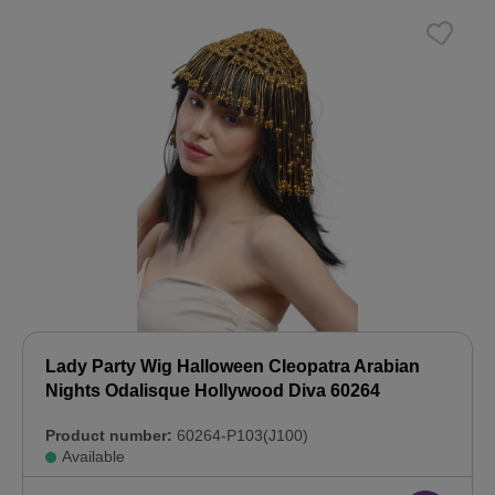
Lady Party Wig Halloween Cleopatra Arabian
Nights Odalisque Hollywood Diva 60264
Product number:
60264-P103(J100)
Available