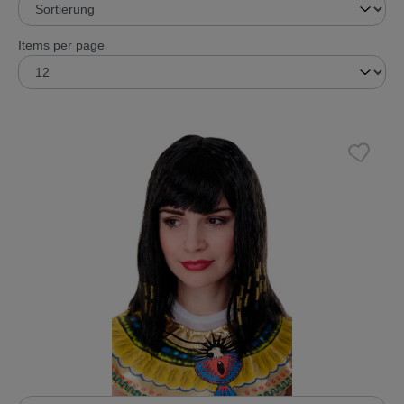
Items per page