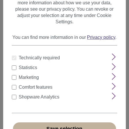
more information about how we use your data,
please see our privacy policy. You can revoke or
20s & 30s Style
adjust your selection at any time under Cookie
50s Style
Settings.
80s Style
You can find more information in our
Privacy policy
.
Punk
Hippies
Technically required
Wild West
Statistics
Halloween
Marketing
Elves and Fairies
Comfort features
Vikings
Shopware Analytics
Baroque & Victorian
Afro
Rasta
Save selection