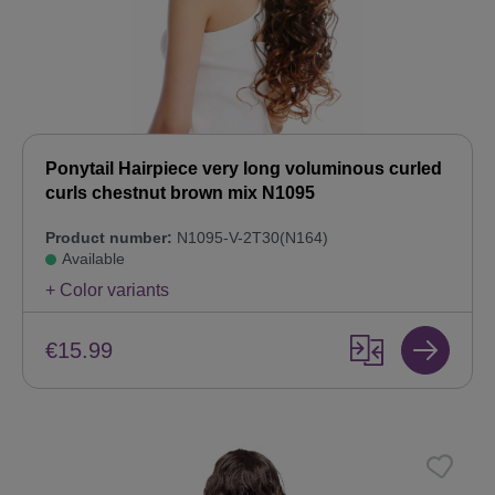
Ponytail Hairpiece very long voluminous curled
curls chestnut brown mix N1095
Product number:
N1095-V-2T30(N164)
Available
+ Color variants
€15.99