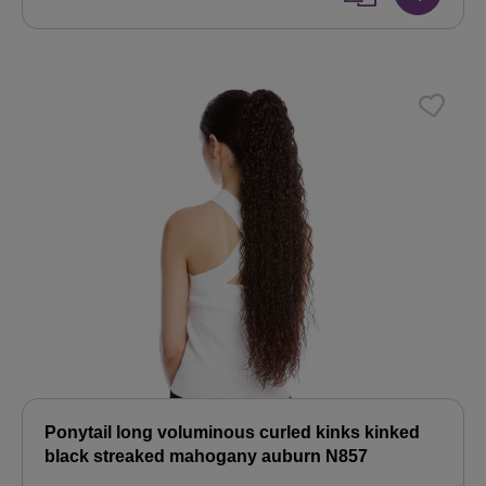
Ponytail long voluminous curled kinks kinked
black streaked mahogany auburn N857