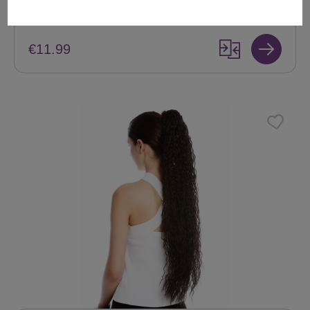
+ Color variants
€11.99