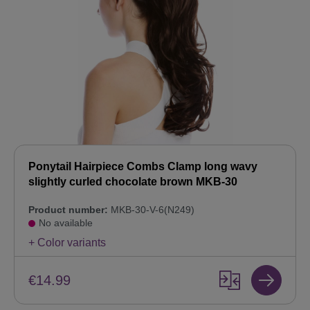
Ponytail Hairpiece Combs Clamp long wavy
slightly curled chocolate brown MKB-30
Product number:
MKB-30-V-6(N249)
No available
+ Color variants
€14.99