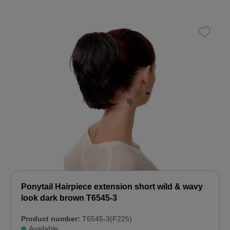
Ponytail Hairpiece extension short wild & wavy
look dark brown T6545-3
Product number:
T6545-3(F225)
Available