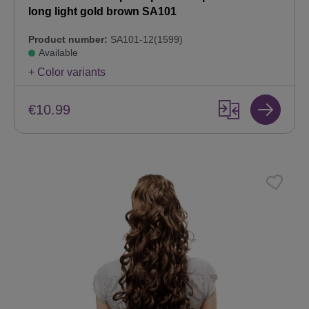
long light gold brown SA101
Product number:
SA101-12(1599)
Available
+ Color variants
€10.99