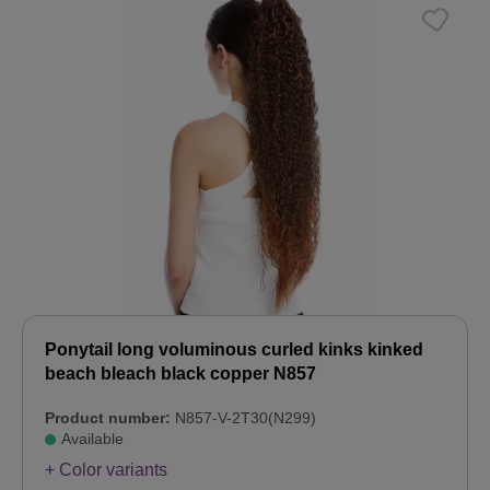
Ponytail long voluminous curled kinks kinked
beach bleach black copper N857
Product number:
N857-V-2T30(N299)
Available
+ Color variants