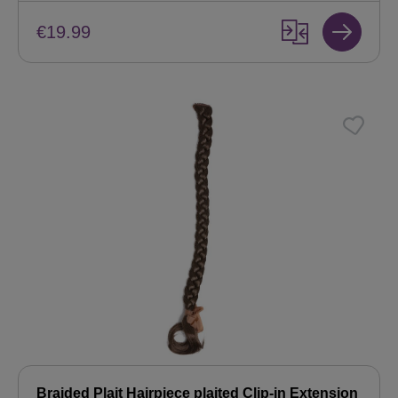
€19.99
Braided Plait Hairpiece plaited Clip-in Extension