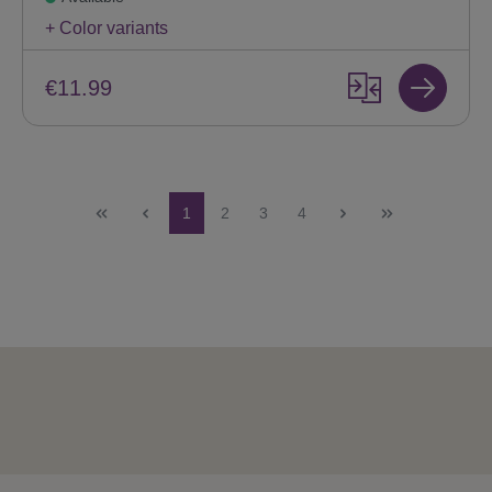
+ Color variants
€11.99
Page
Page
Page
Page
1
2
3
4