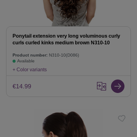
Ponytail extension very long voluminous curly
curls curled kinks medium brown N310-10
Product number:
N310-10(D086)
Available
+ Color variants
€14.99