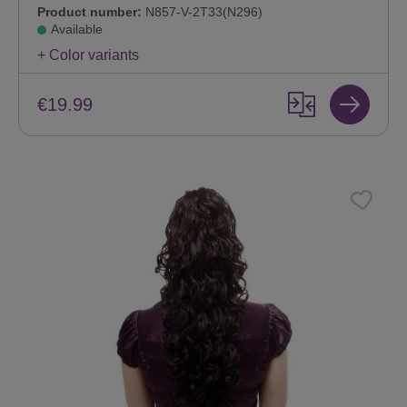
Product number:
N857-V-2T33(N296)
Available
+ Color variants
€19.99