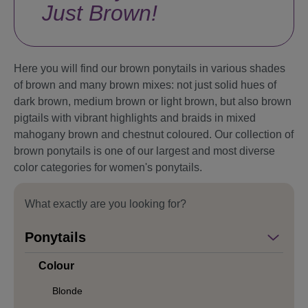
Just Brown!
Here you will find our brown ponytails in various shades
of brown and many brown mixes: not just solid hues of
dark brown, medium brown or light brown, but also brown
pigtails with vibrant highlights and braids in mixed
mahogany brown and chestnut coloured. Our collection of
brown ponytails is one of our largest and most diverse
color categories for women's ponytails.
What exactly are you looking for?
Ponytails
Colour
Blonde