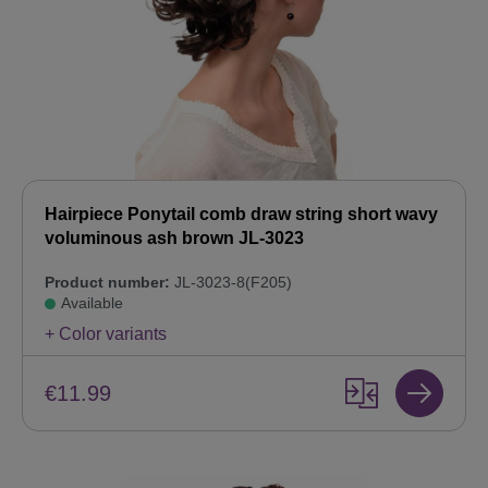
Hairpiece Ponytail comb draw string short wavy
voluminous ash brown JL-3023
Product number:
JL-3023-8(F205)
Available
+ Color variants
€11.99