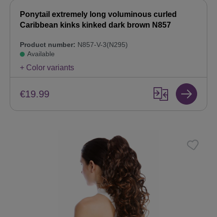
Ponytail extremely long voluminous curled
Caribbean kinks kinked dark brown N857
Product number:
N857-V-3(N295)
Available
+ Color variants
€19.99