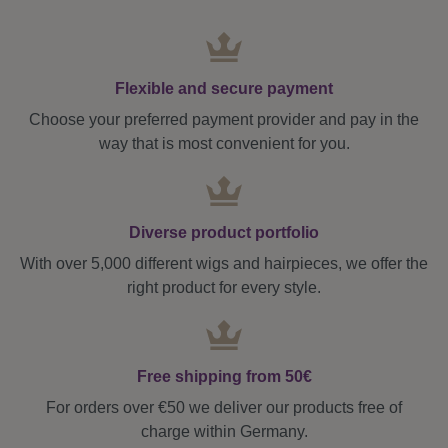
Flexible and secure payment
Choose your preferred payment provider and pay in the
way that is most convenient for you.
Diverse product portfolio
With over 5,000 different wigs and hairpieces, we offer the
right product for every style.
Free shipping from 50€
For orders over €50 we deliver our products free of
charge within Germany.