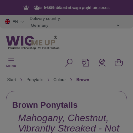
in content
Flexible and secure payment
Delivery country:
EN
MENU
Start
Ponytails
Colour
Brown
Brown Ponytails
Mahogany, Chestnut,
Vibrantly Streaked - Not