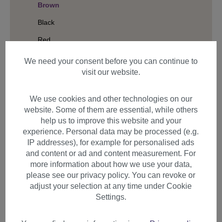
Brown
Black
Red
Colourful
We need your consent before you can continue to
visit our website.
Length
Hair Structure
We use cookies and other technologies on our
website. Some of them are essential, while others
help us to improve this website and your
experience. Personal data may be processed (e.g.
Filter products
IP addresses), for example for personalised ads
and content or ad and content measurement. For
more information about how we use your data,
please see our privacy policy. You can revoke or
adjust your selection at any time under Cookie
Items per page
Settings.