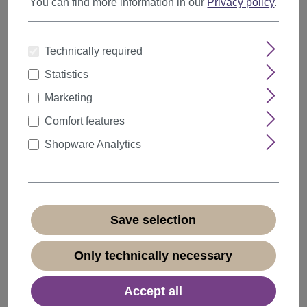
You can find more information in our
Privacy policy
.
Technically required
Statistics
Marketing
Comfort features
Shopware Analytics
Save selection
Hairpiece Ponytail comb draw string short wavy
Only technically necessary
voluminous golden brown JL-3023
Product number:
JL-3023-12(F200)
Accept all
Available