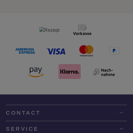
CONTACT
SERVICE