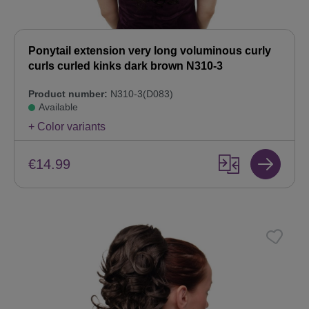
Ponytail extension very long voluminous curly
curls curled kinks dark brown N310-3
Product number:
N310-3(D083)
Available
+ Color variants
€14.99