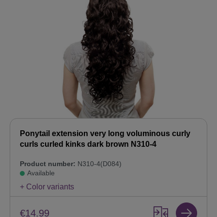
Ponytail extension very long voluminous curly
curls curled kinks dark brown N310-4
Product number:
N310-4(D084)
Available
+ Color variants
€14.99