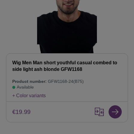
Wig Men Man short youthful casual combed to
side light ash blonde GFW1168
Product number:
GFW1168-24(B75)
Available
+ Color variants
€19.99