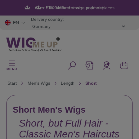
in content
Flexible and secure payment
Delivery country:
EN
MENU
Start
Men's Wigs
Length
Short
Short Men's Wigs
Short, but Full Hair -
Classic Men's Haircuts