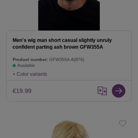
Men's wig man short casual slightly unruly
confident parting ash brown GFW355A
Product number:
GFW355A-8(B76)
Available
+ Color variants
€19.99