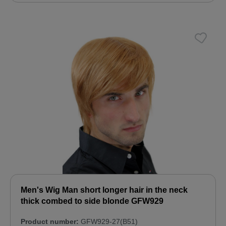
Men's Wig Man short longer hair in the neck
thick combed to side blonde GFW929
Product number:
GFW929-27(B51)