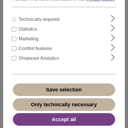
Technically required
Statistics
Marketing
Comfort features
Shopware Analytics
Men's Man Wig Wild Stormy-Shaggy Styled
Short Brown GFW1169-6
Save selection
Product number:
GFW1169-6(B49)
Only technically necessary
Available
+ Color variants
Accept all