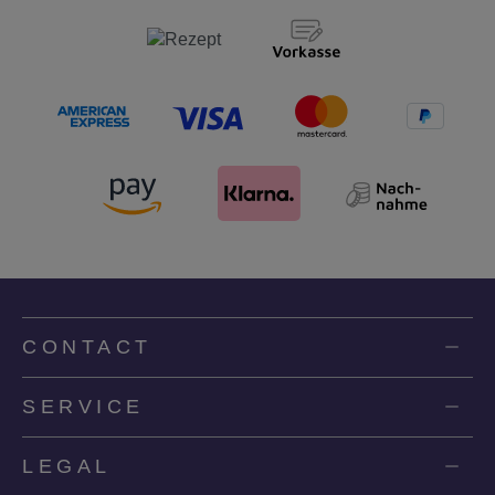
CONTACT
SERVICE
LEGAL