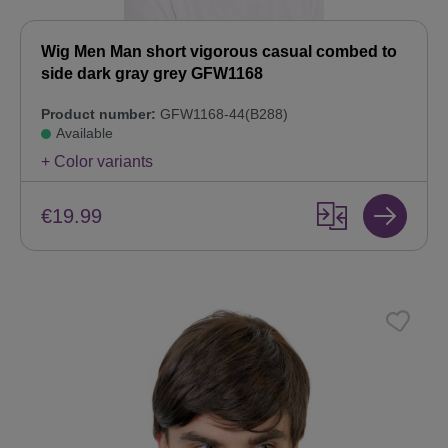
Wig Men Man short vigorous casual combed to
side dark gray grey GFW1168
Product number:
GFW1168-44(B288)
Available
+ Color variants
€19.99