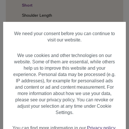
Short
Shoulder Length
Long
We need your consent before you can continue to
Hair Structure
visit our website.
We use cookies and other technologies on our
Filter products
website. Some of them are essential, while others
help us to improve this website and your
experience. Personal data may be processed (e.g.
IP addresses), for example for personalised ads
and content or ad and content measurement. For
Items per page
more information about how we use your data,
please see our privacy policy. You can revoke or
adjust your selection at any time under Cookie
Settings.
You can find more information in our
Privacy policy
.