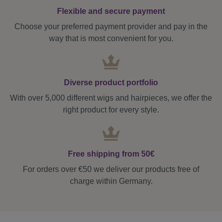
Flexible and secure payment
Choose your preferred payment provider and pay in the
way that is most convenient for you.
Diverse product portfolio
With over 5,000 different wigs and hairpieces, we offer the
right product for every style.
Free shipping from 50€
For orders over €50 we deliver our products free of
charge within Germany.