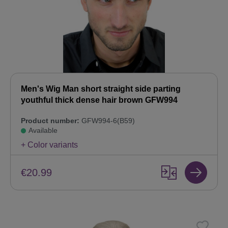
Men's Wig Man short straight side parting
youthful thick dense hair brown GFW994
Product number:
GFW994-6(B59)
Available
+ Color variants
€20.99