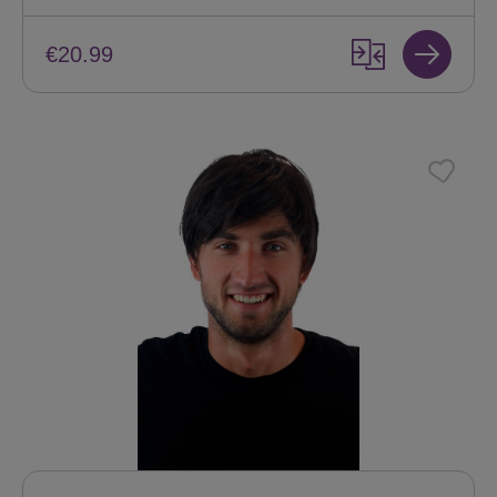
€20.99