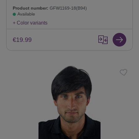
Product number:
GFW1169-18(B94)
Available
+ Color variants
€19.99