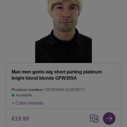
Man men gents wig short parting platinum
bright blond blonde GFW355A
Product number:
GFW355A-613E(B77)
Available
+ Color variants
€19.99