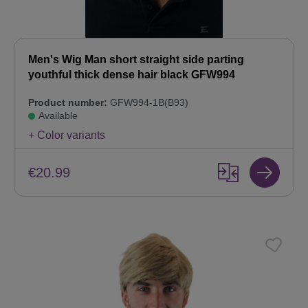
Men's Wig Man short straight side parting
youthful thick dense hair black GFW994
Product number:
GFW994-1B(B93)
Available
+ Color variants
€20.99