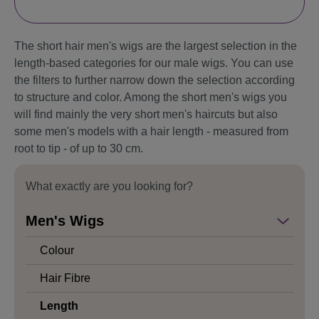
The short hair men's wigs are the largest selection in the
length-based categories for our male wigs. You can use
the filters to further narrow down the selection according
to structure and color. Among the short men's wigs you
will find mainly the very short men's haircuts but also
some men's models with a hair length - measured from
root to tip - of up to 30 cm.
What exactly are you looking for?
Men's Wigs
Colour
Hair Fibre
Length