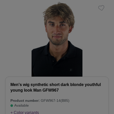
Men's wig synthetic short dark blonde youthful
young look Man GFW967
Product number:
GFW967-14(B85)
Available
+ Color variants