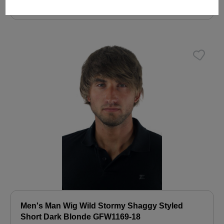
€19.99
Men's Man Wig Wild Stormy Shaggy Styled
Short Dark Blonde GFW1169-18