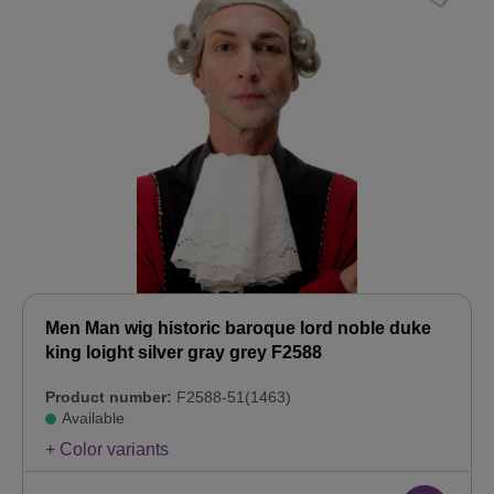
Men Man wig historic baroque lord noble duke
king loight silver gray grey F2588
Product number:
F2588-51(1463)
Available
+ Color variants