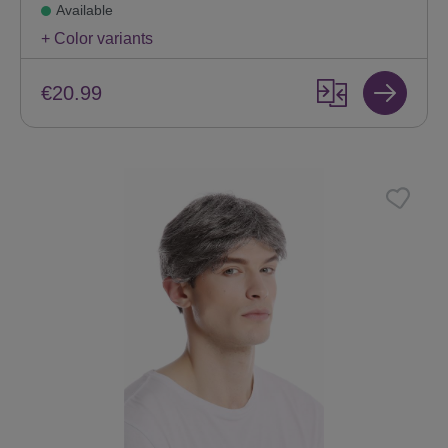
Available
+ Color variants
€20.99