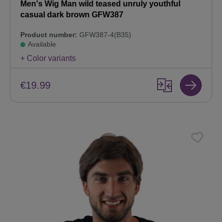
Men's Wig Man wild teased unruly youthful
casual dark brown GFW387
Product number:
GFW387-4(B35)
Available
+ Color variants
€19.99