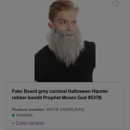
Fake Beard grey carnival Halloween Hipster
robber bandit Prophet Moses God 9537B
Product number:
9537B-ZA68R(J549)
Available
+ Color variants