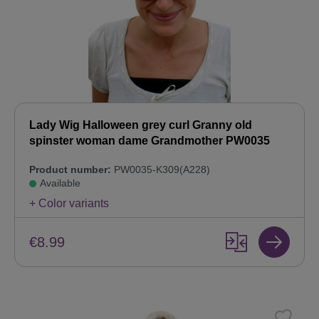
Lady Wig Halloween grey curl Granny old
spinster woman dame Grandmother PW0035
Product number:
PW0035-K309(A228)
Available
+ Color variants
€8.99