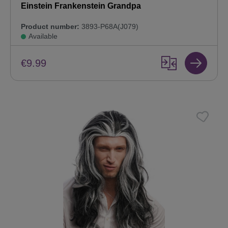
Einstein Frankenstein Grandpa
Product number:
3893-P68A(J079)
Available
€9.99