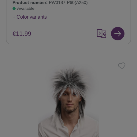
Product number:
PW0187-P60(A250)
Available
+ Color variants
€11.99