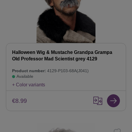
Halloween Wig & Mustache Grandpa Grampa
Old Professor Mad Scientist grey 4129
Product number:
4129-P103-68A(J041)
Available
+ Color variants
€8.99