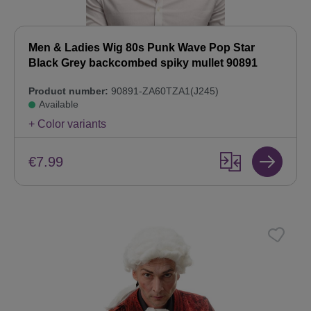
Men & Ladies Wig 80s Punk Wave Pop Star
Black Grey backcombed spiky mullet 90891
Product number:
90891-ZA60TZA1(J245)
Available
+ Color variants
€7.99