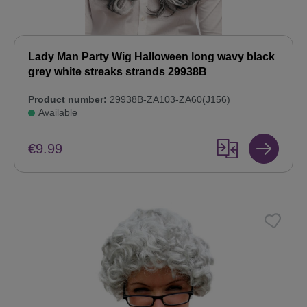
Lady Man Party Wig Halloween long wavy black
grey white streaks strands 29938B
Product number:
29938B-ZA103-ZA60(J156)
Available
€9.99