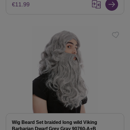
€11.99
Wig Beard Set braided long wild Viking
Barbarian Dwarf Grey Gray 90760-A+B