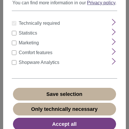
You can find more information in our
Privacy policy
.
Technically required
Items per page
Statistics
Marketing
Comfort features
Shopware Analytics
Save selection
Only technically necessary
Accept all