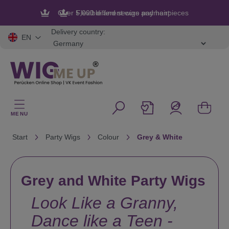
in content
Flexible and secure payment
Delivery country:
EN
MENU
Start
Party Wigs
Colour
Grey & White
Grey and White Party Wigs
Look Like a Granny,
Dance like a Teen -