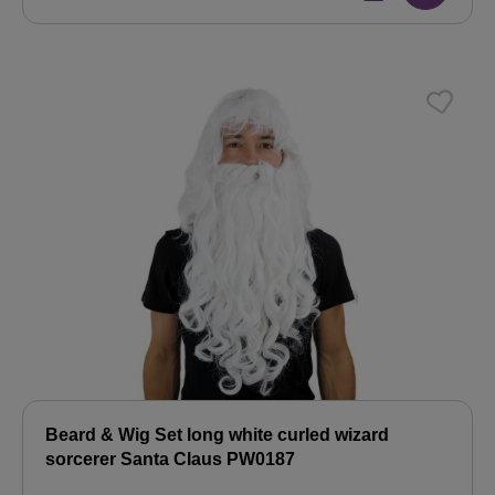
Beard & Wig Set long white curled wizard
sorcerer Santa Claus PW0187