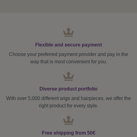
Flexible and secure payment
Choose your preferred payment provider and pay in the
way that is most convenient for you.
Diverse product portfolio
With over 5,000 different wigs and hairpieces, we offer the
right product for every style.
Free shipping from 50€