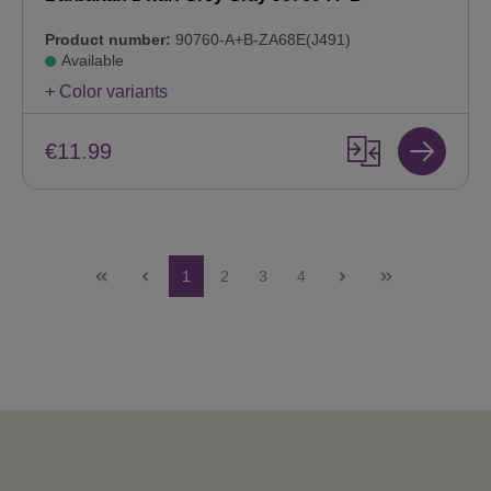
Product number:
90760-A+B-ZA68E(J491)
Available
+ Color variants
€11.99
Page
Page
Page
Page
1
2
3
4