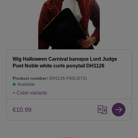
Wig Halloween Carnival baroque Lord Judge
Poet Noble white curls ponytail DH1126
Product number:
DH1126-P60(J273)
Available
+ Color variants
€10.99