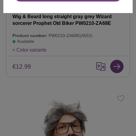
Wig & Beard long straight gray grey Wizard
sorcerer Prophet Old Biker PW0210-ZA68E
Product number:
PW0210-ZA68E(A552)
Available
+ Color variants
€12.99