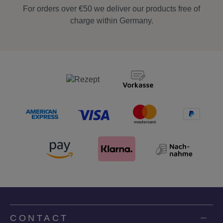
For orders over €50 we deliver our products free of
charge within Germany.
CONTACT