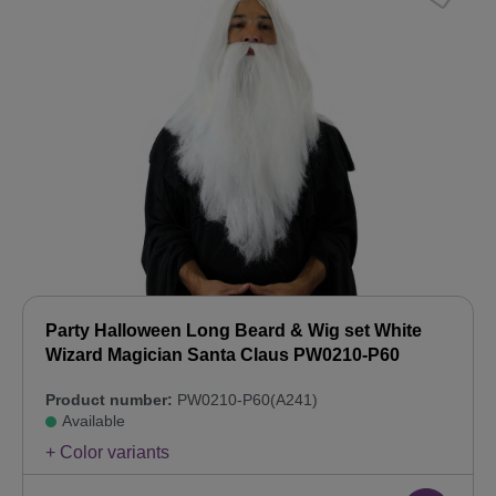
Party Halloween Long Beard & Wig set White
Wizard Magician Santa Claus PW0210-P60
Product number:
PW0210-P60(A241)
Available
+ Color variants