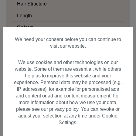
Hair Structure
Length
Colour
Blonde
We need your consent before you can continue to
visit our website.
Black
Brown
We use cookies and other technologies on our
website. Some of them are essential, while others
Red
help us to improve this website and your
Grey & White
experience. Personal data may be processed (e.g.
IP addresses), for example for personalised ads
Colourful
and content or ad and content measurement. For
more information about how we use your data,
Gender
please see our privacy policy. You can revoke or
adjust your selection at any time under Cookie
Settings.
Filter products