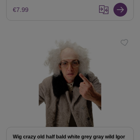
€7.99
Wig crazy old half bald white grey gray wild Igor