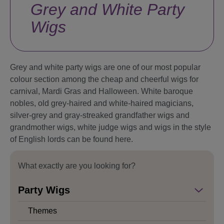
Grey and White Party
Wigs
Grey and white party wigs are one of our most popular
colour section among the cheap and cheerful wigs for
carnival, Mardi Gras and Halloween. White baroque
nobles, old grey-haired and white-haired magicians,
silver-grey and gray-streaked grandfather wigs and
grandmother wigs, white judge wigs and wigs in the style
of English lords can be found here.
What exactly are you looking for?
Party Wigs
Themes