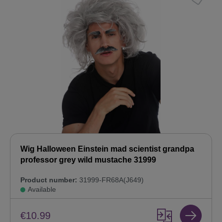
Wig Halloween Einstein mad scientist grandpa
professor grey wild mustache 31999
Product number:
31999-FR68A(J649)
Available
€10.99