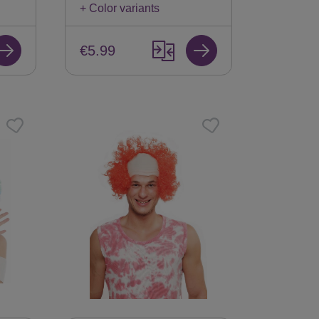
+ Color variants
€5.99