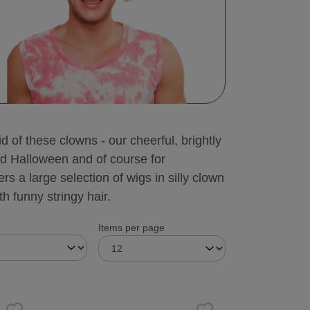
d of these clowns - our cheerful, brightly
nd Halloween and of course for
rs a large selection of wigs in silly clown
h funny stringy hair.
Items per page