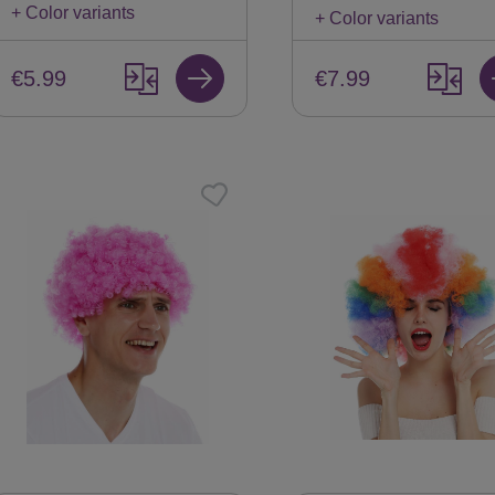
+ Color variants
+ Color variants
€5.99
€7.99