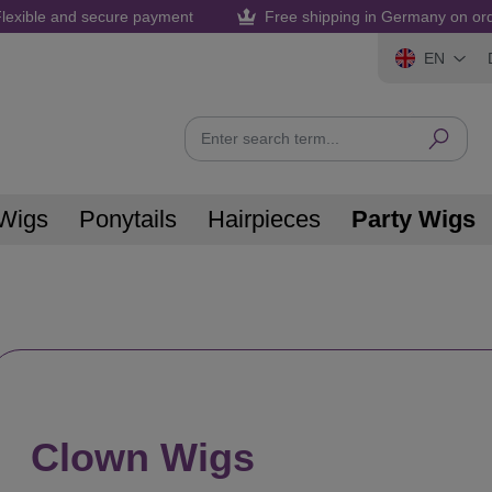
lexible and secure payment
Free shipping in Germany on or
EN
Wigs
Ponytails
Hairpieces
Party Wigs
Clown Wigs