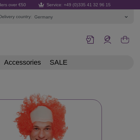
ders over €50
Service: +49 (0)335 41 32 96 15
Delivery country:
Accessories
SALE