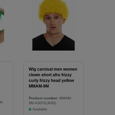
Wig carnival men women
clown short afro frizzy
curly frizzy head yellow
MMAM-9M
Product number:
MMAM-
W-
9M-K3070(J630)
Available