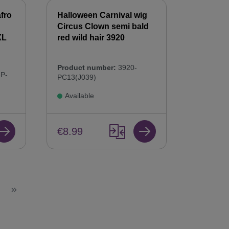
fro
Halloween Carnival wig
Circus Clown semi bald
XL
red wild hair 3920
Product number:
3920-
P-
PC13(J039)
Available
€8.99