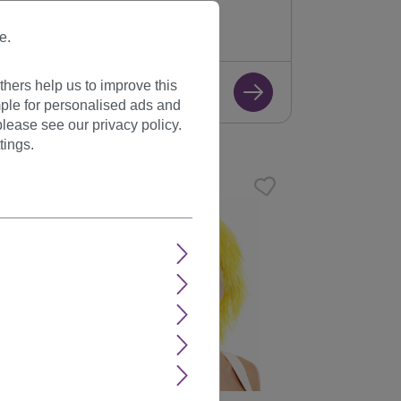
K2079(J612)
Available
e.
+ Color variants
hers help us to improve this
€7.99
ple for personalised ads and
lease see our privacy policy.
tings.