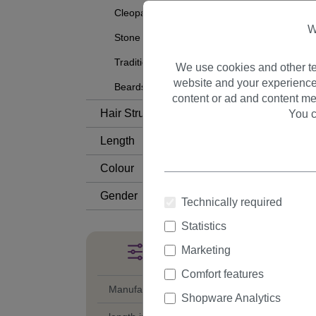
Cleopatra
W
Stone Age
Traditional
We use cookies and other te
website and your experience
Beards and Mustaches
content or ad and content me
Hair Structure
You c
Length
Colour
Gender
Technically required
Statistics
Marketing
Filter products
Comfort features
Manufacturer
Shopware Analytics