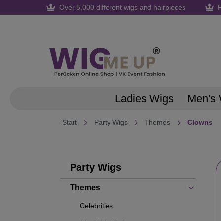
Over 5,000 different wigs and hairpieces
F
search
Skip to main navigation
Ladies Wigs
Men's 
Start
Party Wigs
Themes
Clowns
Party Wigs
Themes
Celebrities