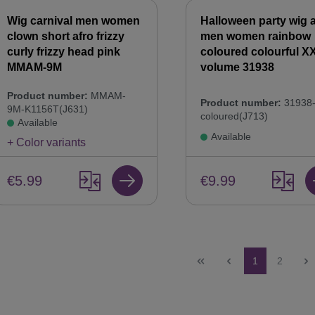
Wig carnival men women
Halloween party wig a
clown short afro frizzy
men women rainbow
curly frizzy head pink
coloured colourful X
MMAM-9M
volume 31938
Product number:
MMAM-
Product number:
31938-
9M-K1156T(J631)
coloured(J713)
Available
Available
+ Color variants
€5.99
€9.99
Page
Page
1
2