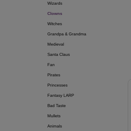
Wizards
Clowns
Witches
Grandpa & Grandma
Medieval
Santa Claus
Fan
Pirates
Princesses
Fantasy LARP
Bad Taste
Mullets
Animals