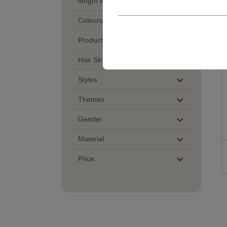
length in cm
Colours
Product Category
Hair Structure
Styles
Themes
Gender
Material
Price