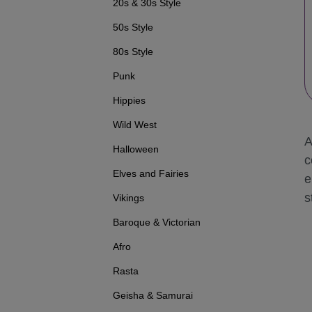
20s & 30s Style
50s Style
80s Style
Punk
Hippies
Wild West
A
Halloween
c
Elves and Fairies
e
s
Vikings
Baroque & Victorian
Afro
Rasta
Geisha & Samurai