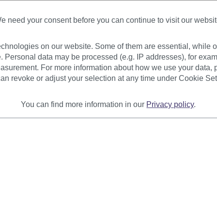
Available
Available
e need your consent before you can continue to visit our websit
+ Color variants
chnologies on our website. Some of them are essential, while ot
€7.99
€6.99
. Personal data may be processed (e.g. IP addresses), for exam
asurement. For more information about how we use your data, p
an revoke or adjust your selection at any time under Cookie Set
You can find more information in our
Privacy policy
.