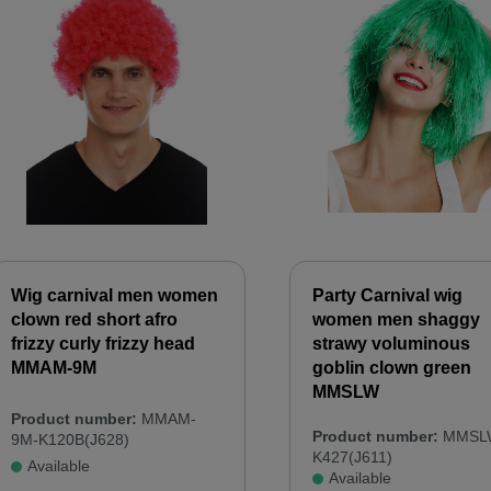
Wig carnival men women
Party Carnival wig
clown red short afro
women men shaggy
frizzy curly frizzy head
strawy voluminous
MMAM-9M
goblin clown green
MMSLW
Product number:
MMAM-
Product number:
MMSL
9M-K120B(J628)
K427(J611)
Available
Available