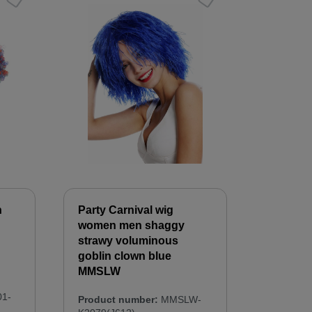
n
Party Carnival wig
women men shaggy
strawy voluminous
goblin clown blue
MMSLW
1-
Product number:
MMSLW-