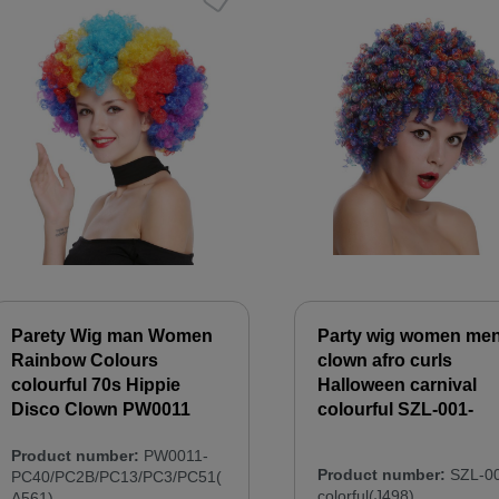
Parety Wig man Women
Party wig women me
Rainbow Colours
clown afro curls
colourful 70s Hippie
Halloween carnival
Disco Clown PW0011
colourful SZL-001-
Product number:
PW0011-
Product number:
SZL-00
PC40/PC2B/PC13/PC3/PC51(
colorful(J498)
A561)