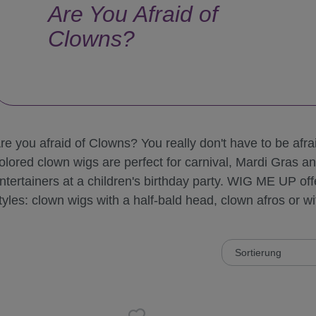
Are You Afraid of
Clowns?
re you afraid of Clowns? You really don't have to be afrai
olored clown wigs are perfect for carnival, Mardi Gras a
ntertainers at a children's birthday party. WIG ME UP offe
tyles: clown wigs with a half-bald head, clown afros or wit