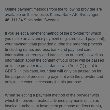
Online payment methods from the following provider are
available on this website: Klarna Bank AB, Sveavägen
46, 111 34 Stockholm, Sweden
If you select a payment method of the provider for which
you make an advance payment (e.g. credit card payment),
your payment data provided during the ordering process
(including name, address, bank and payment card
information, currency and transaction number) as well as
information about the content of your order will be passed
on to the provider in accordance with Art. 6 (1) point b
GDPR. In this case, your data will only be passed on for
the purpose of processing payment with the provider and
only to the extent necessary for this purpose.
When selecting a payment method of the provider with
which the provider makes advance payments (such as
invoice purchase or instalment purchase or direct debit),