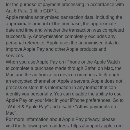
for the purpose of payment processing in accordance with
Art. 6 Para. 1 lit. b GDPR.
Apple retains anonymised transaction data, including the
approximate amount of the purchase, the approximate
date and time and whether the transaction was completed
successfully. Anonymisation completely excludes any
personal reference. Apple uses the anonymised data to
improve Apple Pay and other Apple products and
services.
When you use Apple Pay on iPhone or the Apple Watch
to complete a purchase made through Safari on Mac, the
Mac and the authorization device communicate through
an encrypted channel on Apple's servers. Apple does not
process or store this information in any format that can
identify you personally. You can disable the ability to use
Apple Pay on your Mac in your iPhone preferences. Go to
"Wallet & Apple Pay" and disable "Allow payments on
Mac".
For more information about Apple Pay privacy, please
visit the following web address:
https://support.apple.com