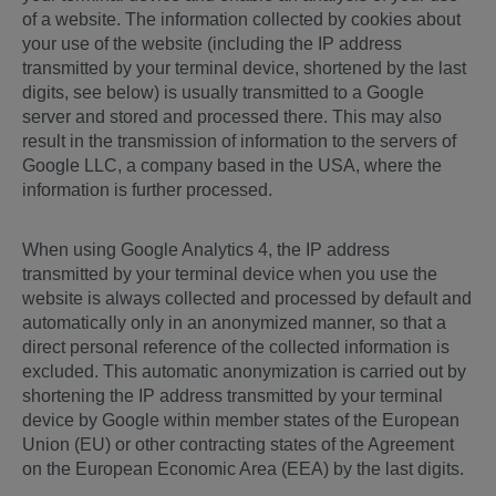
of a website. The information collected by cookies about
your use of the website (including the IP address
transmitted by your terminal device, shortened by the last
digits, see below) is usually transmitted to a Google
server and stored and processed there. This may also
result in the transmission of information to the servers of
Google LLC, a company based in the USA, where the
information is further processed.
When using Google Analytics 4, the IP address
transmitted by your terminal device when you use the
website is always collected and processed by default and
automatically only in an anonymized manner, so that a
direct personal reference of the collected information is
excluded. This automatic anonymization is carried out by
shortening the IP address transmitted by your terminal
device by Google within member states of the European
Union (EU) or other contracting states of the Agreement
on the European Economic Area (EEA) by the last digits.