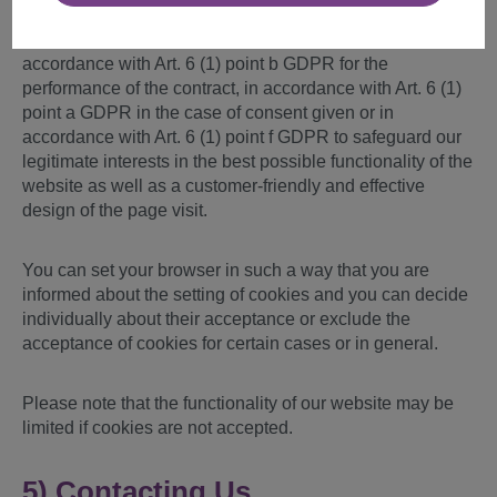
If personal data is also processed by individual cookies
set by us, the processing is carried out either in
accordance with Art. 6 (1) point b GDPR for the
performance of the contract, in accordance with Art. 6 (1)
point a GDPR in the case of consent given or in
accordance with Art. 6 (1) point f GDPR to safeguard our
legitimate interests in the best possible functionality of the
website as well as a customer-friendly and effective
design of the page visit.
You can set your browser in such a way that you are
informed about the setting of cookies and you can decide
individually about their acceptance or exclude the
acceptance of cookies for certain cases or in general.
Please note that the functionality of our website may be
limited if cookies are not accepted.
5) Contacting Us