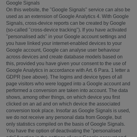
Google Signals
On this website, the "Google Signals" service can also be
used as an extension of Google Analytics 4. With Google
Signals, cross-device reports can be created by Google
(so-called "cross-device tracking"). If you have activated
"personalised ads" in your Google account settings and
you have linked your internet-enabled devices to your
Google account, Google can analyse user behaviour
across devices and create database models based on
this, provided you have given your consent to the use of
Google Analytics in accordance with Art. 6 Para. 1 letter a
GDPR (see above). The logins and device types of all
page visitors who were logged into a Google account and
performed a conversion are taken into account. The data
shows, among other things, on which device you first
clicked on an ad and on which device the associated
conversion took place. Insofar as Google Signals is used,
we do not receive any personal data from Google, but
only statistics compiled on the basis of Google Signals.
You have the option of deactivating the "personalised