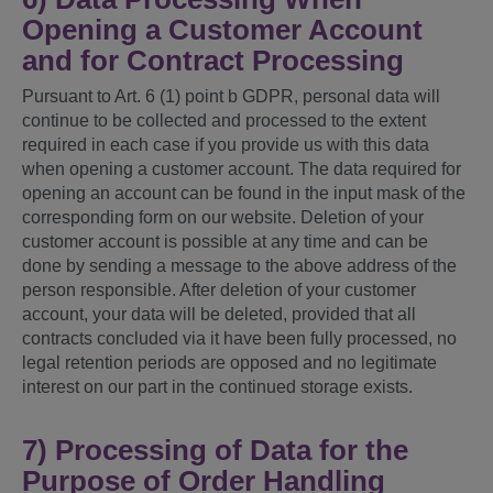
Opening a Customer Account
and for Contract Processing
Pursuant to Art. 6 (1) point b GDPR, personal data will
continue to be collected and processed to the extent
required in each case if you provide us with this data
when opening a customer account. The data required for
opening an account can be found in the input mask of the
corresponding form on our website. Deletion of your
customer account is possible at any time and can be
done by sending a message to the above address of the
person responsible. After deletion of your customer
account, your data will be deleted, provided that all
contracts concluded via it have been fully processed, no
legal retention periods are opposed and no legitimate
interest on our part in the continued storage exists.
7) Processing of Data for the
Purpose of Order Handling