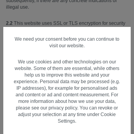
subsequently, if there are any concrete indications of
illegal use.
2.2
This website uses SSL or TLS encryption for security
reasons and to protect the transmission of personal data
and other confidential content (e.g. orders or inquiries to
We need your consent before you can continue to
the controller). You can recognize an encrypted
visit our website.
connection by the character string https:// and the lock
symbol in your browser line.
We use cookies and other technologies on our
website. Some of them are essential, while others
3) Hosting & Content Delivery
help us to improve this website and your
Network
experience. Personal data may be processed (e.g.
IP addresses), for example for personalised ads
For the hosting of our website and the presentation of the
and content or ad and content measurement. For
page content, we use a provider that provides its services
more information about how we use your data,
itself or through selected subcontractors exclusively on
please see our privacy policy. You can revoke or
servers within the European Union.
adjust your selection at any time under Cookie
Settings.
All data collected on our website is processed on these
servers.