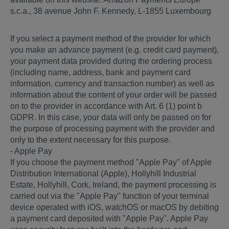
s.c.a., 38 avenue John F. Kennedy, L-1855 Luxembourg
If you select a payment method of the provider for which
you make an advance payment (e.g. credit card payment),
your payment data provided during the ordering process
(including name, address, bank and payment card
information, currency and transaction number) as well as
information about the content of your order will be passed
on to the provider in accordance with Art. 6 (1) point b
GDPR. In this case, your data will only be passed on for
the purpose of processing payment with the provider and
only to the extent necessary for this purpose.
- Apple Pay
If you choose the payment method "Apple Pay" of Apple
Distribution International (Apple), Hollyhill Industrial
Estate, Hollyhill, Cork, Ireland, the payment processing is
carried out via the "Apple Pay" function of your terminal
device operated with iOS, watchOS or macOS by debiting
a payment card deposited with "Apple Pay". Apple Pay