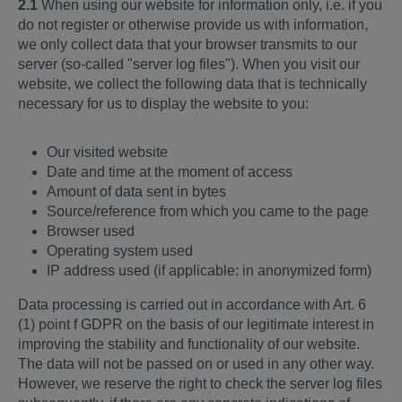
2.1
When using our website for information only, i.e. if you
do not register or otherwise provide us with information,
we only collect data that your browser transmits to our
server (so-called "server log files"). When you visit our
website, we collect the following data that is technically
necessary for us to display the website to you:
Our visited website
Date and time at the moment of access
Amount of data sent in bytes
Source/reference from which you came to the page
Browser used
Operating system used
IP address used (if applicable: in anonymized form)
Data processing is carried out in accordance with Art. 6
(1) point f GDPR on the basis of our legitimate interest in
improving the stability and functionality of our website.
The data will not be passed on or used in any other way.
However, we reserve the right to check the server log files