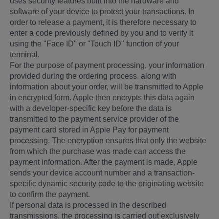
uses security features built into the hardware and
software of your device to protect your transactions. In
order to release a payment, it is therefore necessary to
enter a code previously defined by you and to verify it
using the "Face ID" or "Touch ID" function of your
terminal.
For the purpose of payment processing, your information
provided during the ordering process, along with
information about your order, will be transmitted to Apple
in encrypted form. Apple then encrypts this data again
with a developer-specific key before the data is
transmitted to the payment service provider of the
payment card stored in Apple Pay for payment
processing. The encryption ensures that only the website
from which the purchase was made can access the
payment information. After the payment is made, Apple
sends your device account number and a transaction-
specific dynamic security code to the originating website
to confirm the payment.
If personal data is processed in the described
transmissions, the processing is carried out exclusively