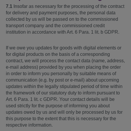
7.1
Insofar as necessary for the processing of the contract
for delivery and payment purposes, the personal data
collected by us will be passed on to the commissioned
transport company and the commissioned credit
institution in accordance with Art. 6 Para. 1 lit. b GDPR.
If we owe you updates for goods with digital elements or
for digital products on the basis of a corresponding
contract, we will process the contact data (name, address,
e-mail address) provided by you when placing the order
in order to inform you personally by suitable means of
communication (e.g. by post or e-mail) about upcoming
updates within the legally stipulated period of time within
the framework of our statutory duty to inform pursuant to
Art. 6 Para. 1 lit. c GDPR. Your contact details will be
used strictly for the purpose of informing you about
updates owed by us and will only be processed by us for
this purpose to the extent that this is necessary for the
respective information.