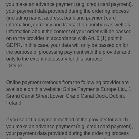
you make an advance payment (e.g. credit card payment),
your payment data provided during the ordering process
(including name, address, bank and payment card
information, currency and transaction number) as well as
information about the content of your order will be passed
on to the provider in accordance with Art. 6 (1) point b
GDPR. In this case, your data will only be passed on for
the purpose of processing payment with the provider and
only to the extent necessary for this purpose.
- Stripe
Online payment methods from the following provider are
available on this website: Stripe Payments Europe Ltd., 1
Grand Canal Street Lower, Grand Canal Dock, Dublin,
Ireland
If you select a payment method of the provider for which
you make an advance payment (e.g. credit card payment),
your payment data provided during the ordering process