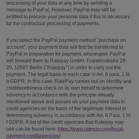
processing of your data at any time by sending a
message to PayPal. However, PayPal may still be
entitled to process your personal data if this is necessary
for the contractual processing of payments.
If you select the PayPal payment method "purchase on
account", your payment data will first be transferred to
PayPal in preparation for payment, whereupon PayPal
will forward them to Ratepay GmbH, Franklinstraße 28-
29, 10587 Berlin ("Ratepay") in order to carry out the
payment. The legal basis in each case is Art. 6 para. 1 lit.
b GDPR. In this case, RatePay carries out an identity and
creditworthiness check on its own behalf to determine
solvency in accordance with the principle already
mentioned above and passes on your payment data to
credit agencies on the basis of the legitimate interest in
determining solvency in accordance with Art. 6 Para. 1 lit.
f GDPR. A list of the credit agencies that Ratepay may
use can be found here:
https://www.ratepay.com
/legal-
payment-creditagencies
/