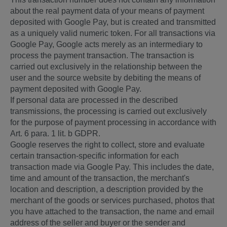
about the real payment data of your means of payment
deposited with Google Pay, but is created and transmitted
as a uniquely valid numeric token. For all transactions via
Google Pay, Google acts merely as an intermediary to
process the payment transaction. The transaction is
carried out exclusively in the relationship between the
user and the source website by debiting the means of
payment deposited with Google Pay.
If personal data are processed in the described
transmissions, the processing is carried out exclusively
for the purpose of payment processing in accordance with
Art. 6 para. 1 lit. b GDPR.
Google reserves the right to collect, store and evaluate
certain transaction-specific information for each
transaction made via Google Pay. This includes the date,
time and amount of the transaction, the merchant's
location and description, a description provided by the
merchant of the goods or services purchased, photos that
you have attached to the transaction, the name and email
address of the seller and buyer or the sender and