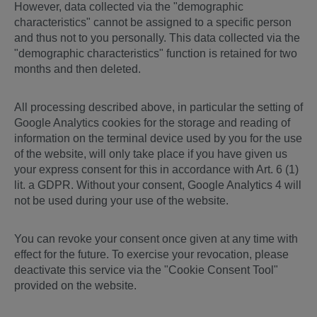
However, data collected via the "demographic
characteristics" cannot be assigned to a specific person
and thus not to you personally. This data collected via the
"demographic characteristics" function is retained for two
months and then deleted.
All processing described above, in particular the setting of
Google Analytics cookies for the storage and reading of
information on the terminal device used by you for the use
of the website, will only take place if you have given us
your express consent for this in accordance with Art. 6 (1)
lit. a GDPR. Without your consent, Google Analytics 4 will
not be used during your use of the website.
You can revoke your consent once given at any time with
effect for the future. To exercise your revocation, please
deactivate this service via the "Cookie Consent Tool"
provided on the website.