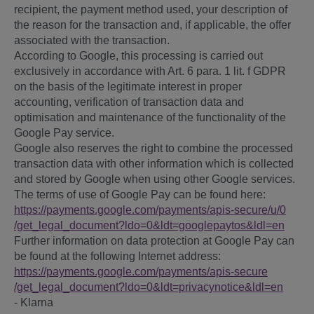
recipient, the payment method used, your description of
the reason for the transaction and, if applicable, the offer
associated with the transaction.
According to Google, this processing is carried out
exclusively in accordance with Art. 6 para. 1 lit. f GDPR
on the basis of the legitimate interest in proper
accounting, verification of transaction data and
optimisation and maintenance of the functionality of the
Google Pay service.
Google also reserves the right to combine the processed
transaction data with other information which is collected
and stored by Google when using other Google services.
The terms of use of Google Pay can be found here:
https://payments.google.com
/payments
/apis-secure
/u
/0
/get_legal_document
?ldo=0
&ldt=googlepaytos
&ldl=en
Further information on data protection at Google Pay can
be found at the following Internet address:
https://payments.google.com
/payments
/apis-secure
/get_legal_document
?ldo=0
&ldt=privacynotice
&ldl=en
- Klarna