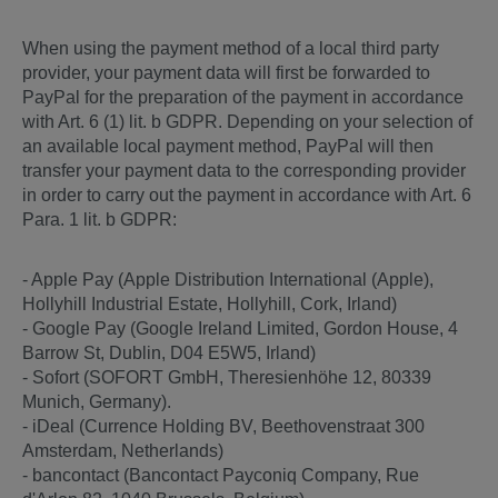
When using the payment method of a local third party
provider, your payment data will first be forwarded to
PayPal for the preparation of the payment in accordance
with Art. 6 (1) lit. b GDPR. Depending on your selection of
an available local payment method, PayPal will then
transfer your payment data to the corresponding provider
in order to carry out the payment in accordance with Art. 6
Para. 1 lit. b GDPR:
- Apple Pay (Apple Distribution International (Apple),
Hollyhill Industrial Estate, Hollyhill, Cork, Irland)
- Google Pay (Google Ireland Limited, Gordon House, 4
Barrow St, Dublin, D04 E5W5, Irland)
- Sofort (SOFORT GmbH, Theresienhöhe 12, 80339
Munich, Germany).
- iDeal (Currence Holding BV, Beethovenstraat 300
Amsterdam, Netherlands)
- bancontact (Bancontact Payconiq Company, Rue