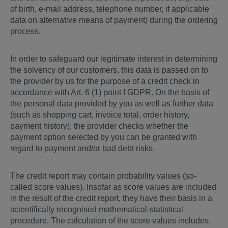
of birth, e-mail address, telephone number, if applicable
data on alternative means of payment) during the ordering
process.
In order to safeguard our legitimate interest in determining
the solvency of our customers, this data is passed on to
the provider by us for the purpose of a credit check in
accordance with Art. 6 (1) point f GDPR. On the basis of
the personal data provided by you as well as further data
(such as shopping cart, invoice total, order history,
payment history), the provider checks whether the
payment option selected by you can be granted with
regard to payment and/or bad debt risks.
The credit report may contain probability values (so-
called score values). Insofar as score values are included
in the result of the credit report, they have their basis in a
scientifically recognised mathematical-statistical
procedure. The calculation of the score values includes,