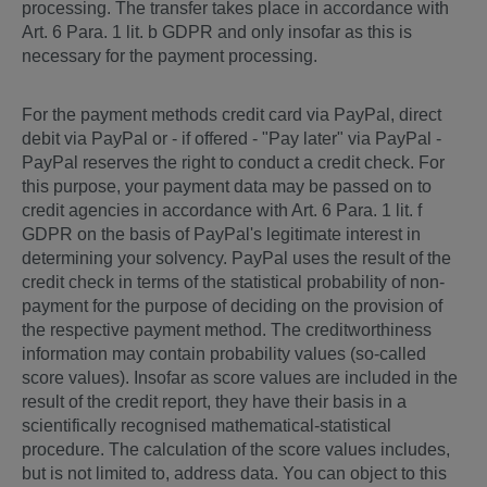
processing. The transfer takes place in accordance with
Art. 6 Para. 1 lit. b GDPR and only insofar as this is
necessary for the payment processing.
For the payment methods credit card via PayPal, direct
debit via PayPal or - if offered - "Pay later" via PayPal -
PayPal reserves the right to conduct a credit check. For
this purpose, your payment data may be passed on to
credit agencies in accordance with Art. 6 Para. 1 lit. f
GDPR on the basis of PayPal's legitimate interest in
determining your solvency. PayPal uses the result of the
credit check in terms of the statistical probability of non-
payment for the purpose of deciding on the provision of
the respective payment method. The creditworthiness
information may contain probability values (so-called
score values). Insofar as score values are included in the
result of the credit report, they have their basis in a
scientifically recognised mathematical-statistical
procedure. The calculation of the score values includes,
but is not limited to, address data. You can object to this