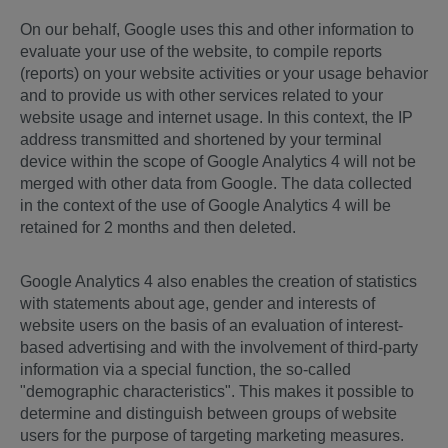
On our behalf, Google uses this and other information to
evaluate your use of the website, to compile reports
(reports) on your website activities or your usage behavior
and to provide us with other services related to your
website usage and internet usage. In this context, the IP
address transmitted and shortened by your terminal
device within the scope of Google Analytics 4 will not be
merged with other data from Google. The data collected
in the context of the use of Google Analytics 4 will be
retained for 2 months and then deleted.
Google Analytics 4 also enables the creation of statistics
with statements about age, gender and interests of
website users on the basis of an evaluation of interest-
based advertising and with the involvement of third-party
information via a special function, the so-called
"demographic characteristics". This makes it possible to
determine and distinguish between groups of website
users for the purpose of targeting marketing measures.