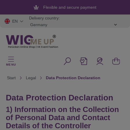
in content
Flexible and secure payment
Delivery country:
EN
MENU
Start
Legal
Data Protection Declaration
Data Protection Declaration
1) Information on the Collection
of Personal Data and Contact
Details of the Controller