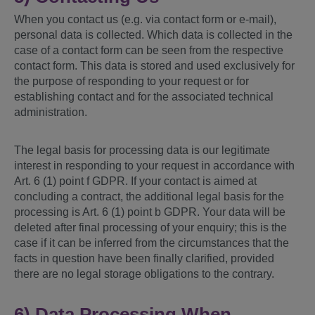
When you contact us (e.g. via contact form or e-mail),
personal data is collected. Which data is collected in the
case of a contact form can be seen from the respective
contact form. This data is stored and used exclusively for
the purpose of responding to your request or for
establishing contact and for the associated technical
administration.
The legal basis for processing data is our legitimate
interest in responding to your request in accordance with
Art. 6 (1) point f GDPR. If your contact is aimed at
concluding a contract, the additional legal basis for the
processing is Art. 6 (1) point b GDPR. Your data will be
deleted after final processing of your enquiry; this is the
case if it can be inferred from the circumstances that the
facts in question have been finally clarified, provided
there are no legal storage obligations to the contrary.
6) Data Processing When