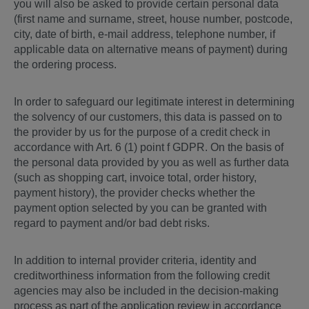
you will also be asked to provide certain personal data
(first name and surname, street, house number, postcode,
city, date of birth, e-mail address, telephone number, if
applicable data on alternative means of payment) during
the ordering process.
In order to safeguard our legitimate interest in determining
the solvency of our customers, this data is passed on to
the provider by us for the purpose of a credit check in
accordance with Art. 6 (1) point f GDPR. On the basis of
the personal data provided by you as well as further data
(such as shopping cart, invoice total, order history,
payment history), the provider checks whether the
payment option selected by you can be granted with
regard to payment and/or bad debt risks.
In addition to internal provider criteria, identity and
creditworthiness information from the following credit
agencies may also be included in the decision-making
process as part of the application review in accordance