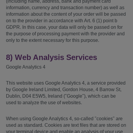
(including name, address, bank and payment card
information, currency and transaction number) as well as
information about the content of your order will be passed
on to the provider in accordance with Art. 6 (1) point b
GDPR. In this case, your data will only be passed on for
the purpose of processing payment with the provider and
only to the extent necessary for this purpose.
8) Web Analysis Services
Google Analytics 4
This website uses Google Analytics 4, a service provided
by Google Ireland Limited, Gordon House, 4 Barrow St,
Dublin, D04 E5W5, Ireland ("Google"), which can be
used to analyze the use of websites.
When using Google Analytics 4, so-called "cookies" are
used as standard. Cookies are text files that are stored on
your terminal device and enable an analysis of your use