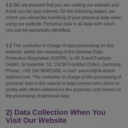
1.1
We are pleased that you are visiting our website and
thank you for your interest. On the following pages, we
inform you about the handling of your personal data when
using our website. Personal data is all data with which
you can be personally identified.
1.2
The controller in charge of data processing on this
website, within the meaning of the General Data
Protection Regulation (GDPR), is VK Event Fashion
GmbH, Schubertstr. 53, 15234 Frankfurt (Oder), Germany,
Phone.: +49 160 96491698, e-mail: service@vk-event-
fashion.com. The controller in charge of the processing of
personal data is the natural or legal person who alone or
jointly with others determines the purposes and means of
the processing of personal data.
2) Data Collection When You
Visit Our Website