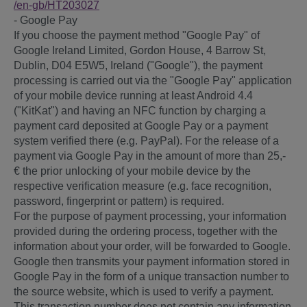
/en-gb
/HT203027
- Google Pay
If you choose the payment method "Google Pay" of
Google Ireland Limited, Gordon House, 4 Barrow St,
Dublin, D04 E5W5, Ireland ("Google"), the payment
processing is carried out via the "Google Pay" application
of your mobile device running at least Android 4.4
("KitKat") and having an NFC function by charging a
payment card deposited at Google Pay or a payment
system verified there (e.g. PayPal). For the release of a
payment via Google Pay in the amount of more than 25,-
€ the prior unlocking of your mobile device by the
respective verification measure (e.g. face recognition,
password, fingerprint or pattern) is required.
For the purpose of payment processing, your information
provided during the ordering process, together with the
information about your order, will be forwarded to Google.
Google then transmits your payment information stored in
Google Pay in the form of a unique transaction number to
the source website, which is used to verify a payment.
This transaction number does not contain any information