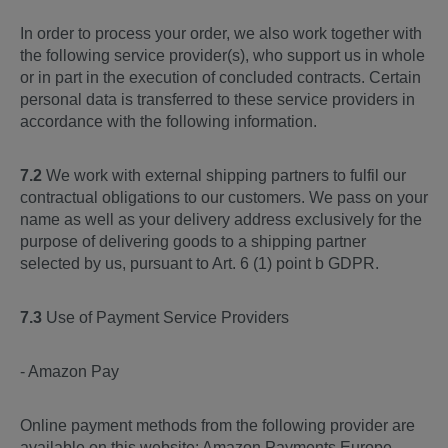
In order to process your order, we also work together with
the following service provider(s), who support us in whole
or in part in the execution of concluded contracts. Certain
personal data is transferred to these service providers in
accordance with the following information.
7.2
We work with external shipping partners to fulfil our
contractual obligations to our customers. We pass on your
name as well as your delivery address exclusively for the
purpose of delivering goods to a shipping partner
selected by us, pursuant to Art. 6 (1) point b GDPR.
7.3
Use of Payment Service Providers
- Amazon Pay
Online payment methods from the following provider are
available on this website: Amazon Payments Europe