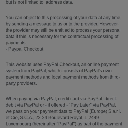
but is not limited to, address data.
You can object to this processing of your data at any time
by sending a message to us or to the provider. However,
the provider may still be entitled to process your personal
data if this is necessary for the contractual processing of
payments.
- Paypal Checkout
This website uses PayPal Checkout, an online payment
system from PayPal, which consists of PayPal's own
payment methods and local payment methods from third-
party providers.
When paying via PayPal, credit card via PayPal, direct
debit via PayPal or - if offered - "Pay Later" via PayPal,
we pass on your payment data to PayPal (Europe) S.a.r.l.
et Cie, S.C.A., 22-24 Boulevard Royal, L-2449
Luxembourg (hereinafter "PayPal") as part of the payment