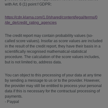
with Art. 6 (1) point f GDPR:
https://cdn.klarna.com
/1.0
/shared
/content
/legal
/terms
/0
/de_de
/credit_rating_agencies
The credit report may contain probability values (so-
called score values). Insofar as score values are included
in the result of the credit report, they have their basis in a
scientifically recognised mathematical-statistical
procedure. The calculation of the score values includes,
but is not limited to, address data.
You can object to this processing of your data at any time
by sending a message to us or to the provider. However,
the provider may still be entitled to process your personal
data if this is necessary for the contractual processing of
payments.
- Paypal