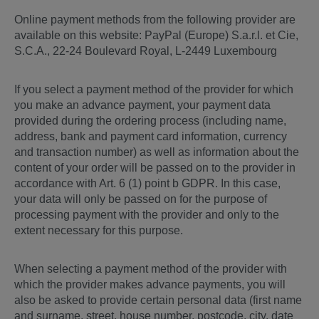
Online payment methods from the following provider are
available on this website: PayPal (Europe) S.a.r.l. et Cie,
S.C.A., 22-24 Boulevard Royal, L-2449 Luxembourg
If you select a payment method of the provider for which
you make an advance payment, your payment data
provided during the ordering process (including name,
address, bank and payment card information, currency
and transaction number) as well as information about the
content of your order will be passed on to the provider in
accordance with Art. 6 (1) point b GDPR. In this case,
your data will only be passed on for the purpose of
processing payment with the provider and only to the
extent necessary for this purpose.
When selecting a payment method of the provider with
which the provider makes advance payments, you will
also be asked to provide certain personal data (first name
and surname, street, house number, postcode, city, date