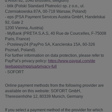
d'Arlon 82, 1040 Brussels, Belgium)
- blik (Polski Standard Płatności sp. z o.o., ul.
Czerniakowska 87A, 00-718 Warsaw, Poland)
- eps (PSA Payment Services Austria GmbH, Handelskai
92, Gate 2
1200 Vienna, Austria)
- MyBank (PRETA S.A.S, 40 Rue de Courcelles, F-75008
Paris, France)
- Przelewy24 (PayPro SA, Kanclerska 15A, 60-326
Poznań, Poland).
For further information on data protection, please refer to
PayPal's privacy policy:
https://www.paypal.com
/de
/webapps
/mpp
/ua
/privacy-full
- SOFORT
Online payment methods from the following provider are
available on this website: SOFORT GmbH,
Theresienhöhe 12, 80339 Munich, Germany
If you select a payment method of the provider for which