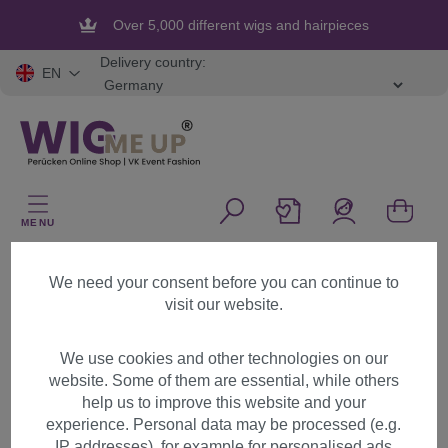
in content
Over 5,000 different wigs and hairpieces
Delivery country:
EN
MENU
Start
Legal
Revocation form
We need your consent before you can continue to
visit our website.
Revocation
We use cookies and other technologies on our
website. Some of them are essential, while others
First name
help us to improve this website and your
experience. Personal data may be processed (e.g.
IP addresses), for example for personalised ads