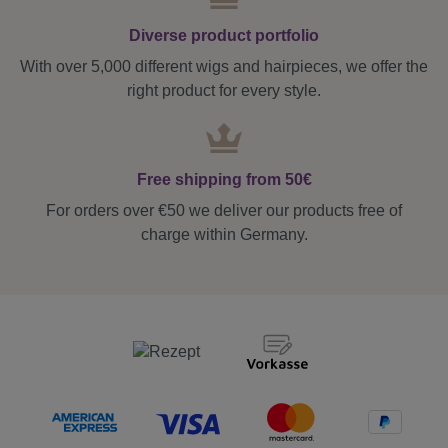
Diverse product portfolio
With over 5,000 different wigs and hairpieces, we offer the
right product for every style.
Free shipping from 50€
For orders over €50 we deliver our products free of
charge within Germany.