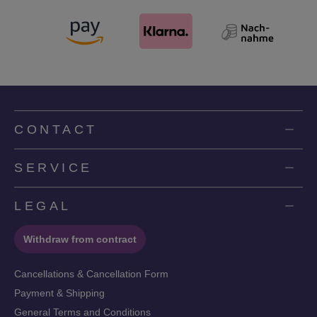
CONTACT
SERVICE
LEGAL
Withdraw from contract
Cancellations & Cancellation Form
Payment & Shipping
General Terms and Conditions