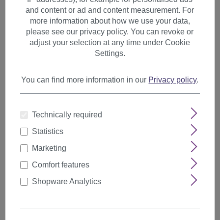
and content or ad and content measurement. For
Last name
more information about how we use your data,
please see our privacy policy. You can revoke or
adjust your selection at any time under Cookie
Settings.
Email address
*
You can find more information in our
Privacy policy
.
Contract number (order number, subscription number, ...)
*
Technically required
Statistics
Marketing
Comment
Comfort features
Shopware Analytics