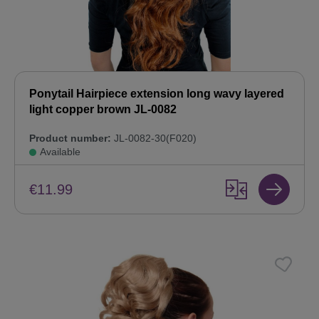
Ponytail Hairpiece extension long wavy layered
light copper brown JL-0082
Product number:
JL-0082-30(F020)
Available
€11.99