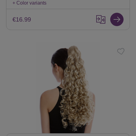
+ Color variants
€16.99