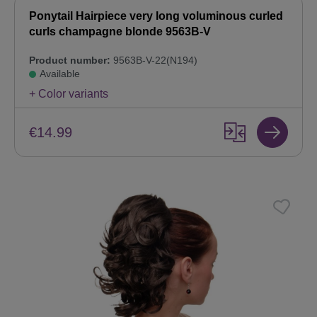
Ponytail Hairpiece very long voluminous curled
curls champagne blonde 9563B-V
Product number:
9563B-V-22(N194)
Available
+ Color variants
€14.99