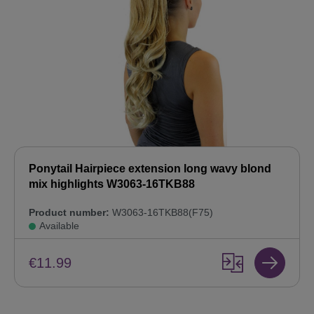
Ponytail Hairpiece extension long wavy blond
mix highlights W3063-16TKB88
Product number:
W3063-16TKB88(F75)
Available
€11.99