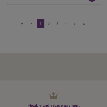
Page
Page
Page
Page
1
2
3
4
Flexible and secure payment