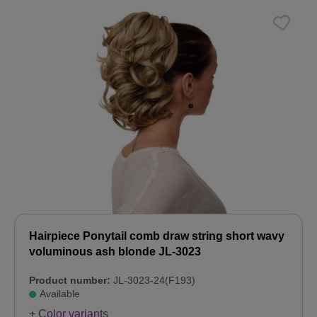
Hairpiece Ponytail comb draw string short wavy
voluminous ash blonde JL-3023
Product number:
JL-3023-24(F193)
Available
+ Color variants