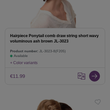
Hairpiece Ponytail comb draw string short wavy
voluminous ash brown JL-3023
Product number:
JL-3023-8(F205)
Available
+ Color variants
€11.99