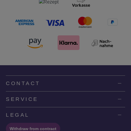
CONTACT
SERVICE
LEGAL
Withdraw from contract