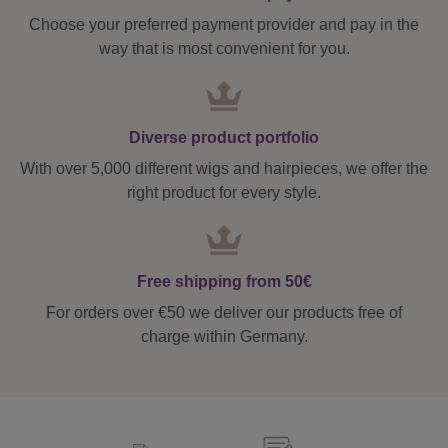
Choose your preferred payment provider and pay in the
way that is most convenient for you.
Diverse product portfolio
With over 5,000 different wigs and hairpieces, we offer the
right product for every style.
Free shipping from 50€
For orders over €50 we deliver our products free of
charge within Germany.