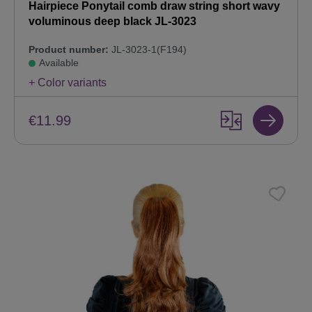
Hairpiece Ponytail comb draw string short wavy
voluminous deep black JL-3023
Product number:
JL-3023-1(F194)
Available
+ Color variants
€11.99