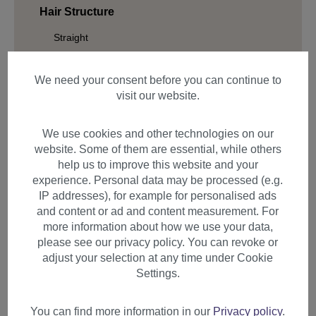
Hair Structure
Straight
Wavy
We need your consent before you can continue to
Curled
visit our website.
Braided
We use cookies and other technologies on our
website. Some of them are essential, while others
help us to improve this website and your
Filter products
experience. Personal data may be processed (e.g.
IP addresses), for example for personalised ads
and content or ad and content measurement. For
more information about how we use your data,
please see our privacy policy. You can revoke or
Items per page
adjust your selection at any time under Cookie
Settings.
You can find more information in our
Privacy policy
.