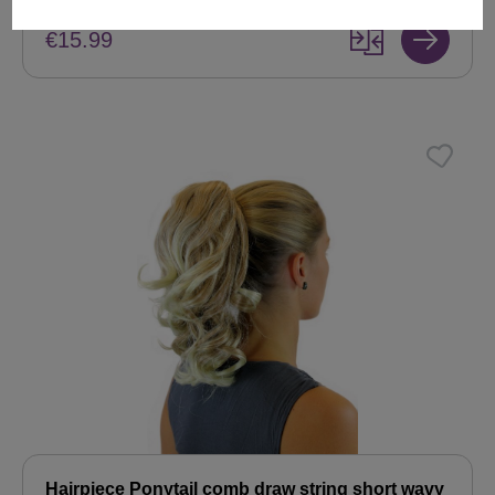
€15.99
Hairpiece Ponytail comb draw string short wavy