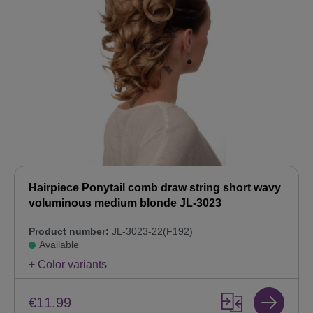
Hairpiece Ponytail comb draw string short wavy
voluminous medium blonde JL-3023
Product number:
JL-3023-22(F192)
Available
+ Color variants
€11.99