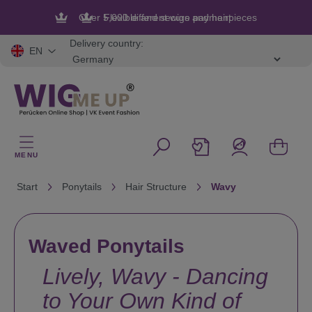
in content
Flexible and secure payment
Delivery country:
EN
MENU
Start
Ponytails
Hair Structure
Wavy
Waved Ponytails
Lively, Wavy - Dancing
to Your Own Kind of