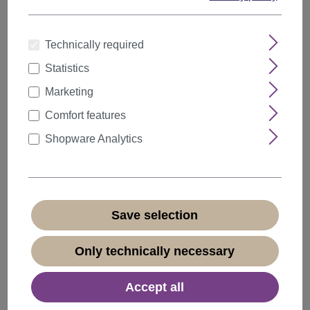
Technically required
Statistics
Marketing
Comfort features
Shopware Analytics
Save selection
Ponytail Hairpiece extremely long voluminous
curled curls black 25" N1095
Only technically necessary
Product number:
N1095-V-1(N165)
Available
Accept all
+ Color variants