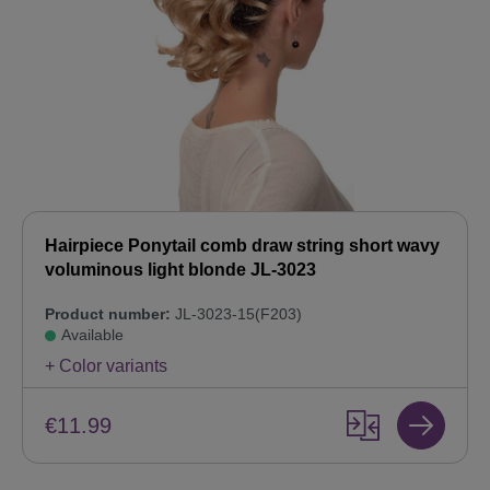
Hairpiece Ponytail comb draw string short wavy
voluminous light blonde JL-3023
Product number:
JL-3023-15(F203)
Available
+ Color variants
€11.99