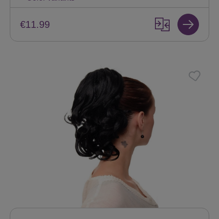
€11.99