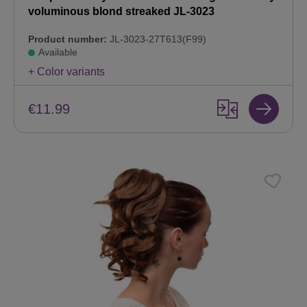
voluminous blond streaked JL-3023
Product number:
JL-3023-27T613(F99)
Available
+ Color variants
€11.99