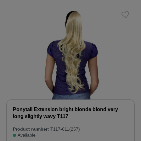
Ponytail Extension bright blonde blond very
long slightly wavy T117
Product number:
T117-611(257)
Available