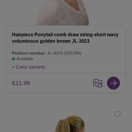
Hairpiece Ponytail comb draw string short wavy
voluminous golden brown JL-3023
Product number:
JL-3023-12(F200)
Available
+ Color variants
€11.99