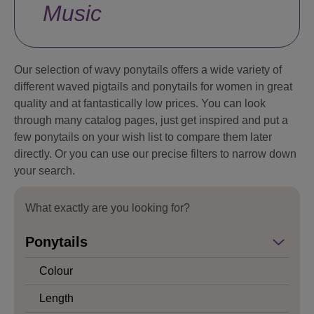
Music
Our selection of wavy ponytails offers a wide variety of
different waved pigtails and ponytails for women in great
quality and at fantastically low prices. You can look
through many catalog pages, just get inspired and put a
few ponytails on your wish list to compare them later
directly. Or you can use our precise filters to narrow down
your search.
What exactly are you looking for?
Ponytails
Colour
Length