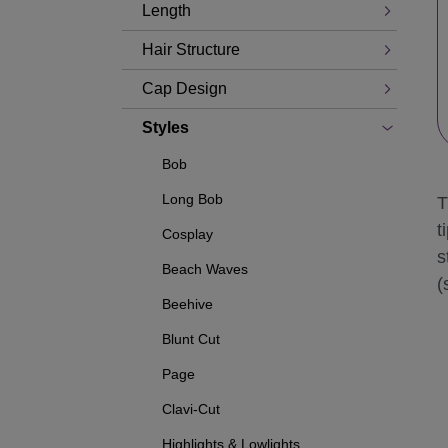
Length
Hair Structure
Cap Design
Styles
Bob
Long Bob
T
t
Cosplay
s
Beach Waves
(
Beehive
Blunt Cut
Page
Clavi-Cut
Highlights & Lowlights