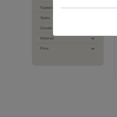
Fastening of Wigs
Styles
Gender
Material
Price