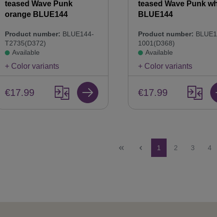
teased Wave Punk
teased Wave Punk wh
orange BLUE144
BLUE144
Product number:
BLUE144-
Product number:
BLUE1
T2735(D372)
1001(D368)
Available
Available
+ Color variants
+ Color variants
€17.99
€17.99
Page
Page
Page
Pa
1
2
3
4