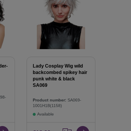
der-
Lady Cosplay Wig wild
backcombed spikey hair
punk white & black
SA069
98-
Product number:
SA069-
1001H1B(1158)
Available