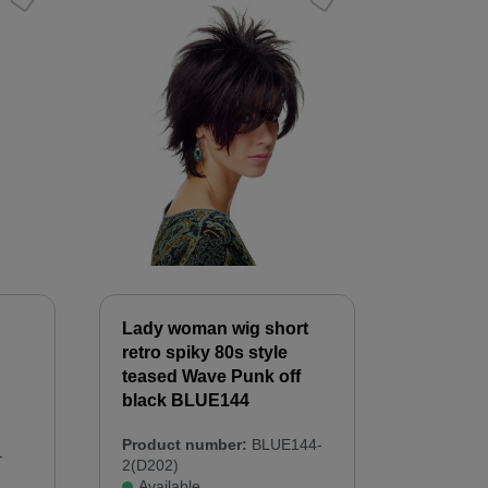
Lady woman wig short
retro spiky 80s style
teased Wave Punk off
black BLUE144
Product number:
BLUE144-
-
2(D202)
Available