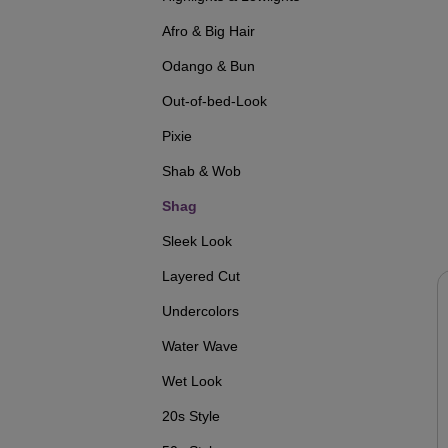
Afro & Big Hair
Odango & Bun
Out-of-bed-Look
Pixie
Shab & Wob
Shag
Sleek Look
Layered Cut
Undercolors
Water Wave
Wet Look
20s Style