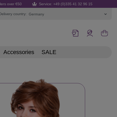
ders over €50
Service: +49 (0)335 41 32 96 15
Delivery country:
Accessories
SALE