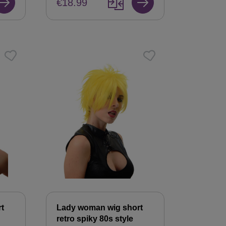
€18.99
t
Lady woman wig short
retro spiky 80s style