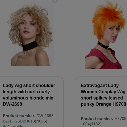
Lady wig short shoulder-
Extravagant Lady
length wild curls curly
Women Cosplay Wig
voluminous blonde mix
short spikey teased
DW-2698
punky Orange H9708
Product number:
DW-2698-
Product number:
H9708
B27BH25DBH613(N005)
1004(1182)
Available