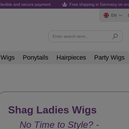
lexible and secure payment
Free shipping in Germany on or
EN
 Wigs
Ponytails
Hairpieces
Party Wigs
Shag Ladies Wigs
No Time to Style? -