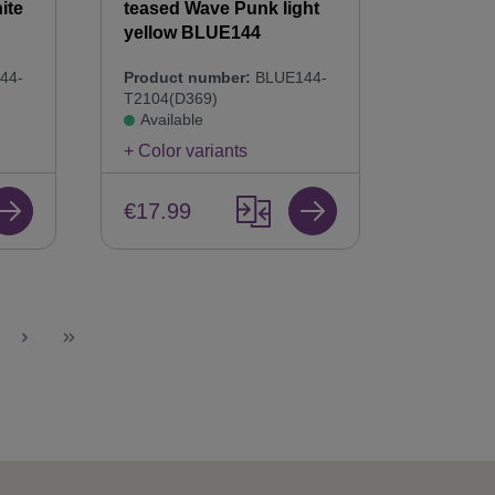
ite
teased Wave Punk light
yellow BLUE144
44-
Product number:
BLUE144-
T2104(D369)
Available
+ Color variants
€17.99
ge