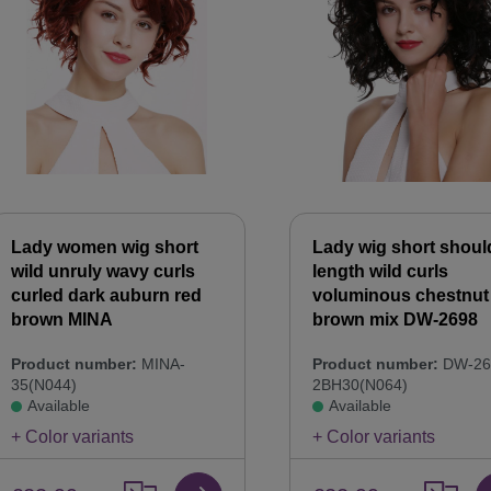
Lady women wig short
Lady wig short shoul
wild unruly wavy curls
length wild curls
curled dark auburn red
voluminous chestnut
brown MINA
brown mix DW-2698
Product number:
MINA-
Product number:
DW-26
35(N044)
2BH30(N064)
Available
Available
+ Color variants
+ Color variants