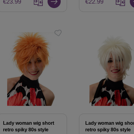
€23.99
€22.99
Lady woman wig short
Lady woman wig shor
retro spiky 80s style
retro spiky 80s style