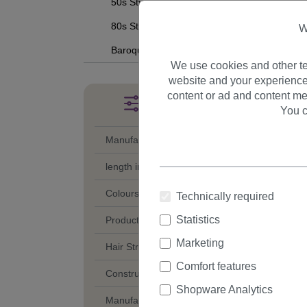
50s Style
80s Style
W
Baroque
We use cookies and other te
website and your experience
content or ad and content me
Filter products
You c
Manufacturer
length in cm
Colours
Technically required
Statistics
Product Category
Marketing
Hair Structure
Comfort features
Construction of Partings
Shopware Analytics
Manufacturing Style