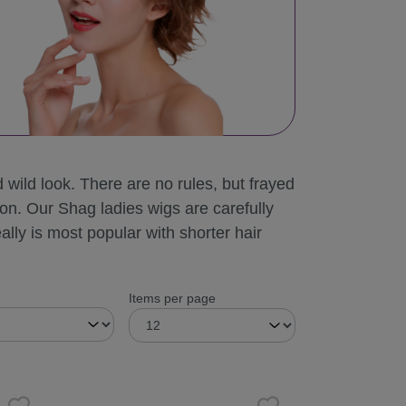
wild look. There are no rules, but frayed
mon. Our Shag ladies wigs are carefully
ally is most popular with shorter hair
Items per page