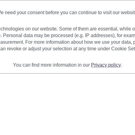
Available
+ Color variants
e need your consent before you can continue to visit our websit
€22.99
€18.99
chnologies on our website. Some of them are essential, while ot
. Personal data may be processed (e.g. IP addresses), for exam
asurement. For more information about how we use your data, p
an revoke or adjust your selection at any time under Cookie Set
You can find more information in our
Privacy policy
.