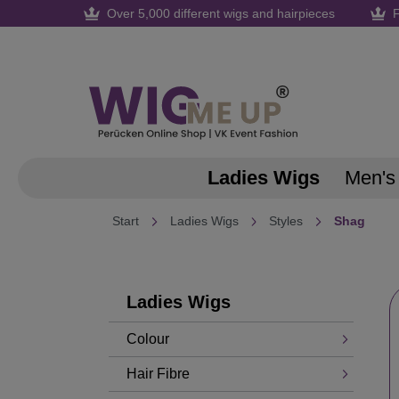
Over 5,000 different wigs and hairpieces
F
search
Skip to main navigation
Ladies Wigs
Men's
Start
Ladies Wigs
Styles
Shag
Ladies Wigs
Colour
Hair Fibre