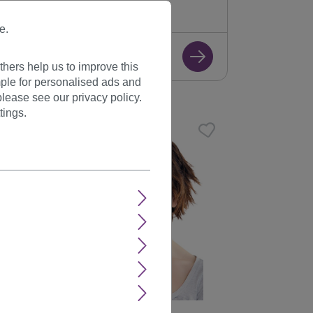
+ Color variants
e.
€17.99
hers help us to improve this
ple for personalised ads and
lease see our privacy policy.
tings.