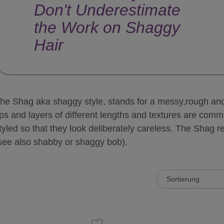
Don't Underestimate
the Work on Shaggy
Hair
he Shag aka shaggy style, stands for a messy,rough and 
ips and layers of different lengths and textures are com
tyled so that they look deliberately careless. The Shag re
see also shabby or shaggy bob).