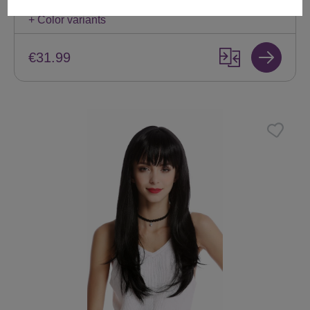
Available
+ Color variants
€31.99