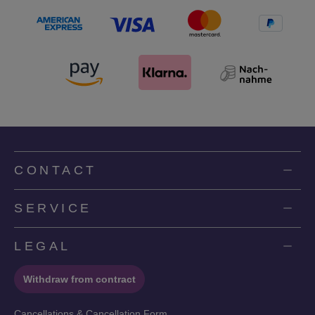
CONTACT
SERVICE
LEGAL
Withdraw from contract
Cancellations & Cancellation Form