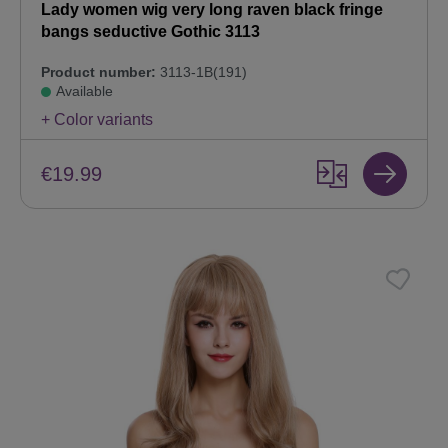
Lady women wig very long raven black fringe
bangs seductive Gothic 3113
Product number:
3113-1B(191)
Available
+ Color variants
€19.99