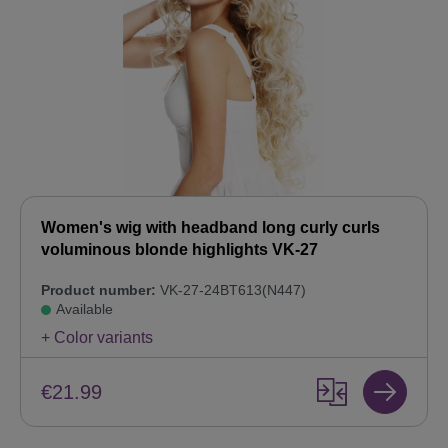
Women's wig with headband long curly curls
voluminous blonde highlights VK-27
Product number:
VK-27-24BT613(N447)
Available
+ Color variants
€21.99