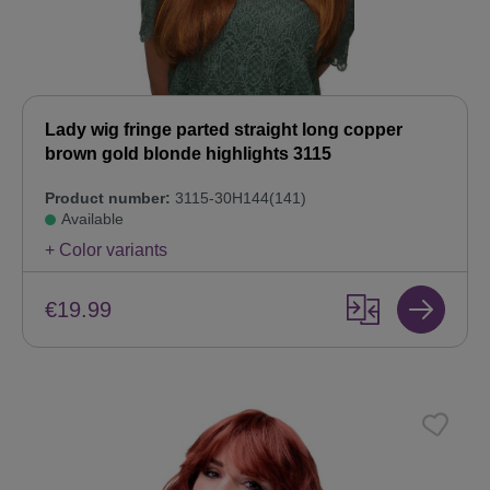
Lady wig fringe parted straight long copper
brown gold blonde highlights 3115
Product number:
3115-30H144(141)
Available
+ Color variants
€19.99