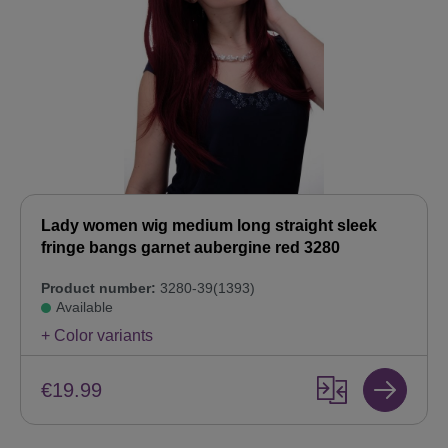
Lady women wig medium long straight sleek
fringe bangs garnet aubergine red 3280
Product number:
3280-39(1393)
Available
+ Color variants
€19.99