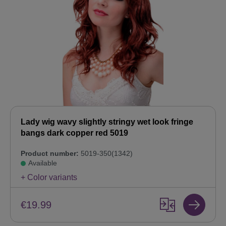
Lady wig wavy slightly stringy wet look fringe
bangs dark copper red 5019
Product number:
5019-350(1342)
Available
+ Color variants
€19.99