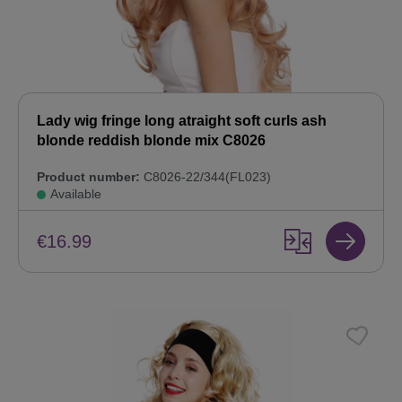
Lady wig fringe long atraight soft curls ash
blonde reddish blonde mix C8026
Product number:
C8026-22/344(FL023)
Available
€16.99