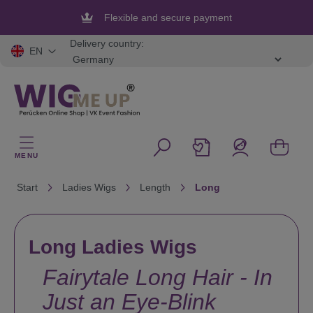
in content
Flexible and secure payment
Delivery country:
EN
MENU
Start
Ladies Wigs
Length
Long
Long Ladies Wigs
Fairytale Long Hair - In
Just an Eye-Blink