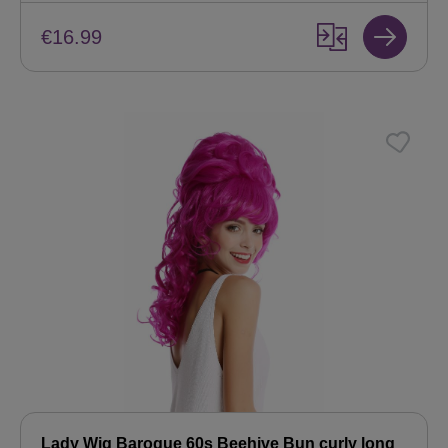
€16.99
Lady Wig Baroque 60s Beehive Bun curly long