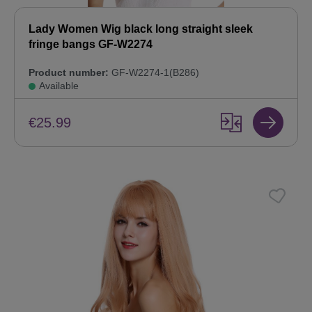
Lady Women Wig black long straight sleek
fringe bangs GF-W2274
Product number:
GF-W2274-1(B286)
Available
€25.99