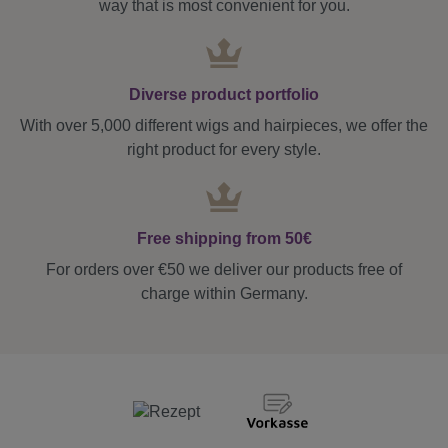
way that is most convenient for you.
Diverse product portfolio
With over 5,000 different wigs and hairpieces, we offer the
right product for every style.
Free shipping from 50€
For orders over €50 we deliver our products free of
charge within Germany.