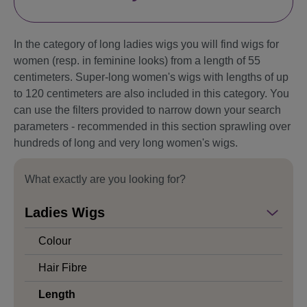
In the category of long ladies wigs you will find wigs for
women (resp. in feminine looks) from a length of 55
centimeters. Super-long women's wigs with lengths of up
to 120 centimeters are also included in this category. You
can use the filters provided to narrow down your search
parameters - recommended in this section sprawling over
hundreds of long and very long women's wigs.
What exactly are you looking for?
Ladies Wigs
Colour
Hair Fibre
Length