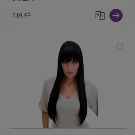
€19.99