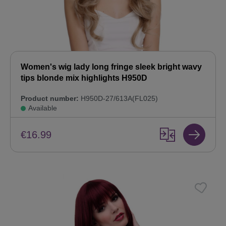
Women's wig lady long fringe sleek bright wavy
tips blonde mix highlights H950D
Product number:
H950D-27/613A(FL025)
Available
€16.99