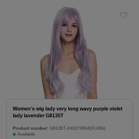
Women's wig lady very long wavy purple violet
lady lavender G8135T
Product number:
G8135T-2403T3904(FL006)
Available