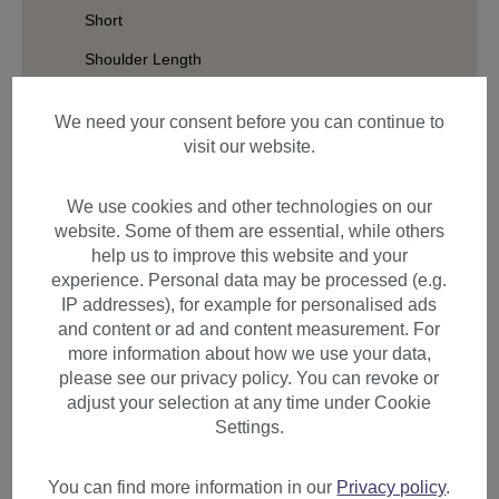
Short
Shoulder Length
Long
We need your consent before you can continue to
Hair Structure
visit our website.
Cap Design
We use cookies and other technologies on our
Styles
website. Some of them are essential, while others
help us to improve this website and your
experience. Personal data may be processed (e.g.
IP addresses), for example for personalised ads
Filter products
and content or ad and content measurement. For
more information about how we use your data,
please see our privacy policy. You can revoke or
adjust your selection at any time under Cookie
Settings.
Items per page
You can find more information in our
Privacy policy
.