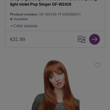
light violet Pop Singer GF-W2418
Product number:
GF-W2418-TF2405(B267)
Available
+ Color variants
€31.99