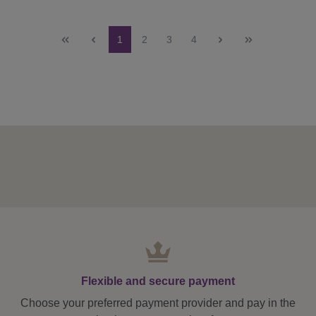
Page
Page
Page
Page
1
2
3
4
Flexible and secure payment
Choose your preferred payment provider and pay in the