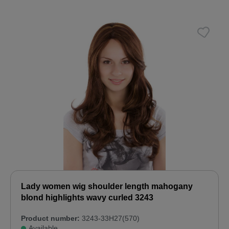
Lady women wig shoulder length mahogany
blond highlights wavy curled 3243
Product number:
3243-33H27(570)
Available