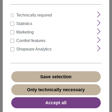
Technically required
Statistics
Marketing
Comfort features
Shopware Analytics
Save selection
Only technically necessary
Lady Wig Baroque 60s Beehive Retro Bun curly
long fiery red Pop Singer GF-W2418
Accept all
Product number:
GF-W2418-137(B270)