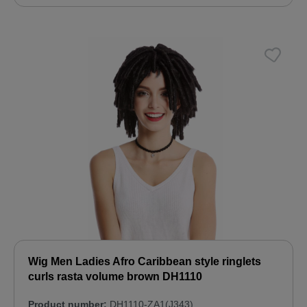
Wig Men Ladies Afro Caribbean style ringlets
curls rasta volume brown DH1110
Product number:
DH1110-ZA1(J343)