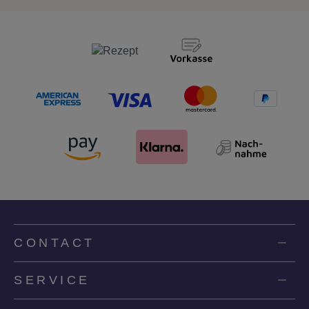
CONTACT
SERVICE