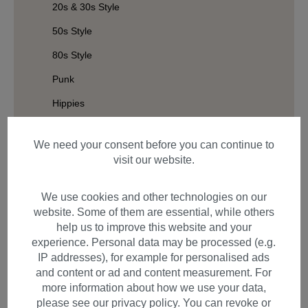
20s & 30s Style
50s Style
80s Style
Punk
Hippies
Wild West
We need your consent before you can continue to
Halloween
visit our website.
Elves and Fairies
We use cookies and other technologies on our
Vikings
website. Some of them are essential, while others
Baroque & Victorian
help us to improve this website and your
experience. Personal data may be processed (e.g.
Afro
IP addresses), for example for personalised ads
Rasta
and content or ad and content measurement. For
more information about how we use your data,
Geisha & Samurai
please see our privacy policy. You can revoke or