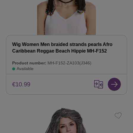
Wig Women Men braided strands pearls Afro
Caribbean Reggae Beach Hippie MH-F152
Product number:
MH-F152-ZA103(J346)
Available
€10.99