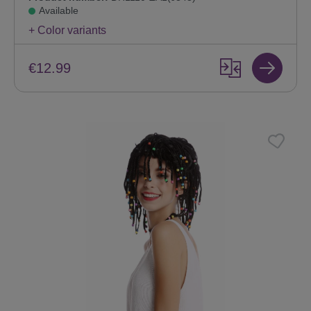
Available
+ Color variants
€12.99