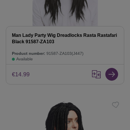
Man Lady Party Wig Dreadlocks Rasta Rastafari
Black 91587-ZA103
Product number:
91587-ZA103(J447)
Available
€14.99