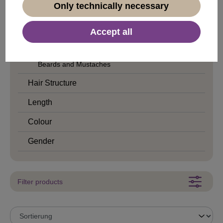
Only technically necessary
Cleopatra
Stone Age
Accept all
Traditional
Beards and Mustaches
Hair Structure
Length
Colour
Gender
Filter products