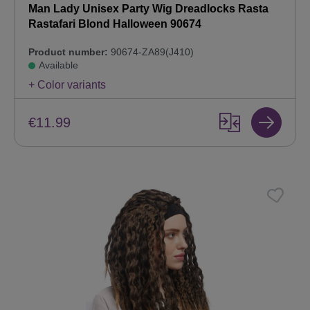
Man Lady Unisex Party Wig Dreadlocks Rasta
Rastafari Blond Halloween 90674
Product number:
90674-ZA89(J410)
Available
+ Color variants
€11.99