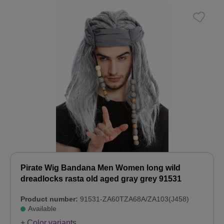
Pirate Wig Bandana Men Women long wild
dreadlocks rasta old aged gray grey 91531
Product number:
91531-ZA60TZA68A/ZA103(J458)
Available
+ Color variants