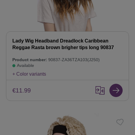
Lady Wig Headband Dreadlock Caribbean
Reggae Rasta brown brigher tips long 90837
Product number:
90837-ZA36TZA103(J250)
Available
+ Color variants
€11.99