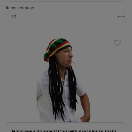
Items per page
Halloween dope Hat Cap with dreadlocks rasta