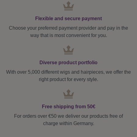
Flexible and secure payment
Choose your preferred payment provider and pay in the
way that is most convenient for you.
Diverse product portfolio
With over 5,000 different wigs and hairpieces, we offer the
right product for every style.
Free shipping from 50€
For orders over €50 we deliver our products free of
charge within Germany.