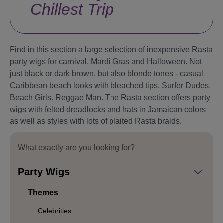
Chillest Trip
Find in this section a large selection of inexpensive Rasta
party wigs for carnival, Mardi Gras and Halloween. Not
just black or dark brown, but also blonde tones - casual
Caribbean beach looks with bleached tips. Surfer Dudes.
Beach Girls. Reggae Man. The Rasta section offers party
wigs with felted dreadlocks and hats in Jamaican colors
as well as styles with lots of plaited Rasta braids.
What exactly are you looking for?
Party Wigs
Themes
Celebrities