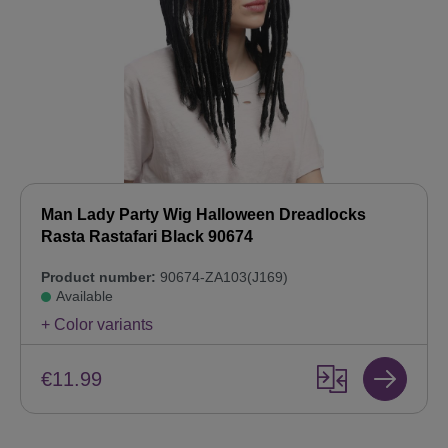
Man Lady Party Wig Halloween Dreadlocks
Rasta Rastafari Black 90674
Product number:
90674-ZA103(J169)
Available
+ Color variants
€11.99