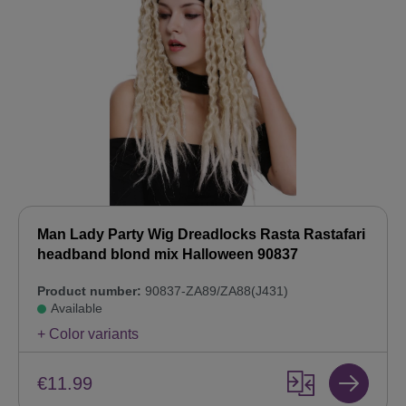
Man Lady Party Wig Dreadlocks Rasta Rastafari
headband blond mix Halloween 90837
Product number:
90837-ZA89/ZA88(J431)
Available
+ Color variants
€11.99