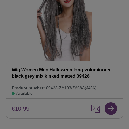
Wig Women Men Halloween long voluminous
black grey mix kinked matted 09428
Product number:
09428-ZA103/ZA68A(J456)
Available
€10.99