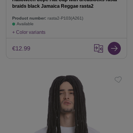
braids black Jamaica Reggae rasta2
Product number:
rasta2-P103(A261)
Available
+ Color variants
€12.99