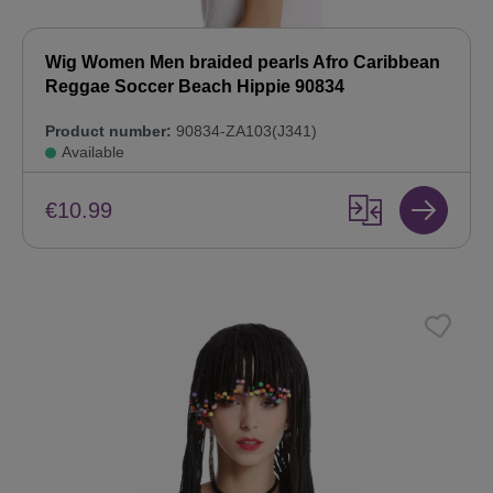
Wig Women Men braided pearls Afro Caribbean
Reggae Soccer Beach Hippie 90834
Product number:
90834-ZA103(J341)
Available
€10.99