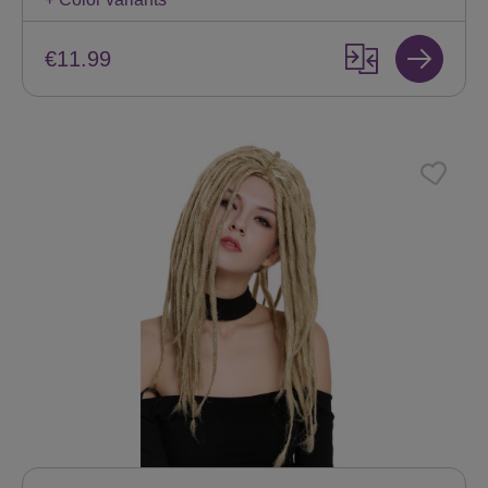
€11.99