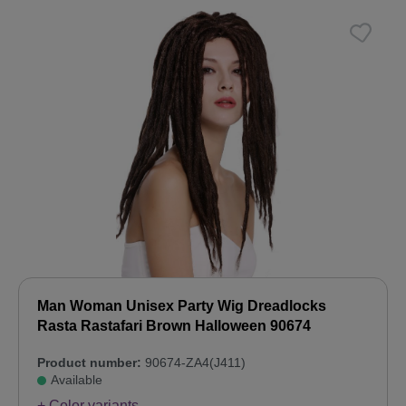
Man Woman Unisex Party Wig Dreadlocks
Rasta Rastafari Brown Halloween 90674
Product number:
90674-ZA4(J411)
Available
+ Color variants