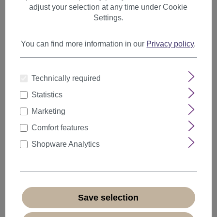
adjust your selection at any time under Cookie
Wizards
Settings.
Clowns
Witches
You can find more information in our
Privacy policy
.
Grandpa & Grandma
Medieval
Technically required
Santa Claus
Statistics
Fan
Marketing
Pirates
Comfort features
Shopware Analytics
Princesses
Fantasy LARP
Bad Taste
Mullets
Save selection
Animals