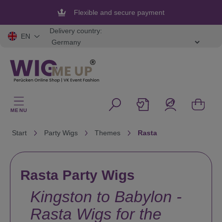
in content
Flexible and secure payment
Delivery country:
EN
MENU
Start
Party Wigs
Themes
Rasta
Rasta Party Wigs
Kingston to Babylon -
Rasta Wigs for the