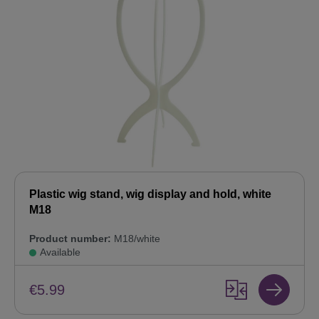
Plastic wig stand, wig display and hold, white
M18
Product number:
M18/white
Available
€5.99