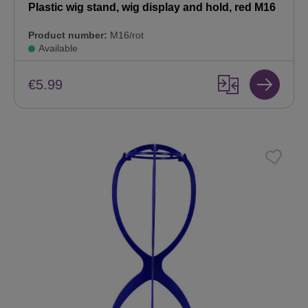
Plastic wig stand, wig display and hold, red M16
Product number:
M16/rot
Available
€5.99