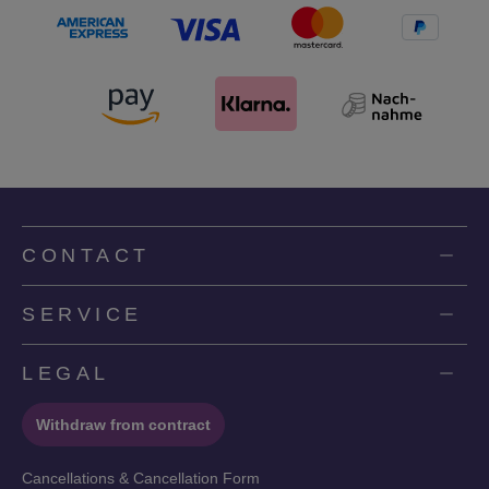
CONTACT
SERVICE
LEGAL
Withdraw from contract
Cancellations & Cancellation Form