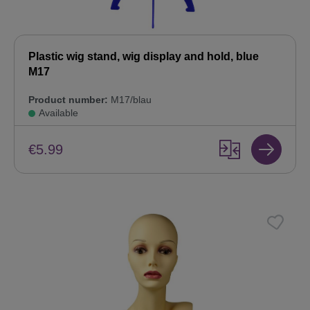
Plastic wig stand, wig display and hold, blue
M17
Product number:
M17/blau
Available
€5.99