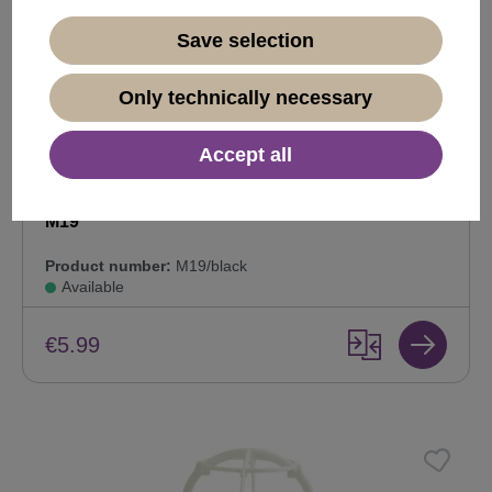
Save selection
Only technically necessary
Accept all
Plastic wig stand, wig display and hold, black
M19
Product number:
M19/black
Available
€5.99