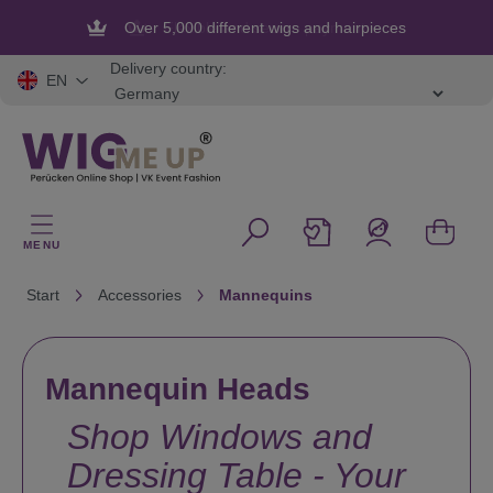
in content
Over 5,000 different wigs and hairpieces
Flexible and secure payment
Delivery country:
EN
MENU
Start
Accessories
Mannequins
Mannequin Heads
Shop Windows and
Dressing Table - Your