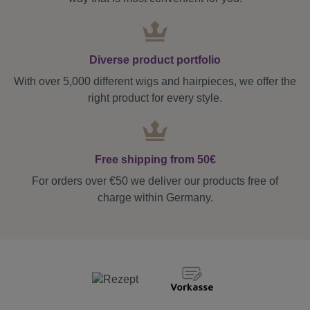
Diverse product portfolio
With over 5,000 different wigs and hairpieces, we offer the
right product for every style.
Free shipping from 50€
For orders over €50 we deliver our products free of
charge within Germany.