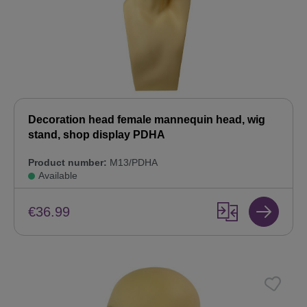
Decoration head female mannequin head, wig
stand, shop display PDHA
Product number:
M13/PDHA
Available
€36.99