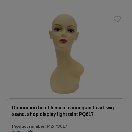
Decoration head female mannequin head, wig
stand, shop display light teint PQ617
Product number:
M2/PQ617
Available