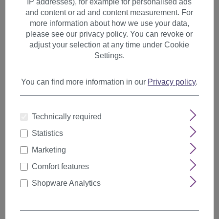
IP addresses), for example for personalised ads
Hairnets, Caps, Bun Cushions
and content or ad and content measurement. For
more information about how we use your data,
please see our privacy policy. You can revoke or
adjust your selection at any time under Cookie
Filter products
Settings.
You can find more information in our
Privacy policy
.
Items per page
Technically required
Statistics
Marketing
Comfort features
Shopware Analytics