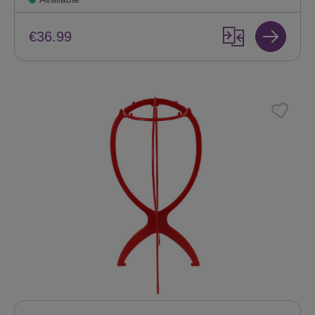
€36.99