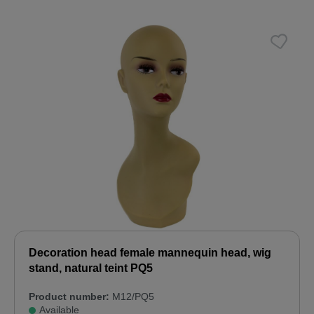
Decoration head female mannequin head, wig
stand, natural teint PQ5
Product number:
M12/PQ5
Available