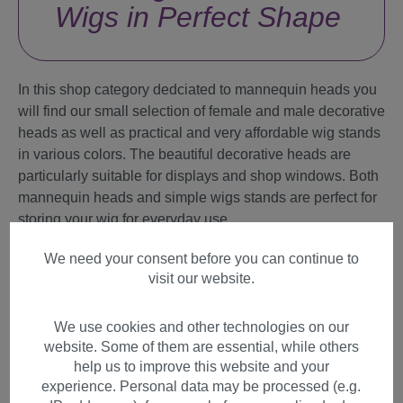
Wigs in Perfect Shape
In this shop category dedciated to mannequin heads you
will find our small selection of female and male decorative
heads as well as practical and very affordable wig stands
in various colors. The beautiful decorative heads are
particularly suitable for displays and shop windows. Both
mannequin heads and simple wigs stands are perfect for
storing your wig for everyday use.
We need your consent before you can continue to
What exactly are you looking for?
visit our website.
Accessories
We use cookies and other technologies on our
website. Some of them are essential, while others
Mannequins
help us to improve this website and your
Wig Care
experience. Personal data may be processed (e.g.