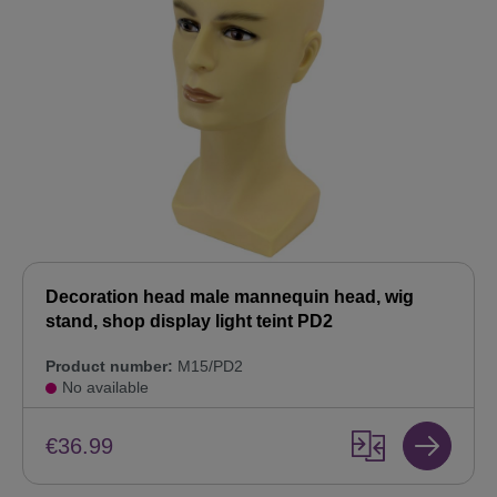
Decoration head male mannequin head, wig
stand, shop display light teint PD2
Product number:
M15/PD2
No available
€36.99