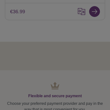
€36.99
Flexible and secure payment
Choose your preferred payment provider and pay in the
way that is most convenient for you.