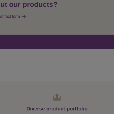
ut our products?
ontact form
Diverse product portfolio