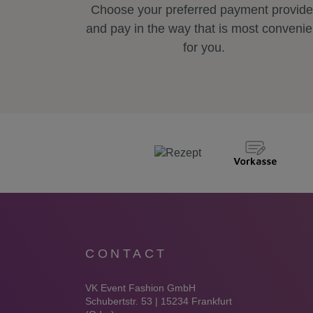
Choose your preferred payment provide
and pay in the way that is most convenie
for you.
CONTACT
VK Event Fashion GmbH
Schubertstr. 53 | 15234 Frankfurt