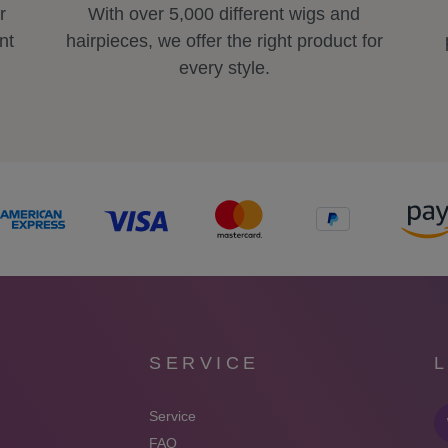
r
With over 5,000 different wigs and
nt
hairpieces, we offer the right product for
every style.
SERVICE
Service
FAQ