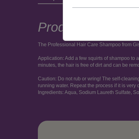
Product descripti
The Professional Hair Care Shampoo from Gisel
Application: Add a few squirts of shampoo to a 
minutes, the hair is free of dirt and can be re
Caution: Do not rub or wring! The self-cleanin
running water. Repeat the process if it is very
Ingredients: Aqua, Sodium Laureth Sulfate, 