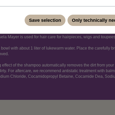
on
Save selection
Only technically n
a Mayer is used for hair care for hairpieces, wigs and toupees.
bowl with about 1 liter of lukewarm water. Place the carefully br
moved.
g effect of the shampoo automatically removes the dirt from you
 dirty. For aftercare, we recommend antistatic treatment with balm
Sodium Chloride, Cocamidopropyl Betaine, Cocamide Dea, Sodiu