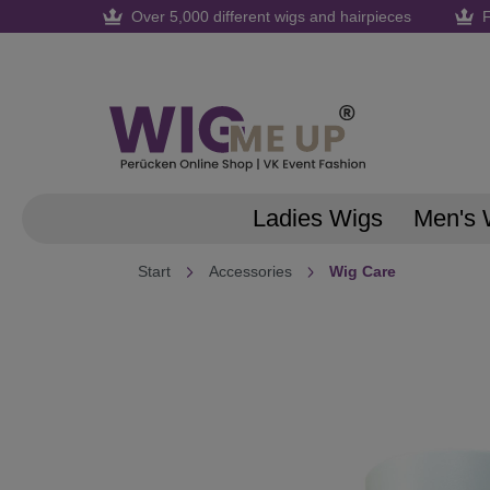
Over 5,000 different wigs and hairpieces
F
search
Skip to main navigation
Ladies Wigs
Men's 
Start
Accessories
Wig Care
Skip image gallery