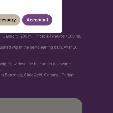
ecessary
Accept all
 Capacity: 200 ml. Price: 4.49 euros / 100 ml.
ushed wig in the self-cleaning bath. After 10
r wig. Now rinse the hair under lukewarm,
.
m Benzoate, Citric Acid, Caramel, Parfum.