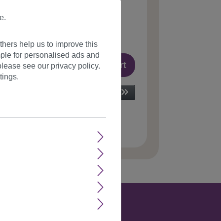
8*
e.
incl. VAT plus
shipping costs
le, delivery time 1-3 days
(
different abroad
)
hers help us to improve this
ple for personalised ads and
Add to shopping cart
lease see our privacy policy.
tings.
 number:
GM-Shamp(Z573)