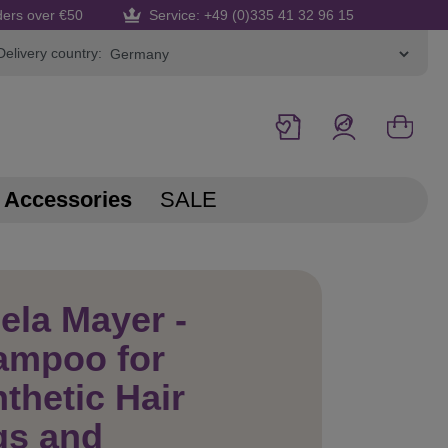
ders over €50
Service: +49 (0)335 41 32 96 15
Delivery country:
Accessories
SALE
ela Mayer -
ampoo for
thetic Hair
gs and