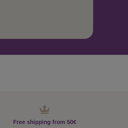
Free shipping from 50€