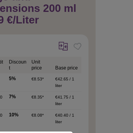
ensions 200 ml
9 €/Liter
it
Discoun
Unit
t
price
Base price
5%
€8.53*
€42.65 / 1
liter
7%
0
€8.35*
€41.75 / 1
liter
10%
0
€8.08*
€40.40 / 1
liter