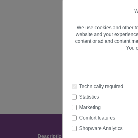
W
We use cookies and other te
website and your experience
content or ad and content me
You c
Technically required
Statistics
Marketing
Comfort features
Shopware Analytics
Description
Product Details & Manufact