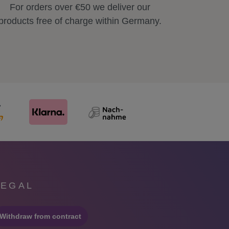
For orders over €50 we deliver our
products free of charge within Germany.
LEGAL
Withdraw from contract