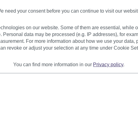
€8.9
e need your consent before you can continue to visit our websit
* Prices 
Availab
chnologies on our website. Some of them are essential, while ot
. Personal data may be processed (e.g. IP addresses), for exam
asurement. For more information about how we use your data, p
an revoke or adjust your selection at any time under Cookie Set
You can find more information in our
Privacy policy
.
Product
urer
Reviews