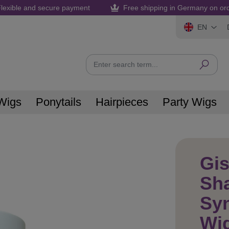
lexible and secure payment
Free shipping in Germany on or
EN
Wigs
Ponytails
Hairpieces
Party Wigs
Gis
Sh
Syn
Wi