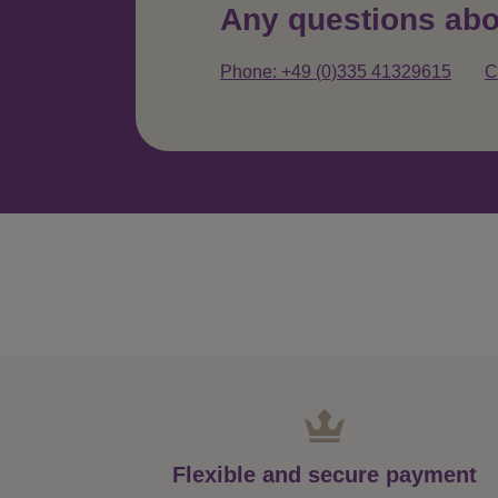
Any questions abo
Phone: +49 (0)335 41329615
C
Flexible and secure payment