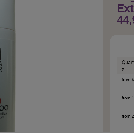
Ext
44,
Quant
y
from
5
from
1
from
2