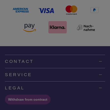
CONTACT
SERVICE
LEGAL
Withdraw from contract