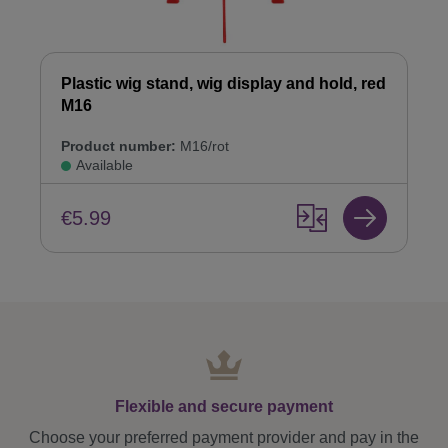
Plastic wig stand, wig display and hold, red
M16
Product number:
M16/rot
Available
€5.99
Flexible and secure payment
Choose your preferred payment provider and pay in the