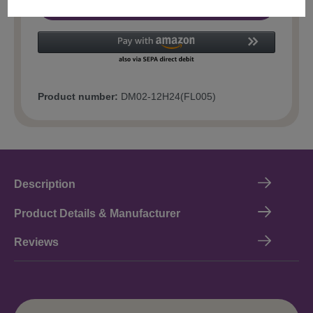
Add to shopping cart
Product number:
DM02-12H24(FL005)
Description
Product Details & Manufacturer
Reviews