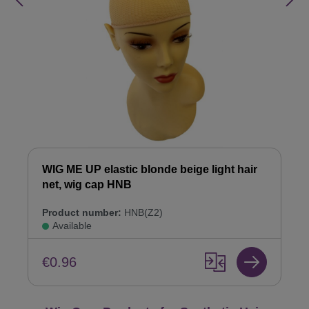
WIG ME UP elastic blonde beige light hair
net, wig cap HNB
Product number:
HNB(Z2)
Available
€0.96