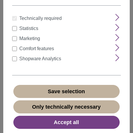
Technically required
Statistics
Quantity
Discount
Unit price
Marketing
5%
from
5
€15.19*
Comfort features
10%
from
10
€14.39*
Shopware Analytics
20%
from
20
€12.79*
€15.99*
* Prices incl. VAT plus
shipping costs
Save selection
Available, delivery time 1-3 days
(
different abroad
)
Only technically necessary
Accept all