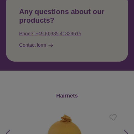
Any questions about our
products?
Phone: +49 (0)335 41329615
Contact form
Skip product gallery
Hairnets