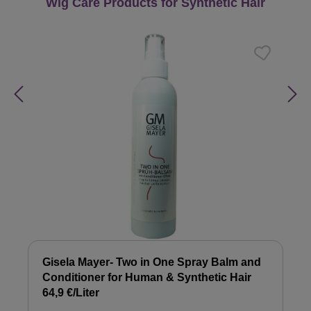
Skip product gallery
Wig Care Products for Synthetic Hair
Gisela Mayer- Two in One Spray Balm and
Conditioner for Human & Synthetic Hair
64,9 €/Liter