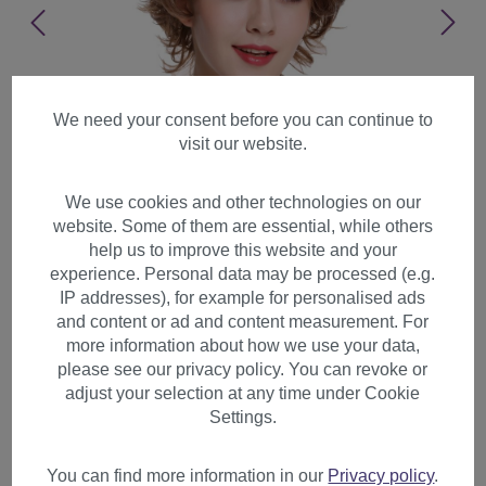
We need your consent before you can continue to
visit our website.
We use cookies and other technologies on our
website. Some of them are essential, while others
help us to improve this website and your
experience. Personal data may be processed (e.g.
IP addresses), for example for personalised ads
and content or ad and content measurement. For
more information about how we use your data,
please see our privacy policy. You can revoke or
adjust your selection at any time under Cookie
Women's wig lady short wild
Settings.
backcomb wavy light brown
blonde highlights DM02
You can find more information in our
Privacy policy
.