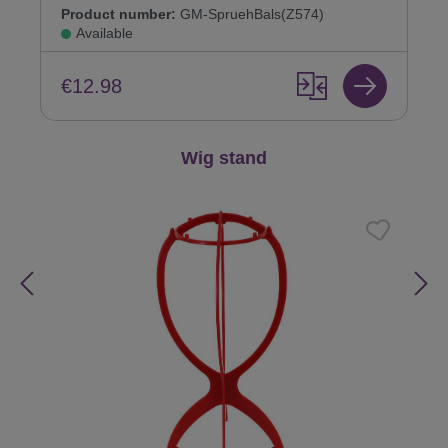
Product number:
GM-SpruehBals(Z574)
Available
€12.98
Skip product gallery
Wig stand