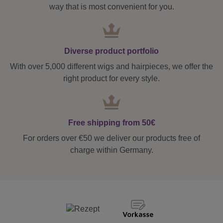
way that is most convenient for you.
Diverse product portfolio
With over 5,000 different wigs and hairpieces, we offer the
right product for every style.
Free shipping from 50€
For orders over €50 we deliver our products free of
charge within Germany.