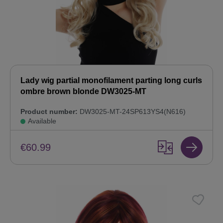
Lady wig partial monofilament parting long curls
ombre brown blonde DW3025-MT
Product number:
DW3025-MT-24SP613YS4(N616)
Available
€60.99