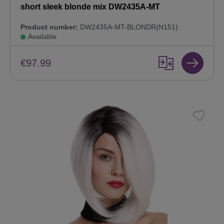
short sleek blonde mix DW2435A-MT
Product number:
DW2435A-MT-BLONDR(N151)
Available
€97.99