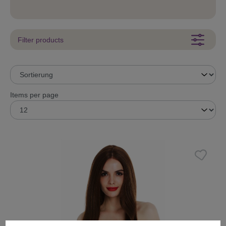
Filter products
Items per page