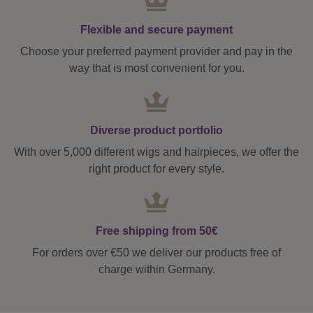
Flexible and secure payment
Choose your preferred payment provider and pay in the
way that is most convenient for you.
Diverse product portfolio
With over 5,000 different wigs and hairpieces, we offer the
right product for every style.
Free shipping from 50€
For orders over €50 we deliver our products free of
charge within Germany.