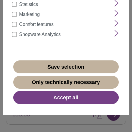
Statistics
Marketing
Comfort features
Shopware Analytics
Save selection
Monofilament lace front lady wig side parting
long curls blonde mix VK-18-MF
Only technically necessary
Product number:
VK-18-MF-972(N438)
Accept all
Available
€55.99