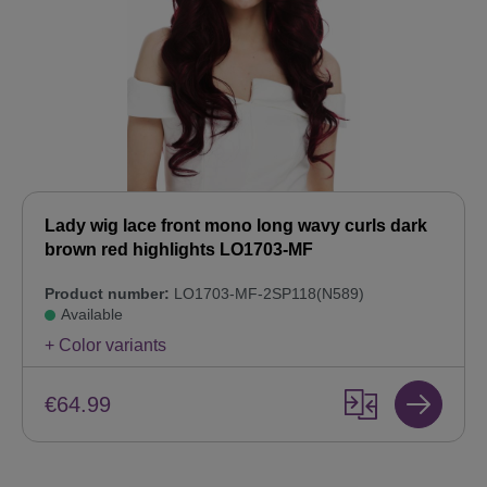
Lady wig lace front mono long wavy curls dark
brown red highlights LO1703-MF
Product number:
LO1703-MF-2SP118(N589)
Available
+ Color variants
€64.99