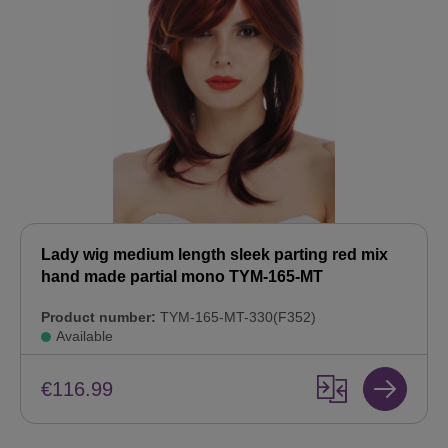
Lady wig medium length sleek parting red mix
hand made partial mono TYM-165-MT
Product number:
TYM-165-MT-330(F352)
Available
€116.99