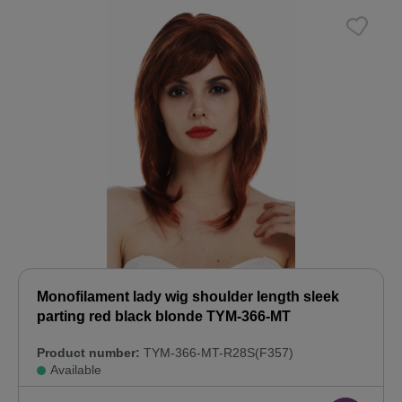
Monofilament lady wig shoulder length sleek
parting red black blonde TYM-366-MT
Product number:
TYM-366-MT-R28S(F357)
Available