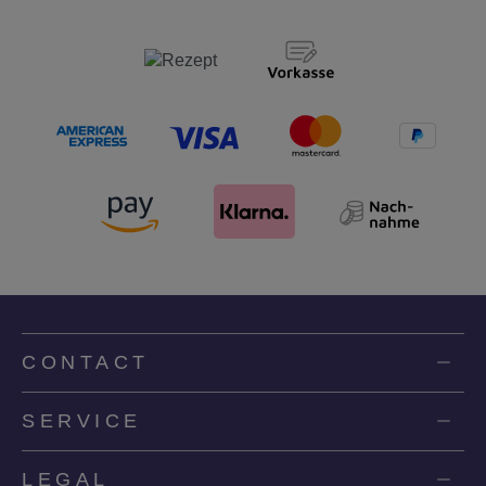
CONTACT
SERVICE
LEGAL