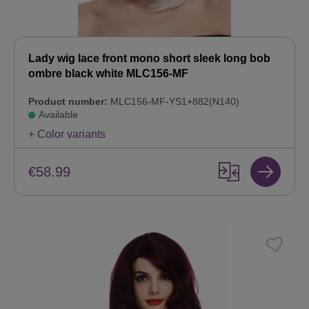
Lady wig lace front mono short sleek long bob
ombre black white MLC156-MF
Product number:
MLC156-MF-YS1+882(N140)
Available
+ Color variants
€58.99