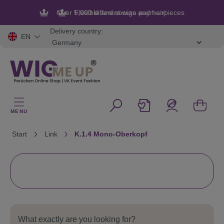
in content
Flexible and secure payment
Delivery country:
EN
MENU
Start
Link
K.1.4 Mono-Oberkopf
What exactly are you looking for?