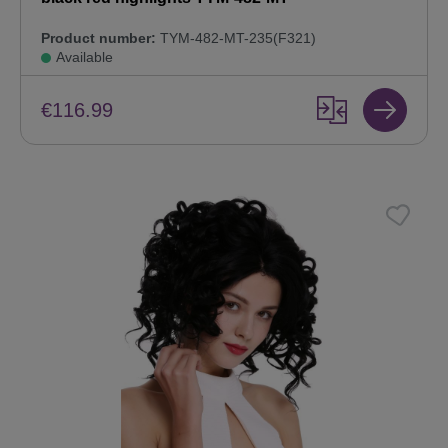
Product number:
TYM-482-MT-235(F321)
Available
€116.99