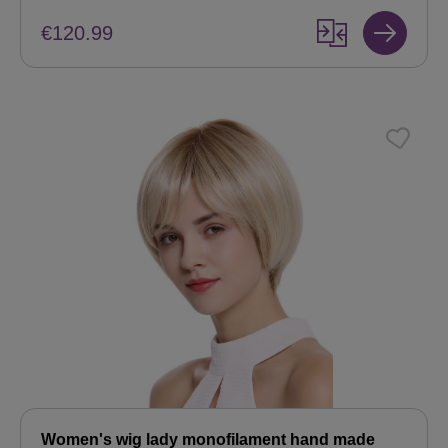
€120.99
Women's wig lady monofilament hand made