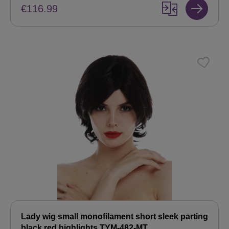
€116.99
Lady wig small monofilament short sleek parting
black red highlights TYM-482-MT