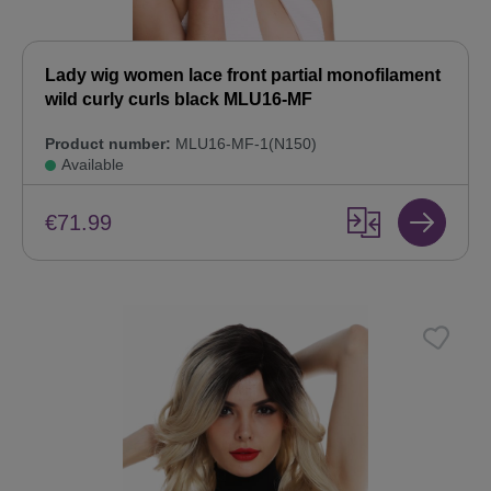
Lady wig women lace front partial monofilament
wild curly curls black MLU16-MF
Product number:
MLU16-MF-1(N150)
Available
€71.99