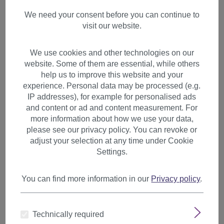
We need your consent before you can continue to
visit our website.
We use cookies and other technologies on our
website. Some of them are essential, while others
help us to improve this website and your
Lady wig monofilament very long sleek reddish
experience. Personal data may be processed (e.g.
brown blonde highlights DW2848-MT
IP addresses), for example for personalised ads
and content or ad and content measurement. For
Product number:
DW2848-MT-24BT87(N586)
more information about how we use your data,
Available
please see our privacy policy. You can revoke or
adjust your selection at any time under Cookie
€119.99
Settings.
You can find more information in our
Privacy policy
.
Technically required