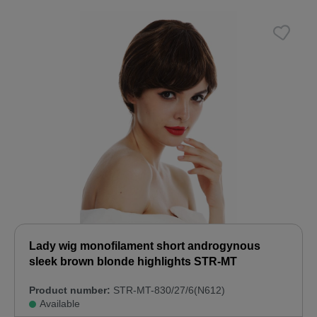
Lady wig monofilament short androgynous
sleek brown blonde highlights STR-MT
Product number:
STR-MT-830/27/6(N612)
Available