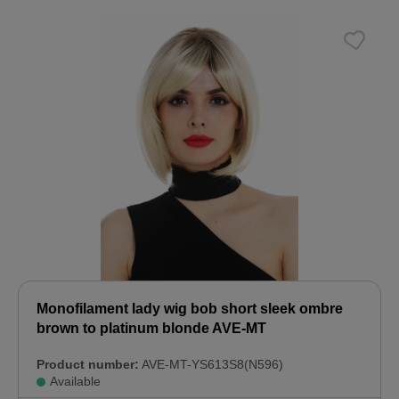
Monofilament lady wig bob short sleek ombre
brown to platinum blonde AVE-MT
Product number:
AVE-MT-YS613S8(N596)
Available