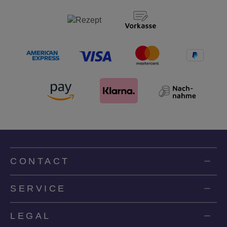
CONTACT
SERVICE
LEGAL