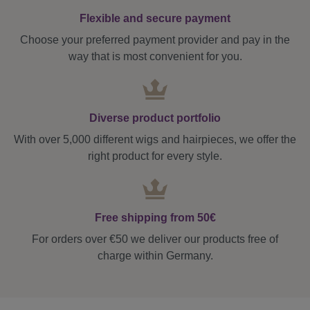
Flexible and secure payment
Choose your preferred payment provider and pay in the
way that is most convenient for you.
Diverse product portfolio
With over 5,000 different wigs and hairpieces, we offer the
right product for every style.
Free shipping from 50€
For orders over €50 we deliver our products free of
charge within Germany.