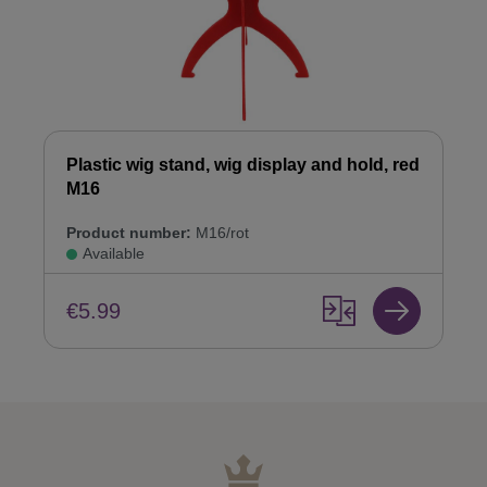
Plastic wig stand, wig display and hold, red
M16
Product number:
M16/rot
Available
€5.99