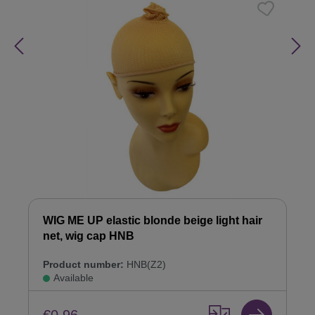
WIG ME UP elastic blonde beige light hair
net, wig cap HNB
Product number:
HNB(Z2)
Available