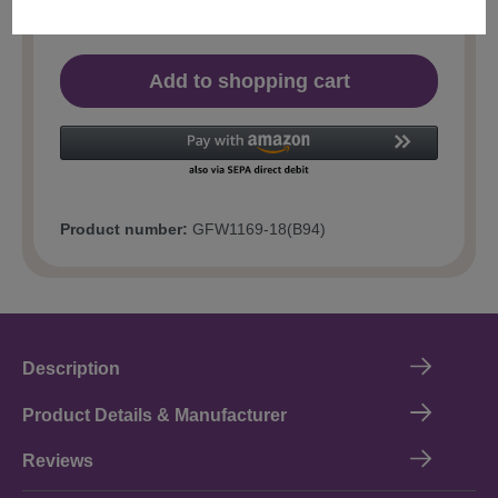
Add to shopping cart
Product number:
GFW1169-18(B94)
Description
Product Details & Manufacturer
Reviews