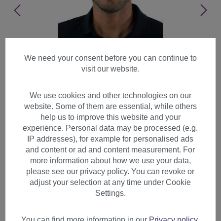
We need your consent before you can continue to
visit our website.
We use cookies and other technologies on our
website. Some of them are essential, while others
help us to improve this website and your
experience. Personal data may be processed (e.g.
IP addresses), for example for personalised ads
and content or ad and content measurement. For
more information about how we use your data,
please see our privacy policy. You can revoke or
adjust your selection at any time under Cookie
Men's Man Wig Wild Stormy
Settings.
Shaggy Styled Short Dark
Blonde GFW1169-18
You can find more information in our
Privacy policy
.