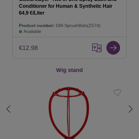
Conditioner for Human & Synthetic Hair
64,9 €/Liter
Product number:
GM-SpruehBals(Z574)
Available
€12.98
Skip product gallery
Wig stand