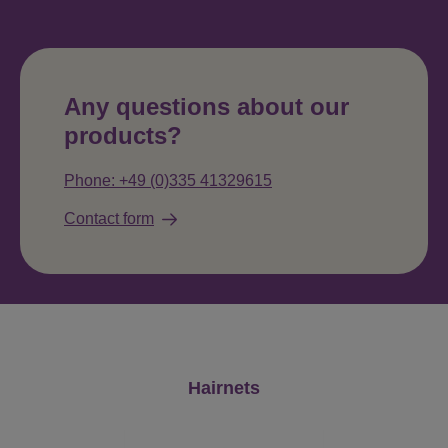
Any questions about our
products?
Phone: +49 (0)335 41329615
Contact form
Skip product gallery
Hairnets