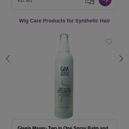
€0.96
Skip product gallery
Wig Care Products for Synthetic Hair
Gisela Mayer- Two in One Spray Balm and