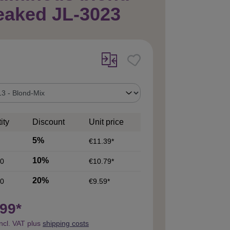
eaked JL-3023
ity
Discount
Unit price
5%
€11.39*
10%
0
€10.79*
20%
0
€9.59*
99*
incl. VAT plus
shipping costs