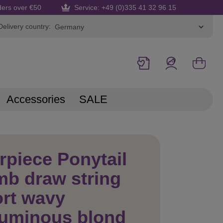
ders over €50
Service: +49 (0)335 41 32 96 15
Delivery country:
Accessories
SALE
rpiece Ponytail
b draw string
rt wavy
luminous blond