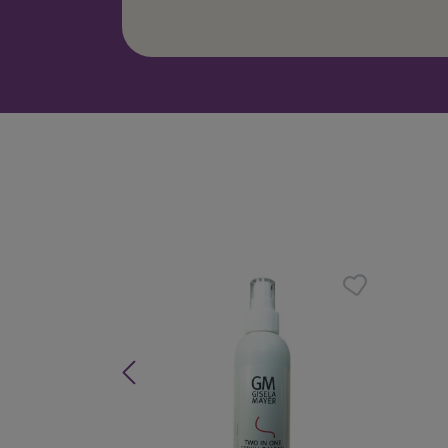
Skip product gallery