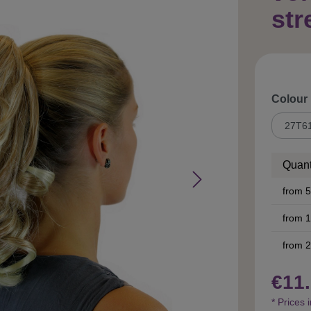
str
Select
Colour
Quant
from
5
from
1
from
2
€11.
* Prices 