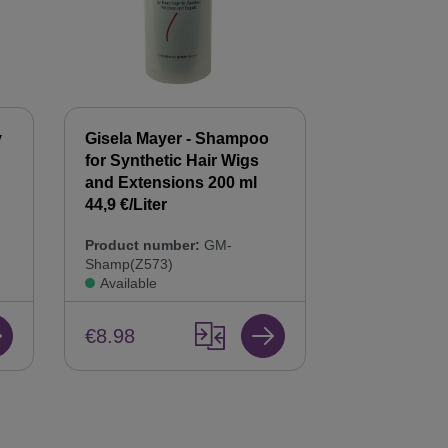
y
Gisela Mayer - Shampoo
Gisela Mayer
for Synthetic Hair Wigs
Hair Balsam
n
and Extensions 200 ml
Care & Repai
44,9 €/Liter
Product num
Product number:
GM-
Bals(Z568)
Shamp(Z573)
Available
Available
€8.98
€8.98