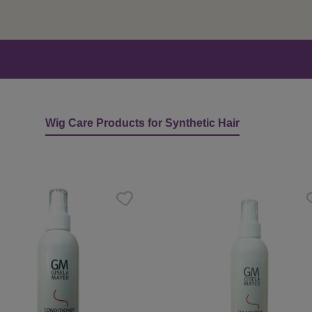
Wig Care Products for Synthetic Hair