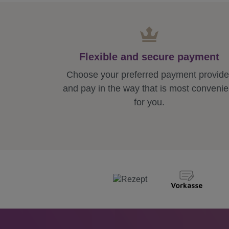
Flexible and secure payment
Choose your preferred payment provide
and pay in the way that is most convenie
for you.