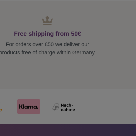
Free shipping from 50€
For orders over €50 we deliver our
products free of charge within Germany.