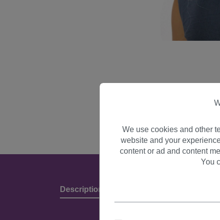
W
We use cookies and other te
website and your experience
content or ad and content me
You c
Description
Product Details & Manufact