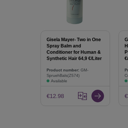
 Synthetic
Gisela Mayer- Two in One
G
00 ml Hair
Spray Balm and
H
44,9 €/Liter
Conditioner for Human &
P
Synthetic Hair 64,9 €/Liter
€
:
GM-
Product number:
GM-
P
SpruehBals(Z574)
C
Available
€12.98
€