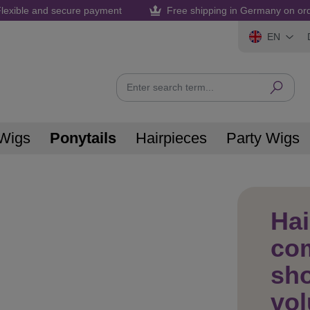
lexible and secure payment
Free shipping in Germany on or
EN
Wigs
Ponytails
Hairpieces
Party Wigs
Hai
com
sho
vo