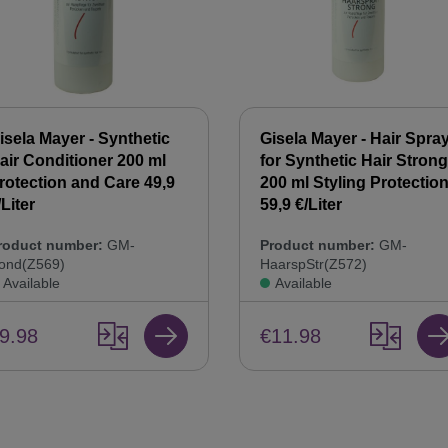
isela Mayer - Synthetic
Gisela Mayer - Hair Spra
air Conditioner 200 ml
for Synthetic Hair Strong
rotection and Care 49,9
200 ml Styling Protectio
/Liter
59,9 €/Liter
roduct number:
GM-
Product number:
GM-
ond(Z569)
HaarspStr(Z572)
Available
Available
9.98
€11.98