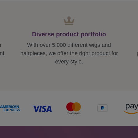
Diverse product portfolio
r
With over 5,000 different wigs and
nt
hairpieces, we offer the right product for
every style.