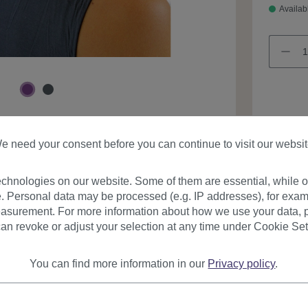
Availab
Product
e need your consent before you can continue to visit our websit
chnologies on our website. Some of them are essential, while ot
. Personal data may be processed (e.g. IP addresses), for exam
asurement. For more information about how we use your data, p
an revoke or adjust your selection at any time under Cookie Set
You can find more information in our
Privacy policy
.
urer
Reviews