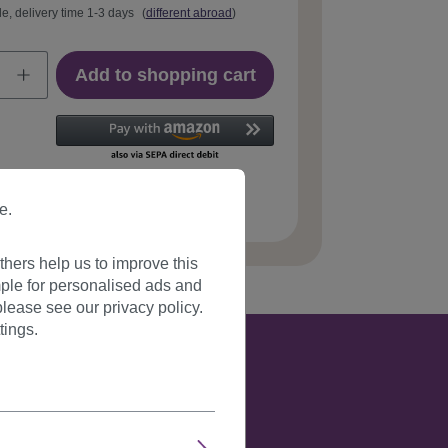
le, delivery time 1-3 days
(
different abroad
)
Add to shopping cart
 number:
JL-3023-27T613(F99)
e.
hers help us to improve this
ple for personalised ads and
lease see our privacy policy.
tings.