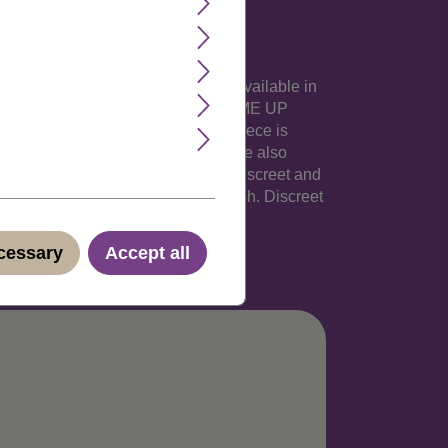
ibbon. This popular hairpiece is available in
num tips..This extremely pretty WIG ME UP
 with an elastic ribbon. The hairpiece is
arger butterfly clamp. The hairpiece also
lish, German, Italian and Spanish. Discreet and
English, German, Italian and Spanish. Discreet
ecessary
Accept all