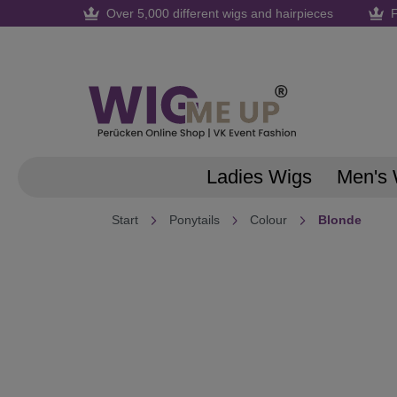
Over 5,000 different wigs and hairpieces
F
search
Skip to main navigation
Ladies Wigs
Men's 
Start
Ponytails
Colour
Blonde
Skip image gallery