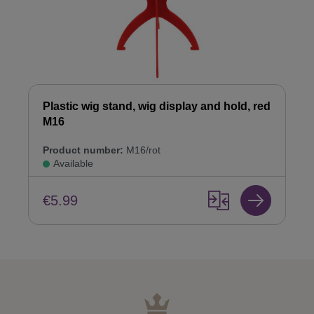
Plastic wig stand, wig display and hold, red
M16
Product number:
M16/rot
Available
€5.99