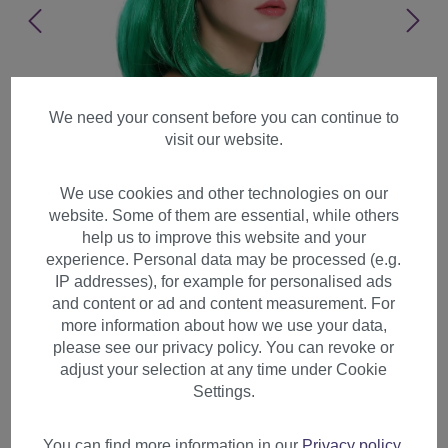
We need your consent before you can continue to
visit our website.
We use cookies and other technologies on our
website. Some of them are essential, while others
help us to improve this website and your
experience. Personal data may be processed (e.g.
IP addresses), for example for personalised ads
and content or ad and content measurement. For
more information about how we use your data,
please see our privacy policy. You can revoke or
adjust your selection at any time under Cookie
Lady Wig Halloween Carnival
Settings.
Disco bob longbob shoulder
length bangs green 0073
You can find more information in our
Privacy policy
.