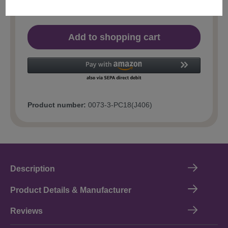
Add to shopping cart
Product number:
0073-3-PC18(J406)
Description
Product Details & Manufacturer
Reviews