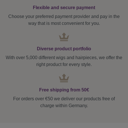
Flexible and secure payment
Choose your preferred payment provider and pay in the
way that is most convenient for you.
Diverse product portfolio
With over 5,000 different wigs and hairpieces, we offer the
right product for every style.
Free shipping from 50€
For orders over €50 we deliver our products free of
charge within Germany.