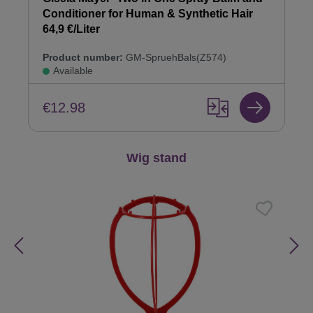
Conditioner for Human & Synthetic Hair
64,9 €/Liter
Product number:
GM-SpruehBals(Z574)
Available
€12.98
Skip product gallery
Wig stand