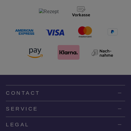
CONTACT
SERVICE
LEGAL