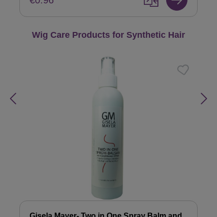
€0.96
Skip product gallery
Wig Care Products for Synthetic Hair
Gisela Mayer- Two in One Spray Balm and