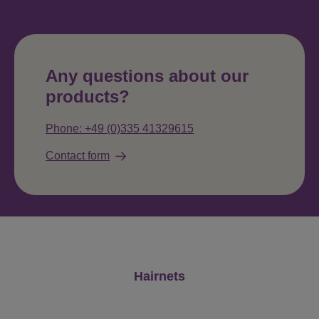
Any questions about our
products?
Phone: +49 (0)335 41329615
Contact form
Skip product gallery
Hairnets