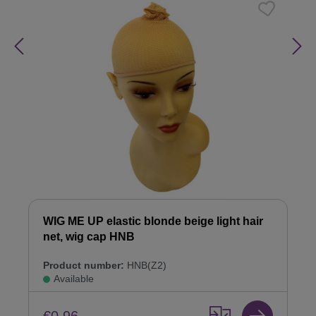
WIG ME UP elastic blonde beige light hair
net, wig cap HNB
Product number:
HNB(Z2)
Available