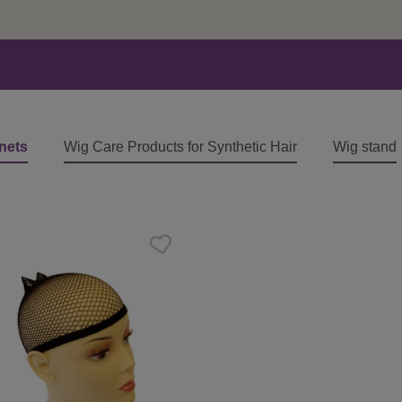
nets
Wig Care Products for Synthetic Hair
Wig stand