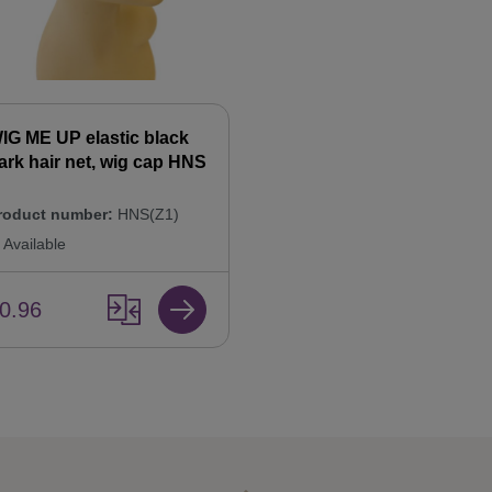
IG ME UP elastic black
ark hair net, wig cap HNS
roduct number:
HNS(Z1)
Available
0.96