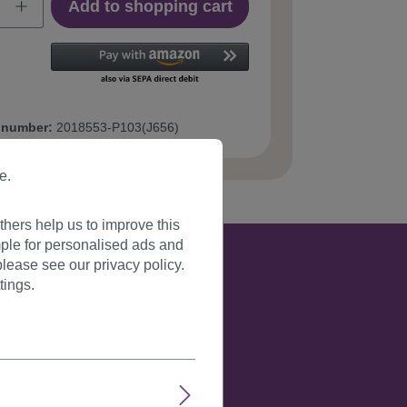
Add to shopping cart
 number:
2018553-P103(J656)
e.
hers help us to improve this
ple for personalised ads and
lease see our privacy policy.
tings.