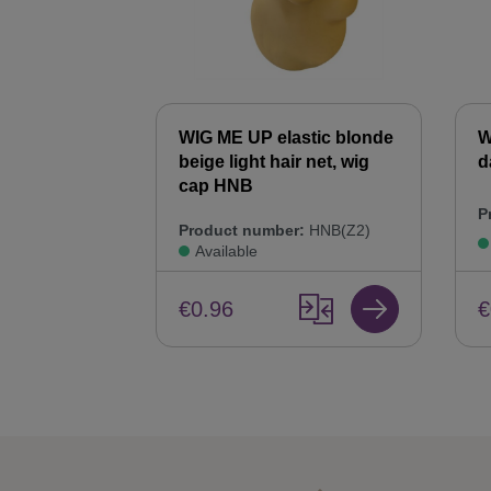
WIG ME UP elastic blonde
W
beige light hair net, wig
d
cap HNB
P
Product number:
HNB(Z2)
Available
€
€0.96