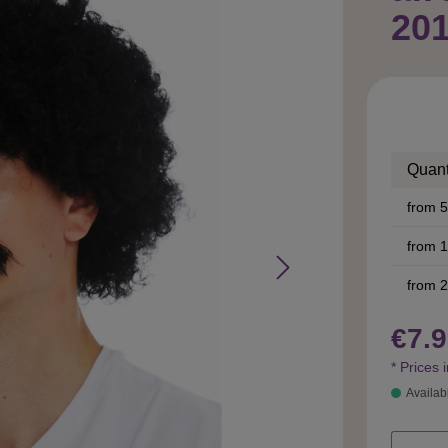
20
Quant
from
5
from
1
from
2
€7.9
* Prices 
Availab