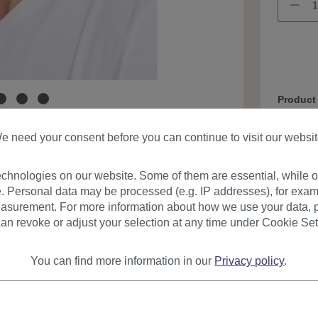
Product
e need your consent before you can continue to visit our websit
chnologies on our website. Some of them are essential, while ot
. Personal data may be processed (e.g. IP addresses), for exam
asurement. For more information about how we use your data, p
an revoke or adjust your selection at any time under Cookie Set
urer
Reviews
You can find more information in our
Privacy policy
.
on