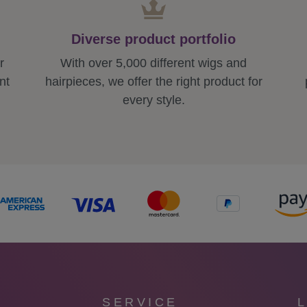
Diverse product portfolio
r
With over 5,000 different wigs and
nt
hairpieces, we offer the right product for
every style.
SERVICE