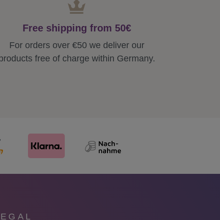
Free shipping from 50€
For orders over €50 we deliver our
products free of charge within Germany.
LEGAL