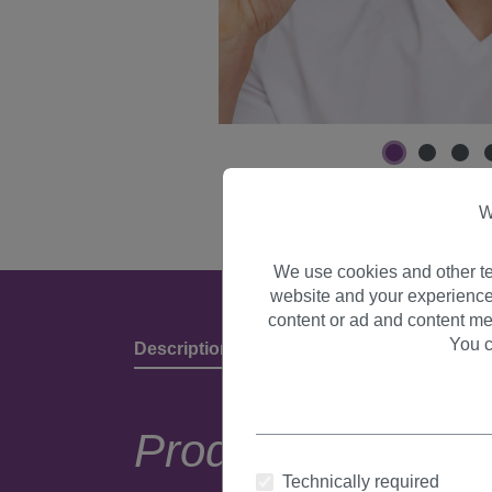
W
We use cookies and other te
website and your experience
content or ad and content me
You c
Description
Product Details & Manufact
Product descripti
Technically required