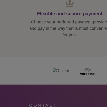
Flexible and secure payment
Choose your preferred payment provide
and pay in the way that is most convenie
for you.
CONTACT