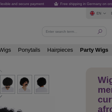
lexible and secure payment
Free shipping in Germany on or
EN
Wigs
Ponytails
Hairpieces
Party Wigs
Wig
men
cur
afr