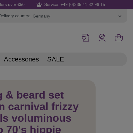
ders over €50
Service: +49 (0)335 41 32 96 15
Delivery country:
Accessories
SALE
 & beard set
 carnival frizzy
ls voluminous
o 70's hippie