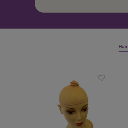
Hair
Skip product gallery