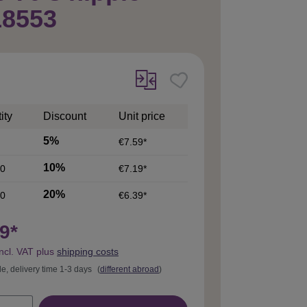
18553
ity
Discount
Unit price
5%
€7.59*
10%
0
€7.19*
20%
0
€6.39*
9*
incl. VAT plus
shipping costs
le, delivery time 1-3 days
(
different abroad
)