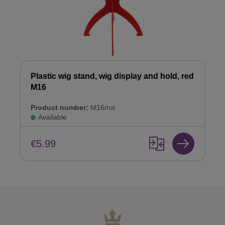
Plastic wig stand, wig display and hold, red
M16
Product number:
M16/rot
Available
€5.99