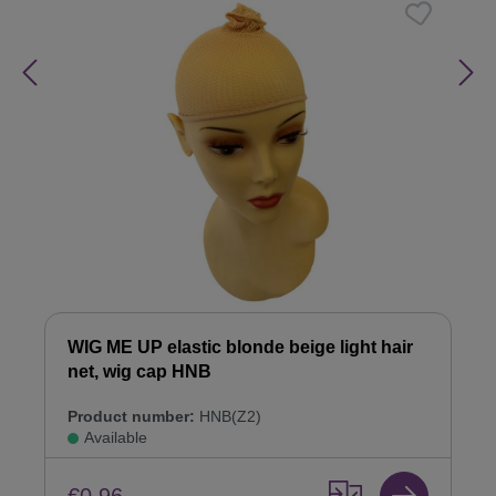
WIG ME UP elastic blonde beige light hair
net, wig cap HNB
Product number:
HNB(Z2)
Available