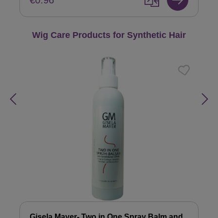
€0.96
Skip product gallery
Wig Care Products for Synthetic Hair
Gisela Mayer- Two in One Spray Balm and