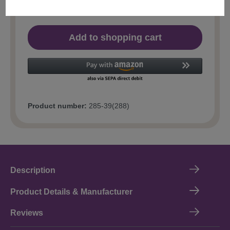
Add to shopping cart
Product number:
285-39(288)
Description
Product Details & Manufacturer
Reviews