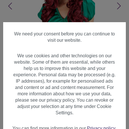
We need your consent before you can continue to
visit our website.
We use cookies and other technologies on our
website. Some of them are essential, while others
help us to improve this website and your
experience. Personal data may be processed (e.g.
IP addresses), for example for personalised ads
and content or ad and content measurement. For
more information about how we use your data,
please see our privacy policy. You can revoke or
adjust your selection at any time under Cookie
Lady wig very long curling
Settings.
tips straight top fringe bangs
garnet red 285
You can find more information in our
Privacy policy
.