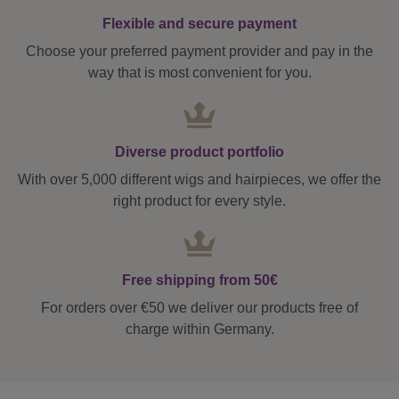
Flexible and secure payment
Choose your preferred payment provider and pay in the
way that is most convenient for you.
Diverse product portfolio
With over 5,000 different wigs and hairpieces, we offer the
right product for every style.
Free shipping from 50€
For orders over €50 we deliver our products free of
charge within Germany.