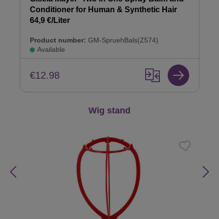
Conditioner for Human & Synthetic Hair
64,9 €/Liter
Product number:
GM-SpruehBals(Z574)
Available
€12.98
Skip product gallery
Wig stand