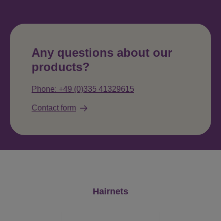
Any questions about our
products?
Phone: +49 (0)335 41329615
Contact form
Skip product gallery
Hairnets