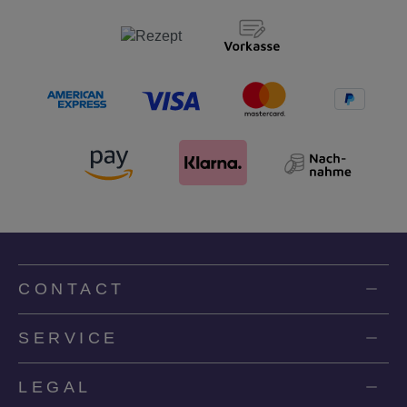
CONTACT
SERVICE
LEGAL