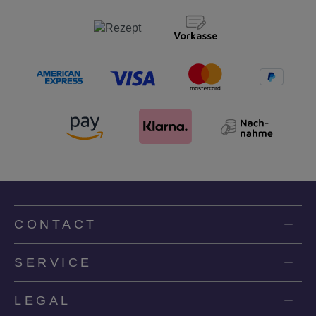
CONTACT
SERVICE
LEGAL