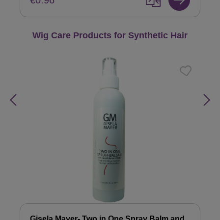
€0.96
Skip product gallery
Wig Care Products for Synthetic Hair
Gisela Mayer- Two in One Spray Balm and