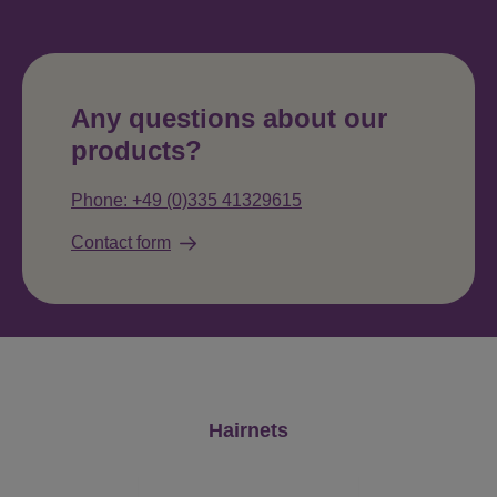
Any questions about our
products?
Phone: +49 (0)335 41329615
Contact form
Skip product gallery
Hairnets