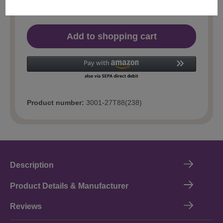
Add to shopping cart
Product number:
3001-27T88(238)
Description
Product Details & Manufacturer
Reviews