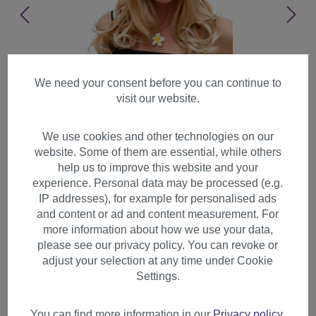
We need your consent before you can continue to
visit our website.
We use cookies and other technologies on our
website. Some of them are essential, while others
help us to improve this website and your
experience. Personal data may be processed (e.g.
IP addresses), for example for personalised ads
and content or ad and content measurement. For
more information about how we use your data,
please see our privacy policy. You can revoke or
adjust your selection at any time under Cookie
Lady women wig long
Settings.
beautiful curling tips fringe
bangs bright blonde mix 3001
You can find more information in our
Privacy policy
.