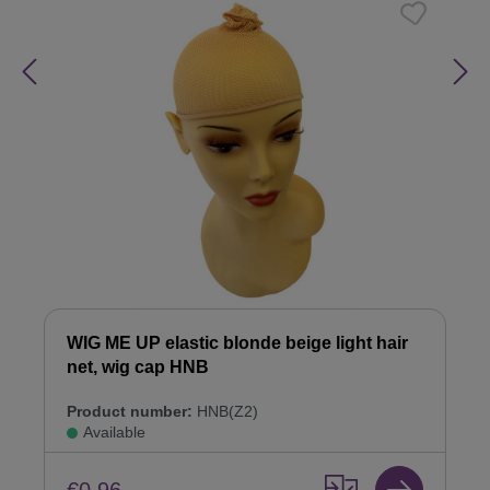
WIG ME UP elastic blonde beige light hair
net, wig cap HNB
Product number:
HNB(Z2)
Available