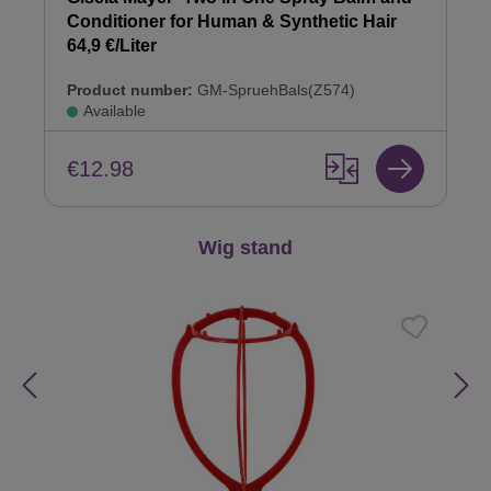
Conditioner for Human & Synthetic Hair
64,9 €/Liter
Product number:
GM-SpruehBals(Z574)
Available
€12.98
Skip product gallery
Wig stand