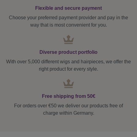
Flexible and secure payment
Choose your preferred payment provider and pay in the
way that is most convenient for you.
Diverse product portfolio
With over 5,000 different wigs and hairpieces, we offer the
right product for every style.
Free shipping from 50€
For orders over €50 we deliver our products free of
charge within Germany.