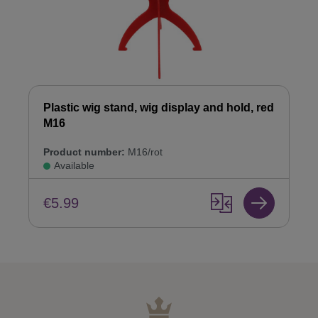
Plastic wig stand, wig display and hold, red
M16
Product number:
M16/rot
Available
€5.99