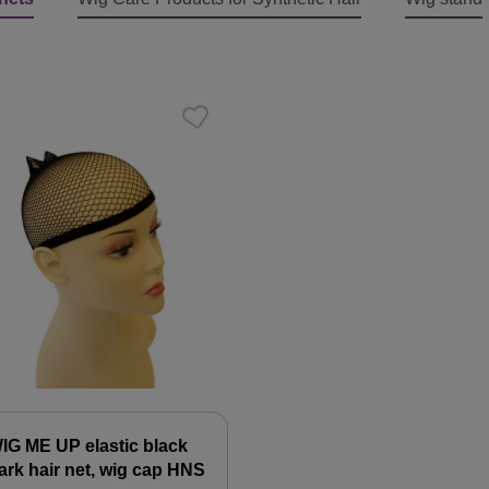
IG ME UP elastic black
ark hair net, wig cap HNS