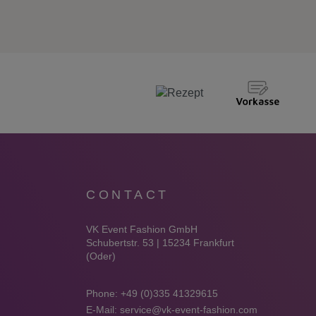
CONTACT
VK Event Fashion GmbH
Schubertstr. 53 | 15234 Frankfurt
(Oder)
Phone:
+49 (0)335 41329615
E-Mail:
service@vk-event-fashion.com