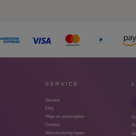
SERVICE
Service
FAQ
Wigs on prescription
Ca
Contact
P
Manufacturing types
Ge