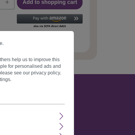
Add to shopping cart
 number:
618-1A/2T33(508)
e.
hers help us to improve this
ple for personalised ads and
lease see our privacy policy.
tings.