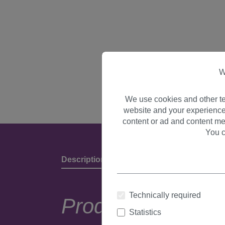
W
We use cookies and other te
website and your experience
content or ad and content me
You c
Description
Product Details & Manufact
Technically required
Product descripti
Statistics