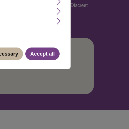
glish, Spanish, Italian and German. Discreet
ecessary
Accept all