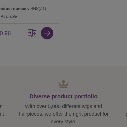
roduct number:
HNS(Z1)
Available
0.96
Diverse product portfolio
r
With over 5,000 different wigs and
nt
hairpieces, we offer the right product for
every style.