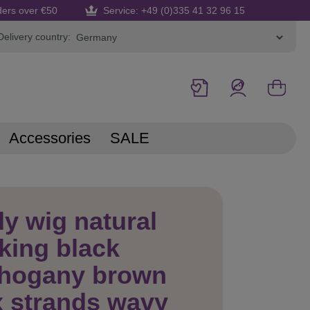
ders over €50
Service: +49 (0)335 41 32 96 15
Delivery country:
Accessories
SALE
y wig natural
king black
hogany brown
 strands wavy