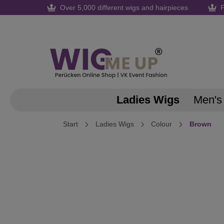
Over 5,000 different wigs and hairpieces
F
search
Skip to main navigation
Ladies Wigs
Men's
Start
Ladies Wigs
Colour
Brown
Skip image gallery