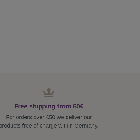
Free shipping from 50€
For orders over €50 we deliver our
products free of charge within Germany.