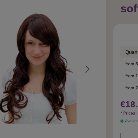
sof
Quant
from
5
from
1
from
2
€18.
* Prices 
Availab