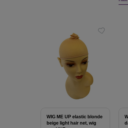
Skip product gallery
WIG ME UP elastic blonde
W
beige light hair net, wig
d