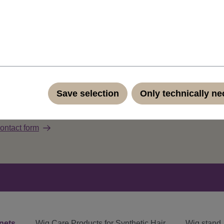
 high quality synthetic fiber. Comes with care instructions in En
Save selection
Only technically n
ut our products?
ontact form
nets
Wig Care Products for Synthetic Hair
Wig stand