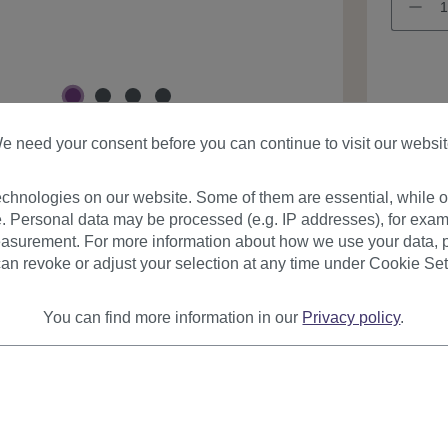
Product
e need your consent before you can continue to visit our websit
chnologies on our website. Some of them are essential, while ot
. Personal data may be processed (e.g. IP addresses), for exam
asurement. For more information about how we use your data, p
an revoke or adjust your selection at any time under Cookie Set
urer
Reviews
You can find more information in our
Privacy policy
.
on