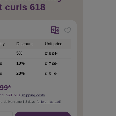
t curls 618
ity
Discount
Unit price
5%
€18.04*
10%
0
€17.09*
20%
0
€15.19*
99*
incl. VAT plus
shipping costs
le, delivery time 1-3 days
(
different abroad
)