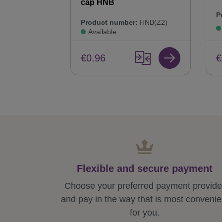
cap HNB
P
Product number:
HNB(Z2)
Available
€
€0.96
Flexible and secure payment
Choose your preferred payment provide
and pay in the way that is most convenie
for you.