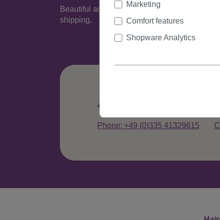
Marketing
Beautiful and very natural looking wig made of
shipping.
Comfort features
Shopware Analytics
Any questions abo
Phone: +49 (0)335 41329615
C
Hair