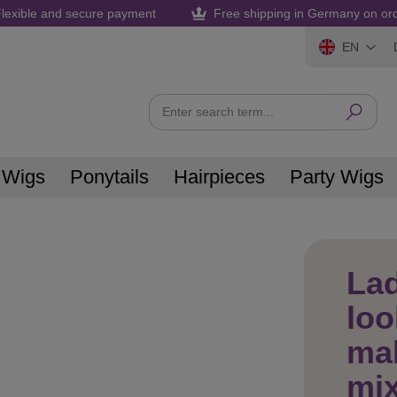
lexible and secure payment
Free shipping in Germany on or
EN
 Wigs
Ponytails
Hairpieces
Party Wigs
Lad
loo
ma
mix