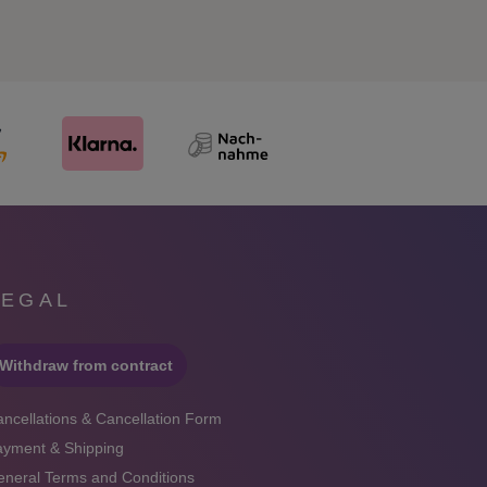
LEGAL
Withdraw from contract
ncellations & Cancellation Form
ayment & Shipping
neral Terms and Conditions