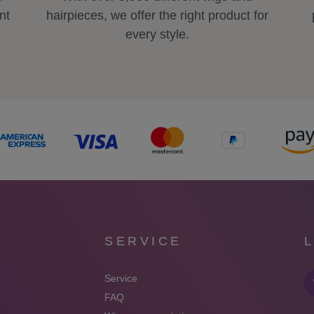
nt
hairpieces, we offer the right product for
every style.
SERVICE
Service
FAQ