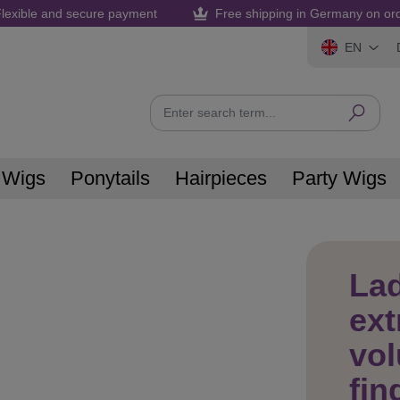
lexible and secure payment
Free shipping in Germany on or
EN
 Wigs
Ponytails
Hairpieces
Party Wigs
La
ext
vol
fin