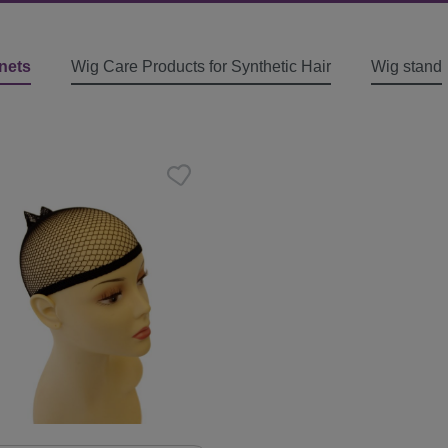
nets
Wig Care Products for Synthetic Hair
Wig stand