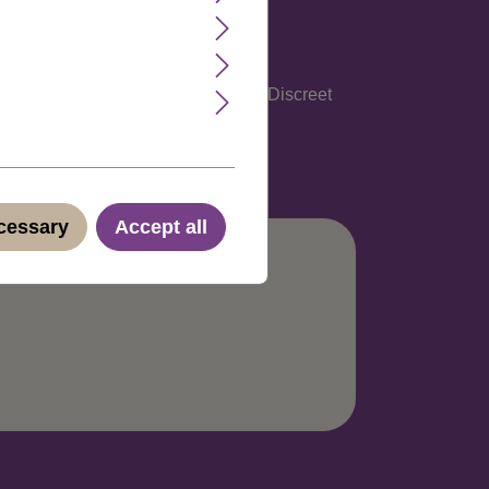
glish, Spanish, Italian and German. Discreet
ecessary
Accept all