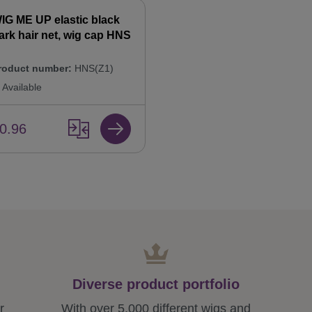
IG ME UP elastic black
ark hair net, wig cap HNS
roduct number:
HNS(Z1)
Available
0.96
Diverse product portfolio
r
With over 5,000 different wigs and