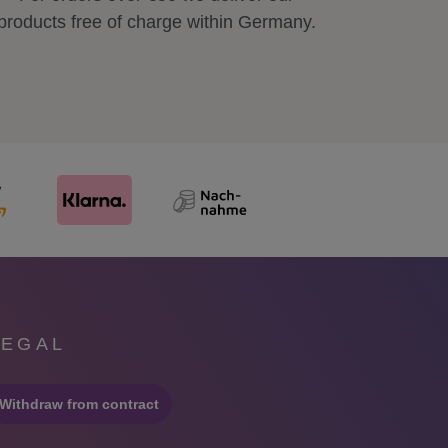
products free of charge within Germany.
LEGAL
Withdraw from contract