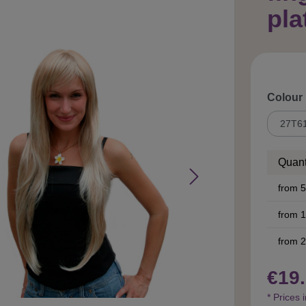
pla
Select
Colour
Quant
from
5
from
1
from
2
€19.
* Prices 