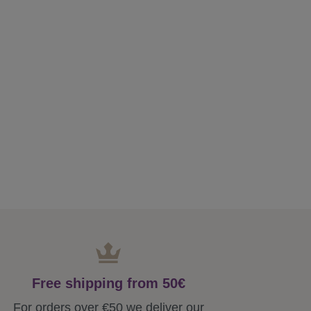
Free shipping from 50€
For orders over €50 we deliver our