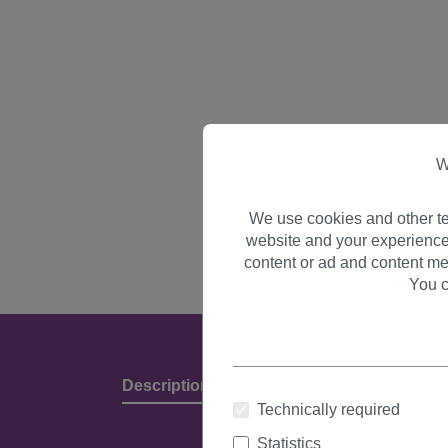
W
We use cookies and other te
website and your experience
content or ad and content me
You c
Description
Product Details & Manufact
Technically required
Statistics