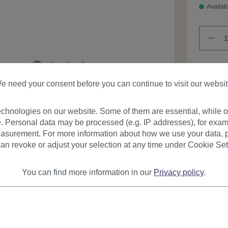
Availab
e need your consent before you can continue to visit our websit
Product
chnologies on our website. Some of them are essential, while ot
. Personal data may be processed (e.g. IP addresses), for exam
asurement. For more information about how we use your data, p
an revoke or adjust your selection at any time under Cookie Set
You can find more information in our
Privacy policy
.
urer
Reviews