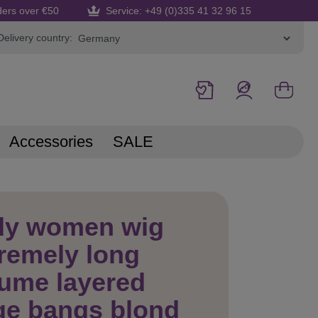
ders over €50
Service: +49 (0)335 41 32 96 15
Delivery country:
Accessories
SALE
dy women wig
remely long
ume layered
ge bangs blond