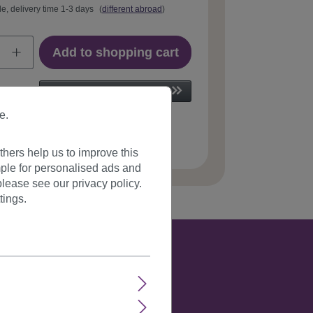
le, delivery time 1-3 days
(
different abroad
)
Add to shopping cart
e.
 number:
6311-27T613(215)
hers help us to improve this
ple for personalised ads and
lease see our privacy policy.
tings.