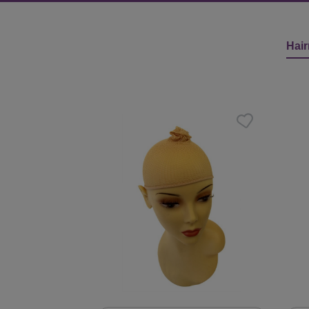
Hair
Skip product gallery