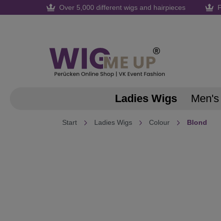
Over 5,000 different wigs and hairpieces
F
search
Skip to main navigation
Ladies Wigs
Men's
Start
Ladies Wigs
Colour
Blond
Skip image gallery