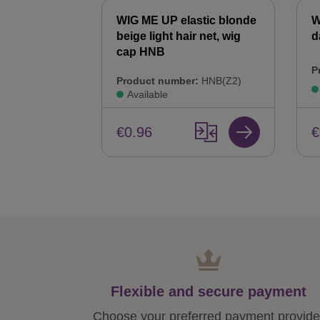
WIG ME UP elastic blonde
W
beige light hair net, wig
d
cap HNB
P
Product number:
HNB(Z2)
Available
€
€0.96
Flexible and secure payment
Choose your preferred payment provide