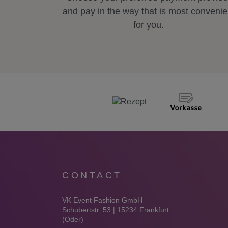
and pay in the way that is most convenie
for you.
CONTACT
VK Event Fashion GmbH
Schubertstr. 53 | 15234 Frankfurt
(Oder)