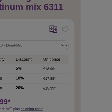
tinum mix 6311
ity
Discount
Unit price
5%
€18.99*
10%
0
€17.99*
20%
0
€15.99*
99*
incl. VAT plus
shipping costs