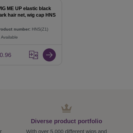
IG ME UP elastic black
ark hair net, wig cap HNS
roduct number:
HNS(Z1)
Available
0.96
Diverse product portfolio
r
With over 5,000 different wigs and