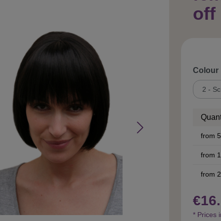
off
Select
Colour
Quant
from
5
from
1
from
2
€16.
* Prices 