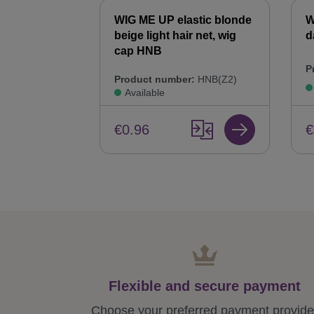
WIG ME UP elastic blonde
W
beige light hair net, wig
d
cap HNB
P
Product number:
HNB(Z2)
Available
€
€0.96
Flexible and secure payment
Choose your preferred payment provide