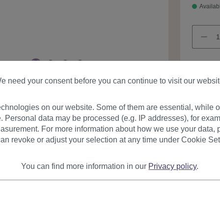
Availab
e need your consent before you can continue to visit our websit
Product
chnologies on our website. Some of them are essential, while ot
. Personal data may be processed (e.g. IP addresses), for exam
asurement. For more information about how we use your data, p
an revoke or adjust your selection at any time under Cookie Set
You can find more information in our
Privacy policy
.
urer
Reviews