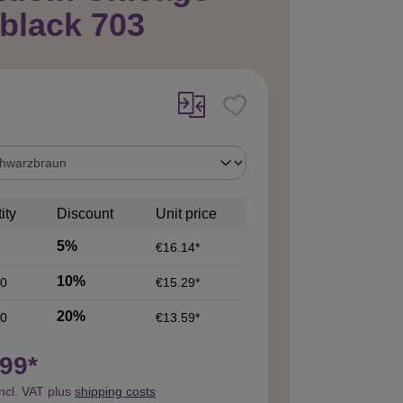
 black 703
ity
Discount
Unit price
5%
€16.14*
10%
0
€15.29*
20%
0
€13.59*
99*
incl. VAT plus
shipping costs