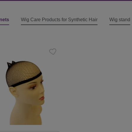
nets
Wig Care Products for Synthetic Hair
Wig stand