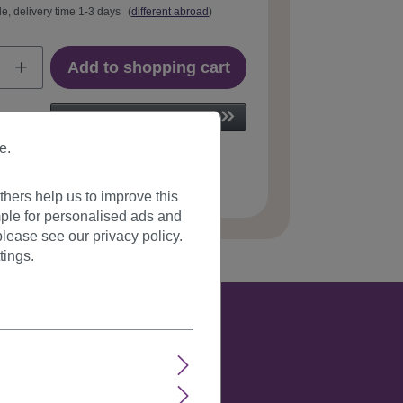
le, delivery time 1-3 days
(
different abroad
)
Add to shopping cart
e.
 number:
703-2(112)
hers help us to improve this
ple for personalised ads and
lease see our privacy policy.
tings.