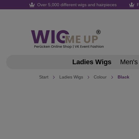
Over 5,000 different wigs and hairpieces
F
search
Skip to main navigation
Ladies Wigs
Men's
Start
Ladies Wigs
Colour
Black
Skip image gallery