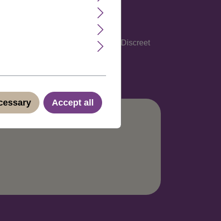
glish, Spanish, Italian and German. Discreet
ecessary
Accept all