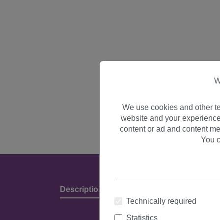
W
We use cookies and other te
website and your experience
content or ad and content me
You c
Description
Product Details & Manufact
Technically required
Statistics