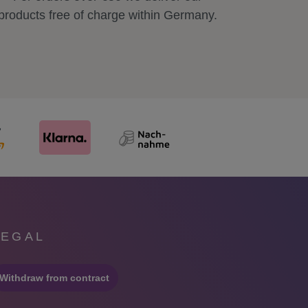
products free of charge within Germany.
LEGAL
Withdraw from contract