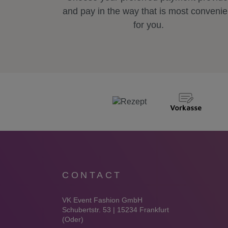
and pay in the way that is most convenie
for you.
CONTACT
VK Event Fashion GmbH
Schubertstr. 53 | 15234 Frankfurt
(Oder)