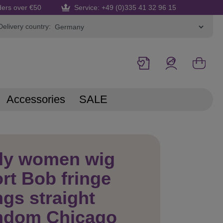
ders over €50
Service: +49 (0)335 41 32 96 15
Delivery country:
Accessories
SALE
dy women wig
rt Bob fringe
gs straight
mdom Chicago