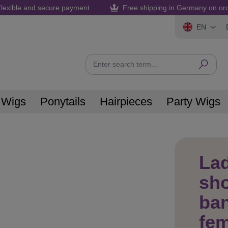
lexible and secure payment
Free shipping in Germany on or
EN
 Wigs
Ponytails
Hairpieces
Party Wigs
La
sho
ban
fe