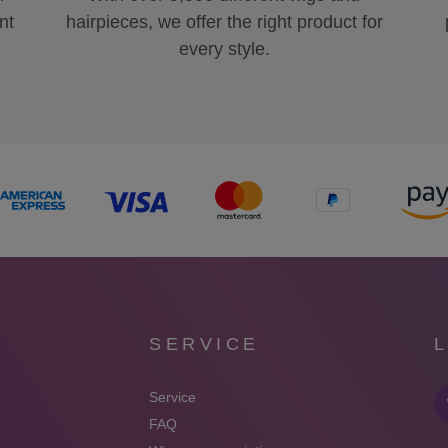
nt
hairpieces, we offer the right product for
every style.
SERVICE
Service
FAQ