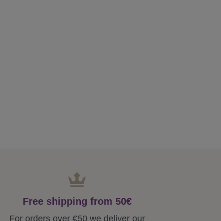
Free shipping from 50€
For orders over €50 we deliver our