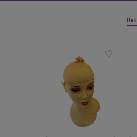
Hair
Skip product gallery