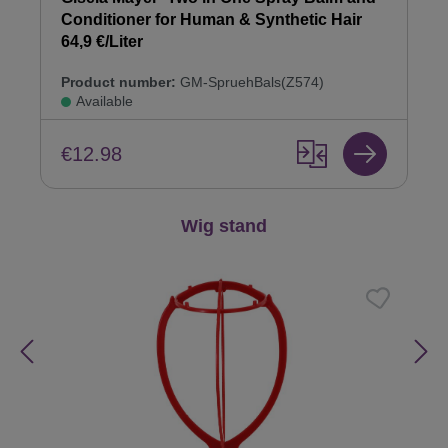
Conditioner for Human & Synthetic Hair
64,9 €/Liter
Product number:
GM-SpruehBals(Z574)
Available
€12.98
Skip product gallery
Wig stand