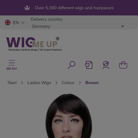
in content
Over 5,000 different wigs and hairpieces
Flexible and secure payment
Delivery country:
EN
MENU
Start
Ladies Wigs
Colour
Brown
Skip image gallery