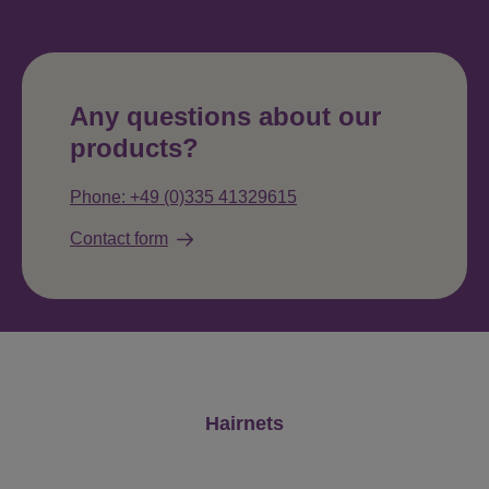
Any questions about our
products?
Phone: +49 (0)335 41329615
Contact form
Skip product gallery
Hairnets