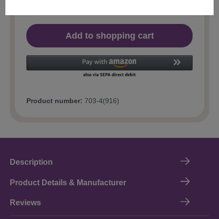
Add to shopping cart
Product number:
703-4(916)
Description
Product Details & Manufacturer
Reviews