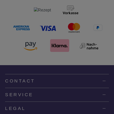
CONTACT
SERVICE
LEGAL