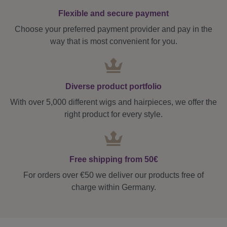
Flexible and secure payment
Choose your preferred payment provider and pay in the
way that is most convenient for you.
Diverse product portfolio
With over 5,000 different wigs and hairpieces, we offer the
right product for every style.
Free shipping from 50€
For orders over €50 we deliver our products free of
charge within Germany.