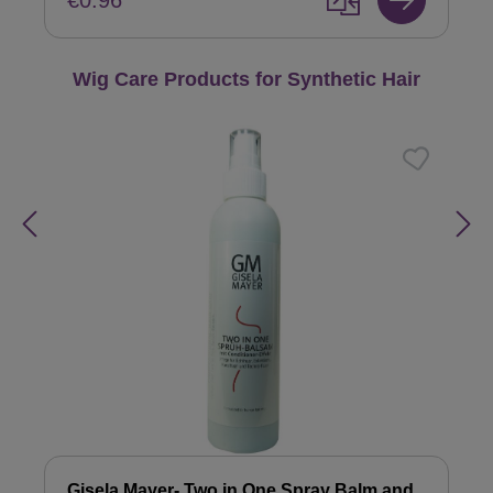
€0.96
Skip product gallery
Wig Care Products for Synthetic Hair
Gisela Mayer- Two in One Spray Balm and