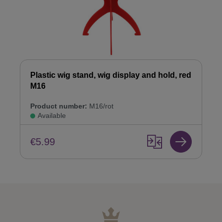
Plastic wig stand, wig display and hold, red
M16
Product number:
M16/rot
Available
€5.99