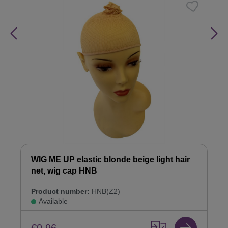
WIG ME UP elastic blonde beige light hair
net, wig cap HNB
Product number:
HNB(Z2)
Available