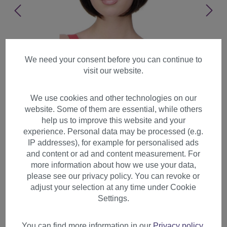
We need your consent before you can continue to
visit our website.
We use cookies and other technologies on our
website. Some of them are essential, while others
help us to improve this website and your
experience. Personal data may be processed (e.g.
IP addresses), for example for personalised ads
and content or ad and content measurement. For
more information about how we use your data,
please see our privacy policy. You can revoke or
adjust your selection at any time under Cookie
Lady women wig short Bob
Settings.
fringe bangs straight femdom
Chicago dark brown 703
You can find more information in our
Privacy policy
.