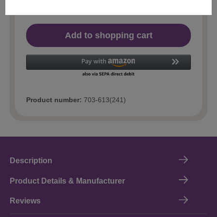
Add to shopping cart
Product number:
703-613(241)
Description
Product Details & Manufacturer
Reviews