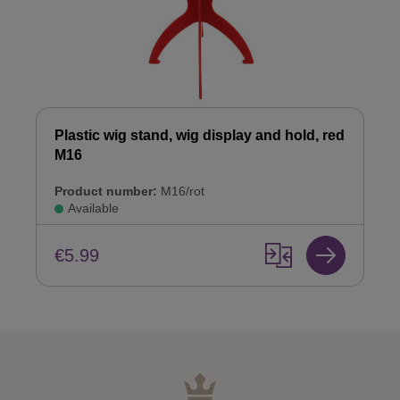
Plastic wig stand, wig display and hold, red
M16
Product number:
M16/rot
Available
€5.99