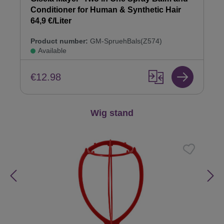
Conditioner for Human & Synthetic Hair
64,9 €/Liter
Product number:
GM-SpruehBals(Z574)
Available
€12.98
Skip product gallery
Wig stand