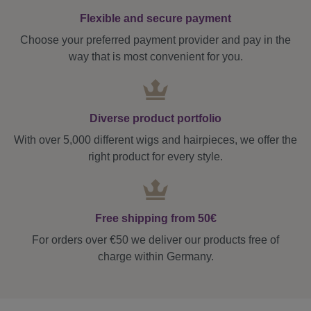
Flexible and secure payment
Choose your preferred payment provider and pay in the
way that is most convenient for you.
Diverse product portfolio
With over 5,000 different wigs and hairpieces, we offer the
right product for every style.
Free shipping from 50€
For orders over €50 we deliver our products free of
charge within Germany.