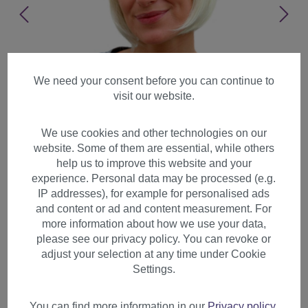
We need your consent before you can continue to
visit our website.
We use cookies and other technologies on our
website. Some of them are essential, while others
help us to improve this website and your
experience. Personal data may be processed (e.g.
IP addresses), for example for personalised ads
and content or ad and content measurement. For
more information about how we use your data,
please see our privacy policy. You can revoke or
adjust your selection at any time under Cookie
Lady women wig short Bob
Settings.
fringe bangs straight femdom
platinum blond blonde 703
You can find more information in our
Privacy policy
.