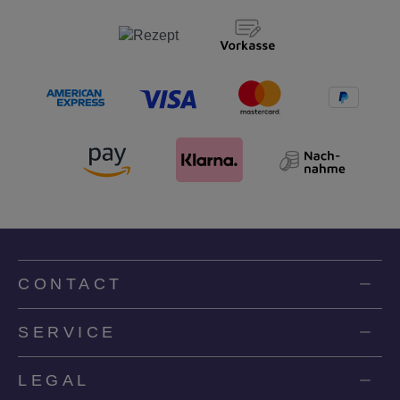
CONTACT
SERVICE
LEGAL