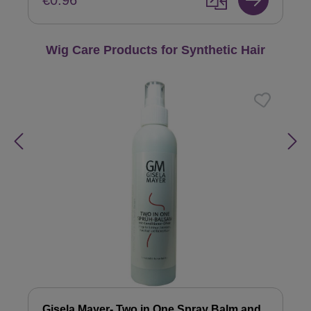
€0.96
Skip product gallery
Wig Care Products for Synthetic Hair
Gisela Mayer- Two in One Spray Balm and