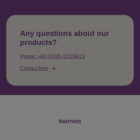
Any questions about our
products?
Phone: +49 (0)335 41329615
Contact form
Skip product gallery
Hairnets