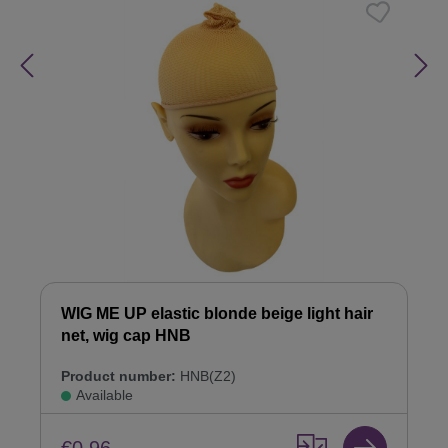
WIG ME UP elastic blonde beige light hair
net, wig cap HNB
Product number:
HNB(Z2)
Available