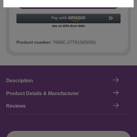
Add to shopping cart
Product number:
7066C-27T613(D030)
Description
Product Details & Manufacturer
Reviews