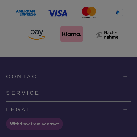
CONTACT
SERVICE
LEGAL
Withdraw from contract