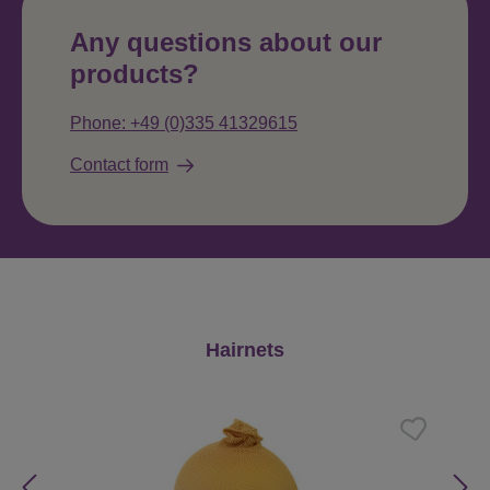
Any questions about our
products?
Phone: +49 (0)335 41329615
Contact form
Skip product gallery
Hairnets