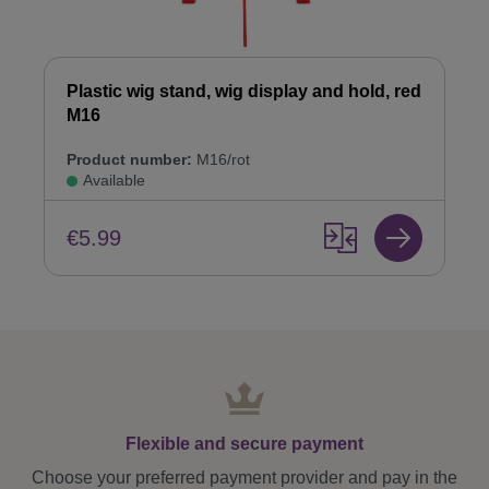
Plastic wig stand, wig display and hold, red
M16
Product number:
M16/rot
Available
€5.99
Flexible and secure payment
Choose your preferred payment provider and pay in the