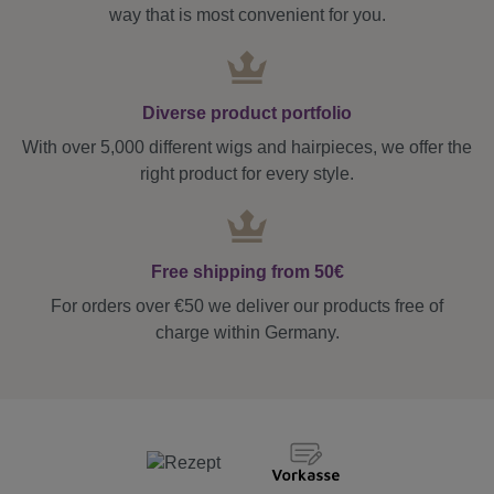
way that is most convenient for you.
Diverse product portfolio
With over 5,000 different wigs and hairpieces, we offer the
right product for every style.
Free shipping from 50€
For orders over €50 we deliver our products free of
charge within Germany.