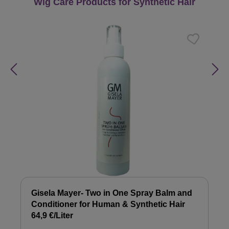
Skip product gallery
Wig Care Products for Synthetic Hair
Gisela Mayer- Two in One Spray Balm and
Conditioner for Human & Synthetic Hair
64,9 €/Liter