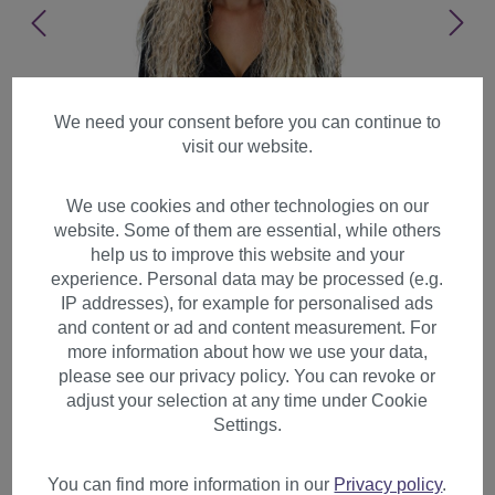
We need your consent before you can continue to
visit our website.
We use cookies and other technologies on our
website. Some of them are essential, while others
help us to improve this website and your
experience. Personal data may be processed (e.g.
IP addresses), for example for personalised ads
and content or ad and content measurement. For
more information about how we use your data,
please see our privacy policy. You can revoke or
adjust your selection at any time under Cookie
Lady wig kinked kinks curls
Settings.
curly beach blond platinum
highlights tips 7066C
You can find more information in our
Privacy policy
.