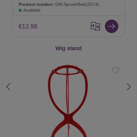
Product number:
GM-SpruehBals(Z574)
Available
€12.98
Skip product gallery
Wig stand