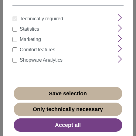
Technically required
Statistics
Quantity
Discount
Unit price
Marketing
5%
from
5
€23.74*
Comfort features
10%
from
10
€22.49*
Shopware Analytics
20%
from
20
€19.99*
€24.99*
* Prices incl. VAT plus
shipping costs
Save selection
Available, delivery time 1-3 days
(
different abroad
)
Only technically necessary
Accept all