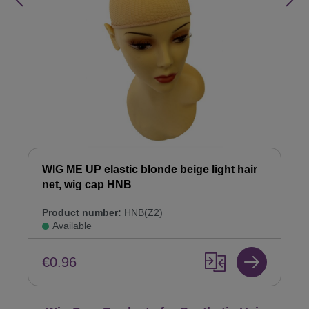
WIG ME UP elastic blonde beige light hair
net, wig cap HNB
Product number:
HNB(Z2)
Available
€0.96