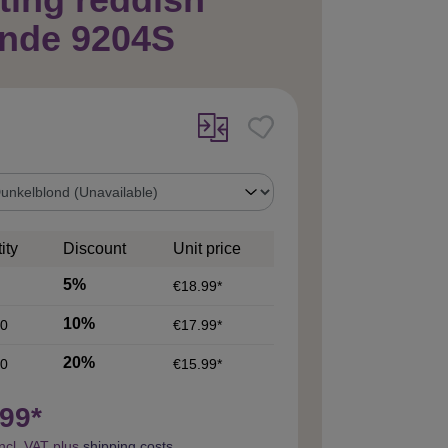
onde 9204S
ity
Discount
Unit price
5%
€18.99*
10%
0
€17.99*
20%
0
€15.99*
99*
incl. VAT plus
shipping costs