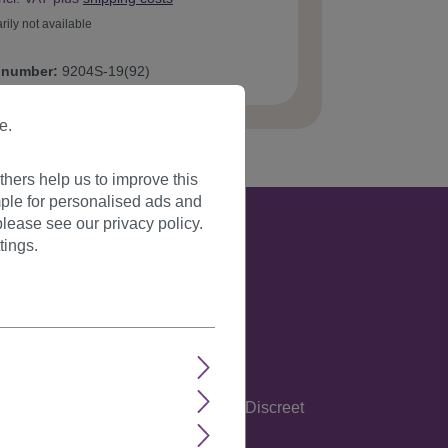
rily not available
 number:
9204S-19(92)
e.
hers help us to improve this
ple for personalised ads and
lease see our privacy policy.
tings.
glish, Spanish, Italian and German. Discreet