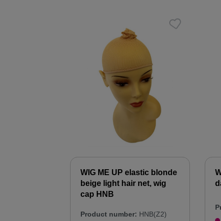
WIG ME UP elastic blonde
W
beige light hair net, wig
d
cap HNB
P
Product number:
HNB(Z2)