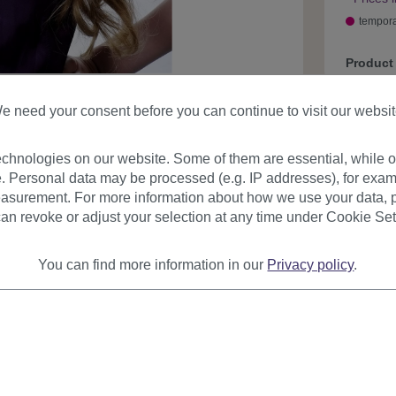
tempora
Product
e need your consent before you can continue to visit our websit
chnologies on our website. Some of them are essential, while ot
. Personal data may be processed (e.g. IP addresses), for exam
asurement. For more information about how we use your data, p
an revoke or adjust your selection at any time under Cookie Set
urer
Reviews
You can find more information in our
Privacy policy
.
on
 high quality synthetic fiber. Comes with care instructions in En