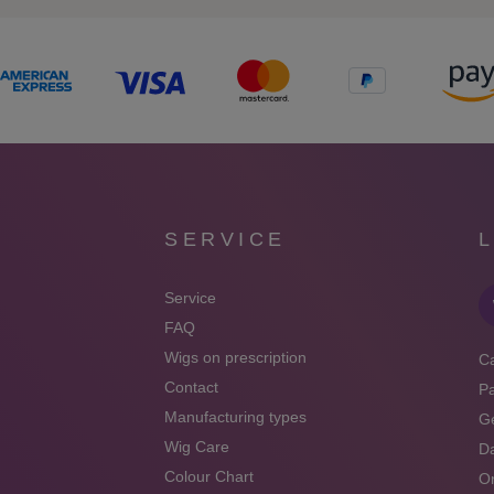
SERVICE
Service
FAQ
Wigs on prescription
Ca
Contact
P
Manufacturing types
Ge
Wig Care
Da
Colour Chart
On