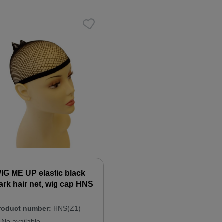
IG ME UP elastic black
ark hair net, wig cap HNS
roduct number:
HNS(Z1)
No available