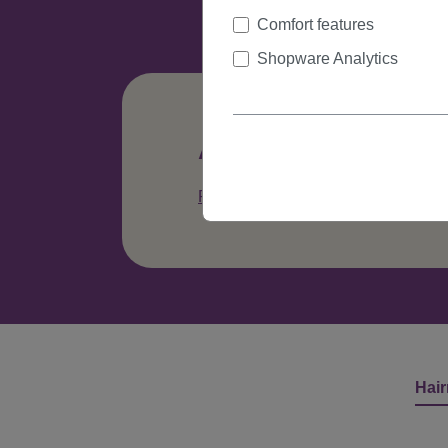
Comfort features
Shopware Analytics
Any questions abo
Phone: +49 (0)335 41329615
C
Hair
Skip product gallery