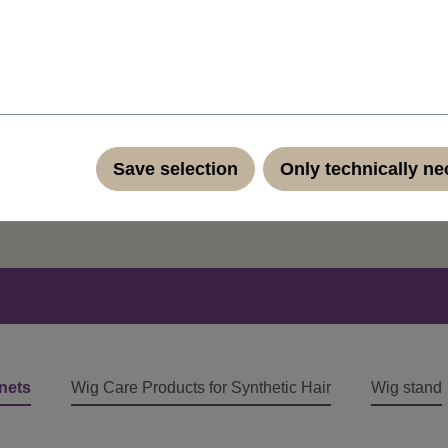
ut our products?
Save selection
Only technically n
ontact form
nets
Wig Care Products for Synthetic Hair
Wig stand