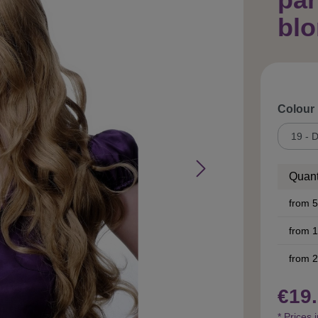
bl
Select
Colour
Quant
from
5
from
1
from
2
€19.
* Prices 