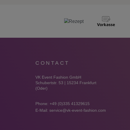
CONTACT
VK Event Fashion GmbH
Schubertstr. 53 | 15234 Frankfurt
(Oder)
Phone:
+49 (0)335 41329615
E-Mail:
service@vk-event-fashion.com