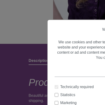
W
We use cookies and other te
website and your experience
content or ad and content me
You c
Description
Product Details & Manufact
Product descripti
Technically required
Statistics
Beautiful and very natural looking wig made of
shipping.
Marketing