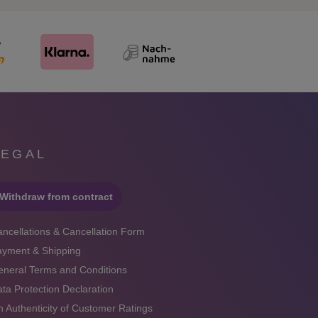
LEGAL
Withdraw from contract
ncellations & Cancellation Form
ayment & Shipping
neral Terms and Conditions
ta Protection Declaration
 Authenticity of Customer Ratings