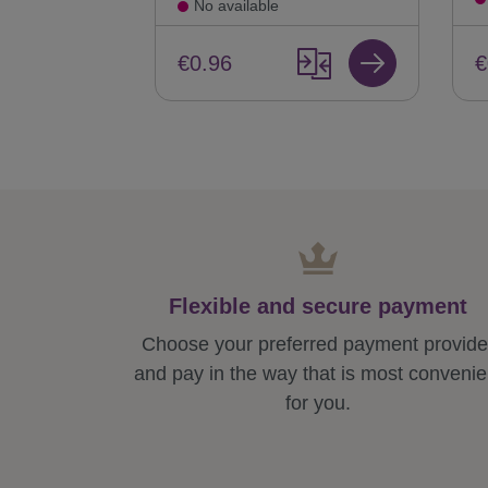
No available
€
€0.96
Flexible and secure payment
Choose your preferred payment provide
and pay in the way that is most convenie
for you.