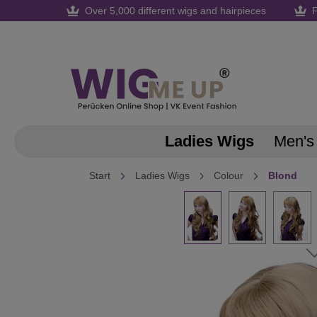
Over 5,000 different wigs and hairpieces
F
search
Skip to main navigation
Ladies Wigs
Men's
Start
Ladies Wigs
Colour
Blond
Skip image gallery