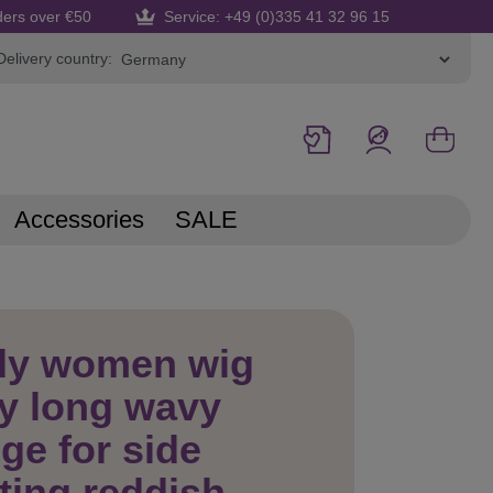
ders over €50
Service: +49 (0)335 41 32 96 15
Delivery country:
Accessories
SALE
dy women wig
y long wavy
nge for side
ting reddish