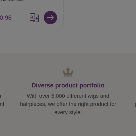
0.96
Diverse product portfolio
r
With over 5,000 different wigs and
nt
hairpieces, we offer the right product for
every style.