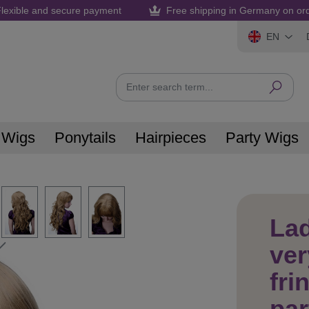
lexible and secure payment
Free shipping in Germany on or
EN
 Wigs
Ponytails
Hairpieces
Party Wigs
La
ver
fri
par