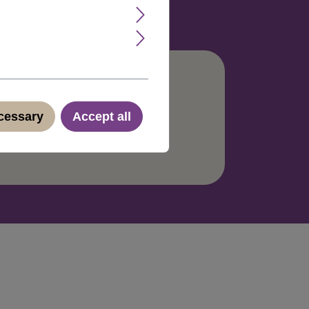
ecessary
Accept all