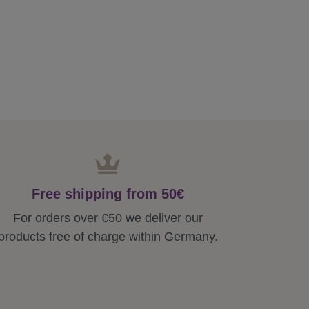
Free shipping from 50€
For orders over €50 we deliver our
products free of charge within Germany.