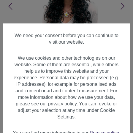
We need your consent before you can continue to
visit our website.
We use cookies and other technologies on our
website. Some of them are essential, while others
help us to improve this website and your
experience. Personal data may be processed (e.g.
IP addresses), for example for personalised ads
and content or ad and content measurement. For
more information about how we use your data,
please see our privacy policy. You can revoke or
adjust your selection at any time under Cookie
Lady women wig long
Settings.
chestnut brown mix
voöluminous curls curled
You can find more information in our
Privacy policy
.