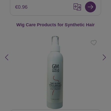
€0.96
Skip product gallery
Wig Care Products for Synthetic Hair