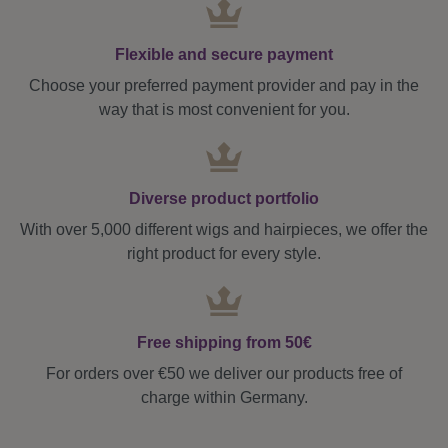
Flexible and secure payment
Choose your preferred payment provider and pay in the
way that is most convenient for you.
Diverse product portfolio
With over 5,000 different wigs and hairpieces, we offer the
right product for every style.
Free shipping from 50€
For orders over €50 we deliver our products free of
charge within Germany.