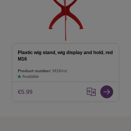
Plastic wig stand, wig display and hold, red
M16
Product number:
M16/rot
Available
€5.99