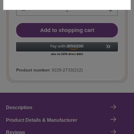
Add to shopping cart
Product number:
9229-2T33(212)
Description
Product Details & Manufacturer
Reviews