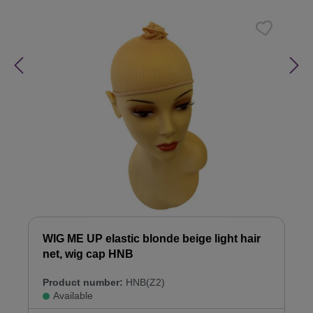
WIG ME UP elastic blonde beige light hair
net, wig cap HNB
Product number:
HNB(Z2)
Available