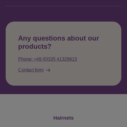
Any questions about our
products?
Phone: +49 (0)335 41329615
Contact form
Skip product gallery
Hairnets