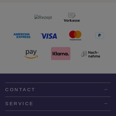
CONTACT
SERVICE