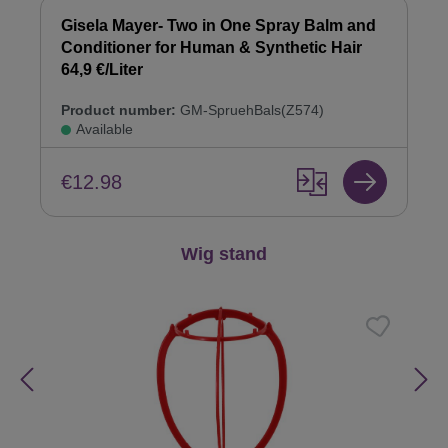
Gisela Mayer- Two in One Spray Balm and
Conditioner for Human & Synthetic Hair
64,9 €/Liter
Product number:
GM-SpruehBals(Z574)
Available
€12.98
Skip product gallery
Wig stand