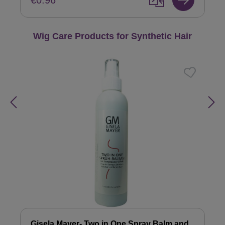
€0.96
Skip product gallery
Wig Care Products for Synthetic Hair
Gisela Mayer- Two in One Spray Balm and