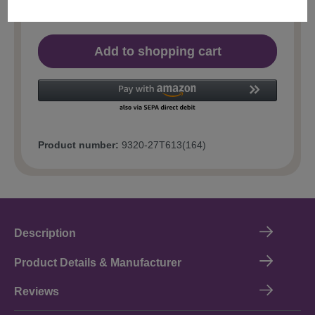
Add to shopping cart
Product number:
9320-27T613(164)
Description
Product Details & Manufacturer
Reviews