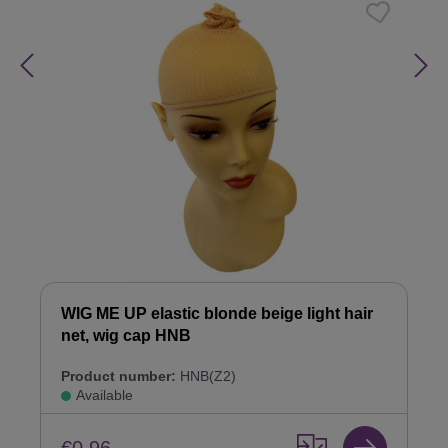
WIG ME UP elastic blonde beige light hair
net, wig cap HNB
Product number:
HNB(Z2)
Available