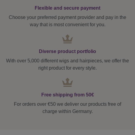
Flexible and secure payment
Choose your preferred payment provider and pay in the
way that is most convenient for you.
Diverse product portfolio
With over 5,000 different wigs and hairpieces, we offer the
right product for every style.
Free shipping from 50€
For orders over €50 we deliver our products free of
charge within Germany.