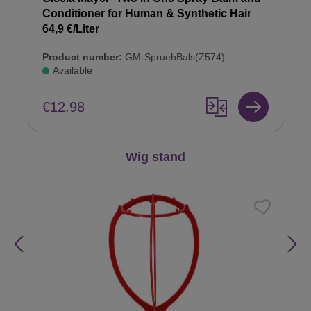
Conditioner for Human & Synthetic Hair
64,9 €/Liter
Product number:
GM-SpruehBals(Z574)
Available
€12.98
Skip product gallery
Wig stand