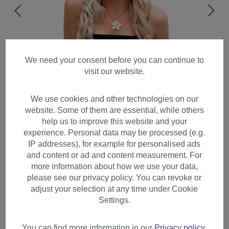
We need your consent before you can continue to
visit our website.
We use cookies and other technologies on our
website. Some of them are essential, while others
help us to improve this website and your
experience. Personal data may be processed (e.g.
IP addresses), for example for personalised ads
and content or ad and content measurement. For
more information about how we use your data,
please see our privacy policy. You can revoke or
adjust your selection at any time under Cookie
Lady women wig cute parting
Settings.
wavy waved long blond
platinum highlights tips 9320
You can find more information in our
Privacy policy
.