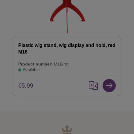
Plastic wig stand, wig display and hold, red
M16
Product number:
M16/rot
Available
€5.99