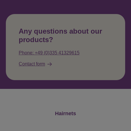
Any questions about our
products?
Phone: +49 (0)335 41329615
Contact form
Skip product gallery
Hairnets