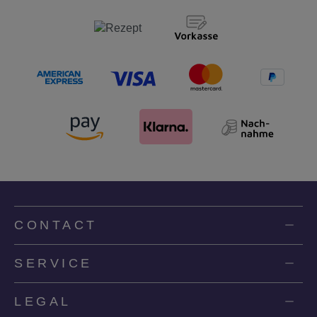
CONTACT
SERVICE
LEGAL