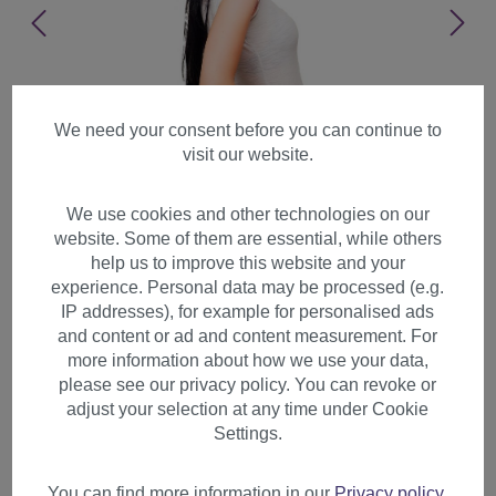
We need your consent before you can continue to
visit our website.
We use cookies and other technologies on our
website. Some of them are essential, while others
help us to improve this website and your
experience. Personal data may be processed (e.g.
IP addresses), for example for personalised ads
and content or ad and content measurement. For
more information about how we use your data,
please see our privacy policy. You can revoke or
adjust your selection at any time under Cookie
Lady man wig 80's Hair Metal
Settings.
Hard Rock Glam Goth black
teased mullet long 9666
You can find more information in our
Privacy policy
.