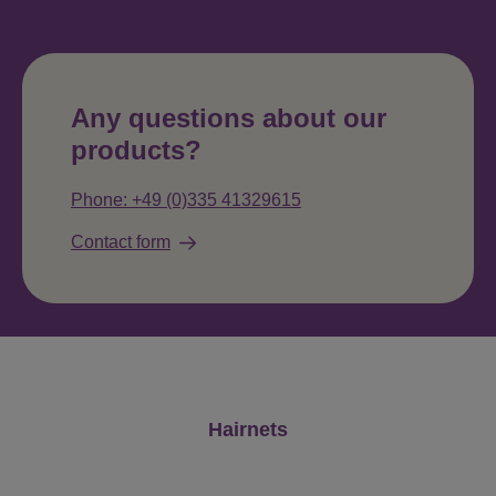
Any questions about our
products?
Phone: +49 (0)335 41329615
Contact form
Skip product gallery
Hairnets