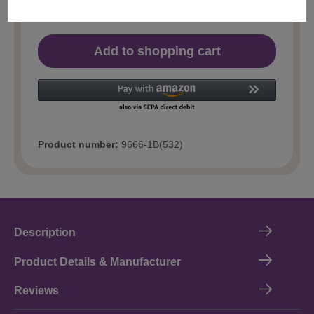
Add to shopping cart
Product number:
9666-1B(532)
Description
Product Details & Manufacturer
Reviews