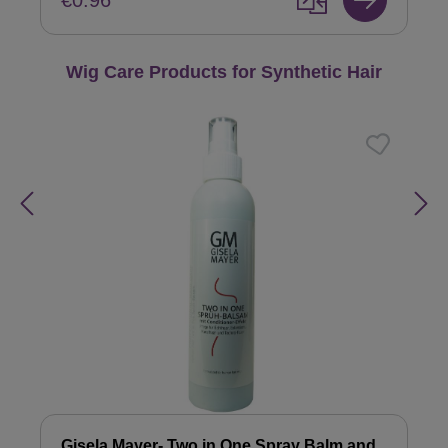
€0.96
Skip product gallery
Wig Care Products for Synthetic Hair
Gisela Mayer- Two in One Spray Balm and