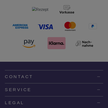
CONTACT
SERVICE
LEGAL