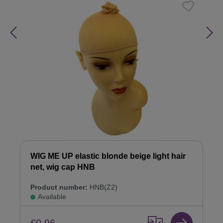
WIG ME UP elastic blonde beige light hair
net, wig cap HNB
Product number:
HNB(Z2)
Available