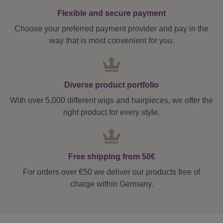
Flexible and secure payment
Choose your preferred payment provider and pay in the
way that is most convenient for you.
Diverse product portfolio
With over 5,000 different wigs and hairpieces, we offer the
right product for every style.
Free shipping from 50€
For orders over €50 we deliver our products free of
charge within Germany.