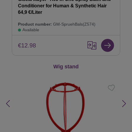
Conditioner for Human & Synthetic Hair
64,9 €/Liter
Product number:
GM-SpruehBals(Z574)
Available
€12.98
Skip product gallery
Wig stand