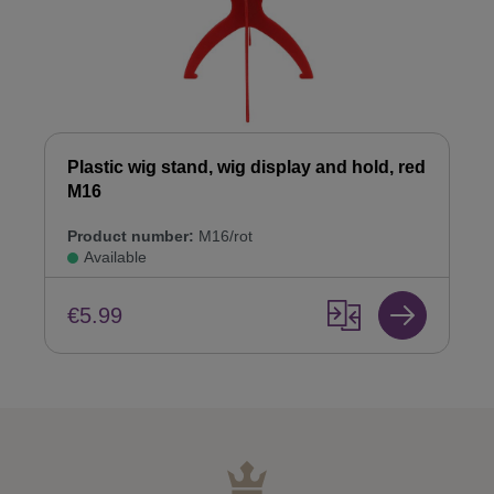
Plastic wig stand, wig display and hold, red
M16
Product number:
M16/rot
Available
€5.99