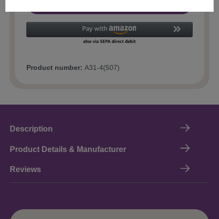
Add to shopping cart
Product number:
A31-4(507)
Description
Product Details & Manufacturer
Reviews