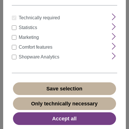
Technically required
Statistics
Quantity
Discount
Unit price
Marketing
5%
from
5
€18.04*
Comfort features
10%
from
10
€17.09*
Shopware Analytics
20%
from
20
€15.19*
€18.99*
* Prices incl. VAT plus
shipping costs
Save selection
Available, delivery time 1-3 days
(
different abroad
)
Only technically necessary
Accept all