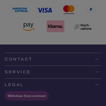
CONTACT
SERVICE
LEGAL
Withdraw from contract