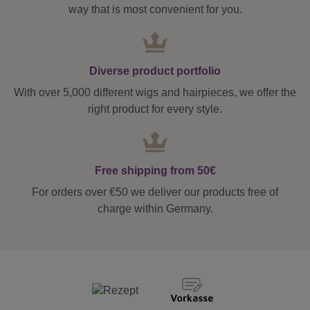
way that is most convenient for you.
Diverse product portfolio
With over 5,000 different wigs and hairpieces, we offer the
right product for every style.
Free shipping from 50€
For orders over €50 we deliver our products free of
charge within Germany.