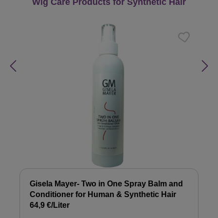
Skip product gallery
Wig Care Products for Synthetic Hair
Gisela Mayer- Two in One Spray Balm and
Conditioner for Human & Synthetic Hair
64,9 €/Liter