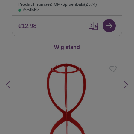
Product number:
GM-SpruehBals(Z574)
Available
€12.98
Skip product gallery
Wig stand