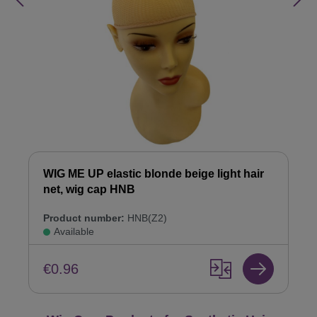
WIG ME UP elastic blonde beige light hair
net, wig cap HNB
Product number:
HNB(Z2)
Available
€0.96