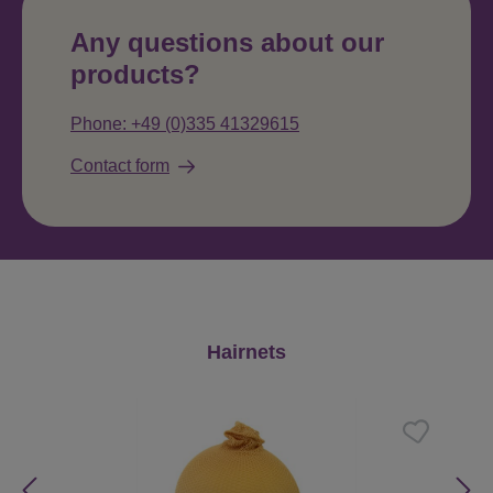
Any questions about our
products?
Phone: +49 (0)335 41329615
Contact form
Skip product gallery
Hairnets