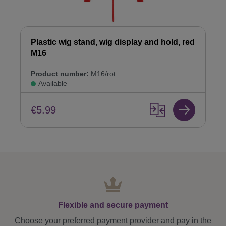
Plastic wig stand, wig display and hold, red
M16
Product number:
M16/rot
Available
€5.99
Flexible and secure payment
Choose your preferred payment provider and pay in the