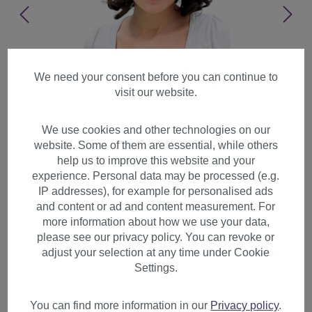
We need your consent before you can continue to
visit our website.
We use cookies and other technologies on our
website. Some of them are essential, while others
help us to improve this website and your
experience. Personal data may be processed (e.g.
IP addresses), for example for personalised ads
and content or ad and content measurement. For
more information about how we use your data,
please see our privacy policy. You can revoke or
adjust your selection at any time under Cookie
Lady women wig cute french
Settings.
style curled tips medium
length dark brown A31
You can find more information in our
Privacy policy
.