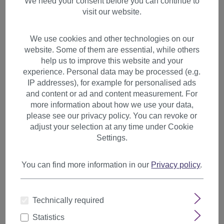
We need your consent before you can continue to
visit our website.
We use cookies and other technologies on our
website. Some of them are essential, while others
help us to improve this website and your
experience. Personal data may be processed (e.g.
IP addresses), for example for personalised ads
and content or ad and content measurement. For
more information about how we use your data,
please see our privacy policy. You can revoke or
adjust your selection at any time under Cookie
Settings.
You can find more information in our
Privacy policy
.
1 Clip Clip-In Strand Hair
Technically required
Extension Straight Red-
Brown FKJ-1-130
Statistics