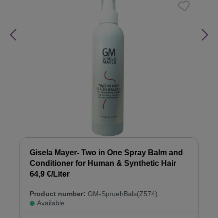
Gisela Mayer- Two in One Spray Balm and
Conditioner for Human & Synthetic Hair
64,9 €/Liter
Product number:
GM-SpruehBals(Z574)
Available