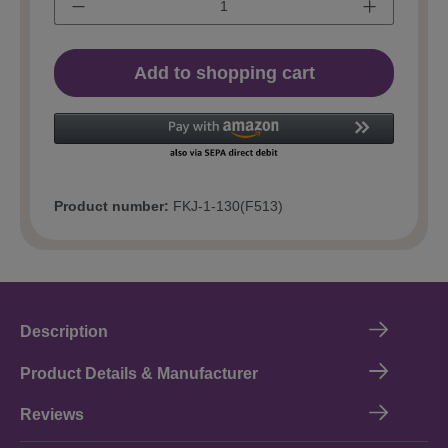
Add to shopping cart
Product number:
FKJ-1-130(F513)
Description
Product Details & Manufacturer
Reviews