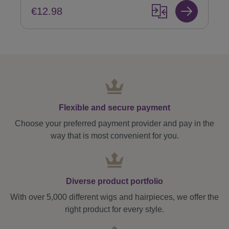
€12.98
Flexible and secure payment
Choose your preferred payment provider and pay in the
way that is most convenient for you.
Diverse product portfolio
With over 5,000 different wigs and hairpieces, we offer the
right product for every style.