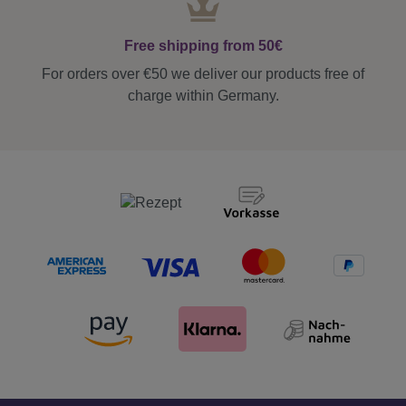
Free shipping from 50€
For orders over €50 we deliver our products free of
charge within Germany.