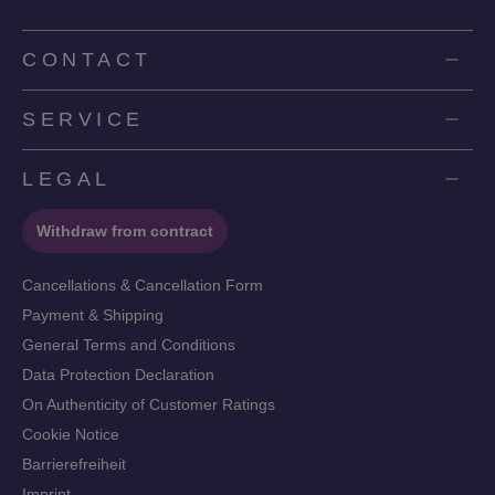
CONTACT
SERVICE
LEGAL
Withdraw from contract
Cancellations & Cancellation Form
Payment & Shipping
General Terms and Conditions
Data Protection Declaration
On Authenticity of Customer Ratings
Cookie Notice
Barrierefreiheit
Imprint