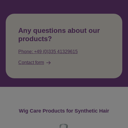
Any questions about our
products?
Phone: +49 (0)335 41329615
Contact form
Skip product gallery
Wig Care Products for Synthetic Hair