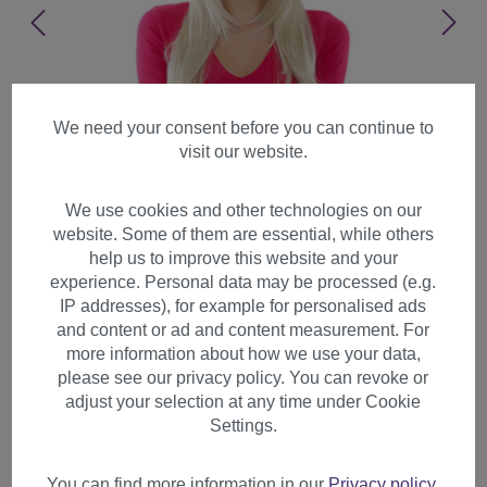
We need your consent before you can continue to
visit our website.
We use cookies and other technologies on our
website. Some of them are essential, while others
help us to improve this website and your
experience. Personal data may be processed (e.g.
IP addresses), for example for personalised ads
and content or ad and content measurement. For
more information about how we use your data,
please see our privacy policy. You can revoke or
adjust your selection at any time under Cookie
Lady Women wig long
Settings.
straight slightly curved fringe
layered bright blonde GFW09
You can find more information in our
Privacy policy
.