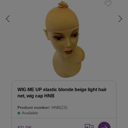
WIG ME UP elastic blonde beige light hair
net, wig cap HNB
Product number:
HNB(Z2)
Available