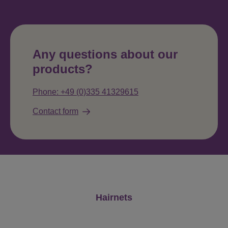
Any questions about our
products?
Phone: +49 (0)335 41329615
Contact form
Skip product gallery
Hairnets