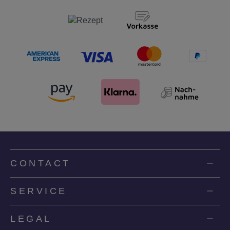
CONTACT
SERVICE
LEGAL