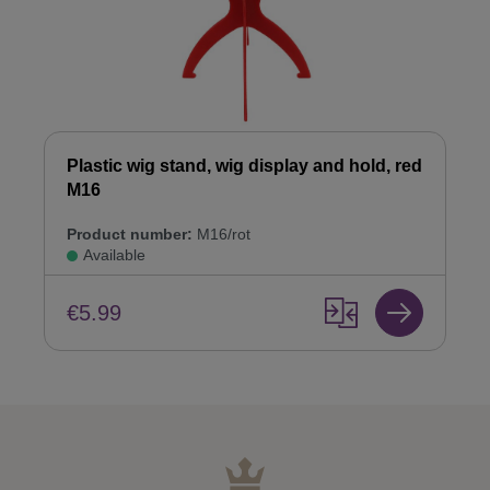
Plastic wig stand, wig display and hold, red
M16
Product number:
M16/rot
Available
€5.99