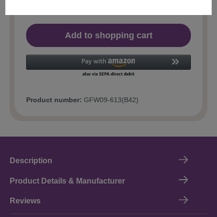
Add to shopping cart
Product number:
GFW09-613(B42)
Description
Product Details & Manufacturer
Reviews