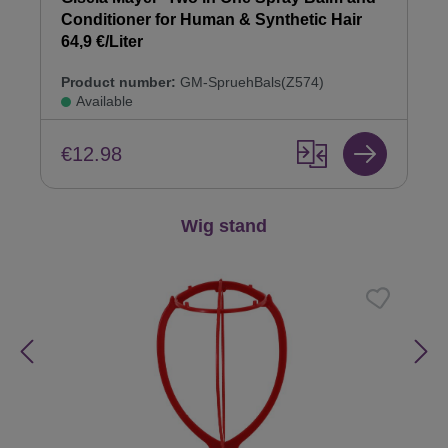
Conditioner for Human & Synthetic Hair
64,9 €/Liter
Product number:
GM-SpruehBals(Z574)
Available
€12.98
Skip product gallery
Wig stand