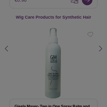
€0.96
Skip product gallery
Wig Care Products for Synthetic Hair
Gisela Mayer- Two in One Spray Balm and