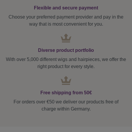
Flexible and secure payment
Choose your preferred payment provider and pay in the
way that is most convenient for you.
Diverse product portfolio
With over 5,000 different wigs and hairpieces, we offer the
right product for every style.
Free shipping from 50€
For orders over €50 we deliver our products free of
charge within Germany.