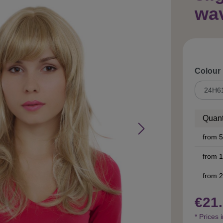
wa
Select
Colour
Quant
from
5
from
1
from
2
€21.
* Prices 