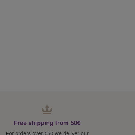
Free shipping from 50€
For orders over €50 we deliver our