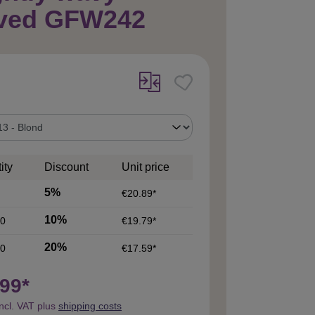
ved GFW242
ity
Discount
Unit price
5%
€20.89*
10%
0
€19.79*
20%
0
€17.59*
99*
incl. VAT plus
shipping costs