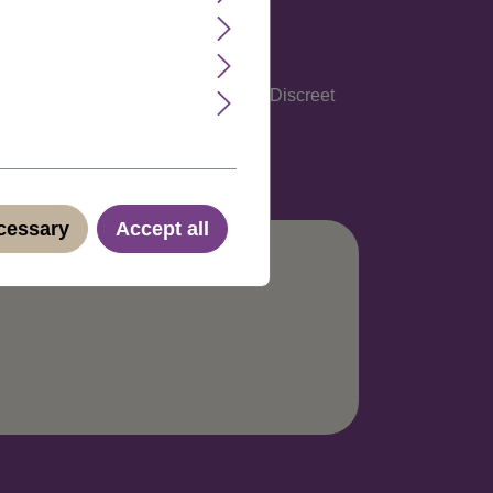
glish, Spanish, Italian and German. Discreet
ecessary
Accept all