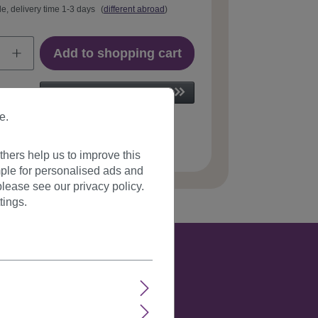
le, delivery time 1-3 days
(
different abroad
)
Add to shopping cart
e.
 number:
GFW242-24H613(B27)
hers help us to improve this
ple for personalised ads and
lease see our privacy policy.
tings.