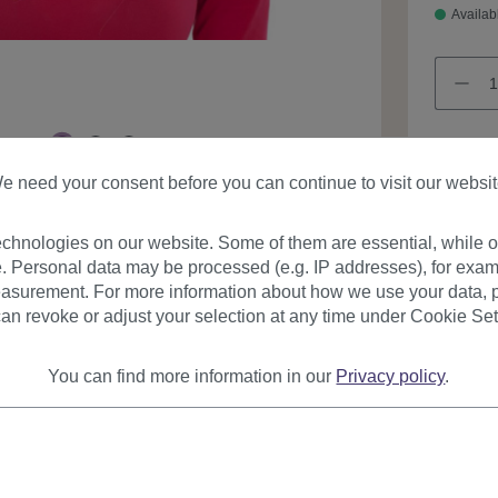
Availab
e need your consent before you can continue to visit our websit
Product
chnologies on our website. Some of them are essential, while ot
. Personal data may be processed (e.g. IP addresses), for exam
asurement. For more information about how we use your data, p
an revoke or adjust your selection at any time under Cookie Set
You can find more information in our
Privacy policy
.
urer
Reviews