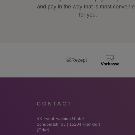
and pay in the way that is most convenie
for you.
CONTACT
VK Event Fashion GmbH
Schubertstr. 53 | 15234 Frankfurt
(Oder)