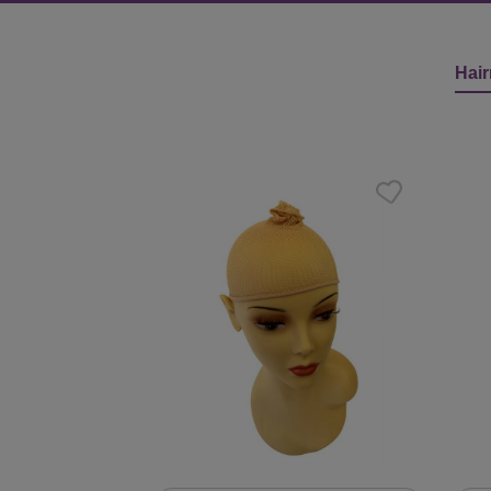
Hair
Skip product gallery