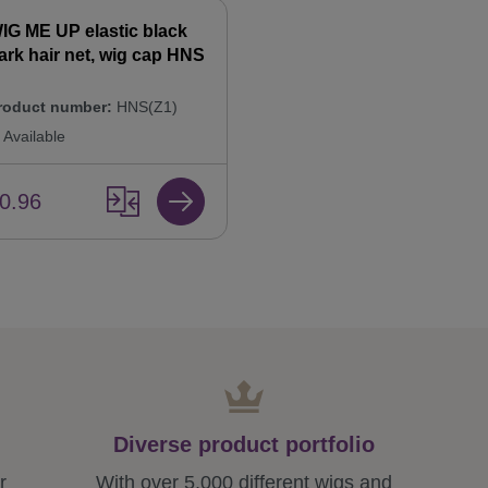
IG ME UP elastic black
ark hair net, wig cap HNS
roduct number:
HNS(Z1)
Available
0.96
Diverse product portfolio
r
With over 5,000 different wigs and