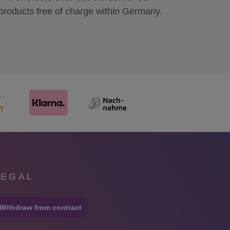
products free of charge within Germany.
LEGAL
Withdraw from contract