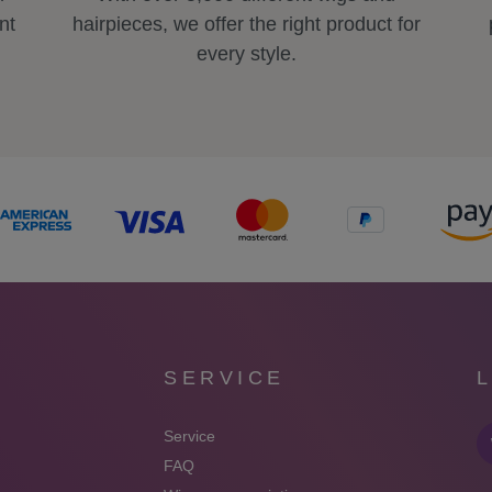
nt
hairpieces, we offer the right product for
every style.
SERVICE
Service
FAQ