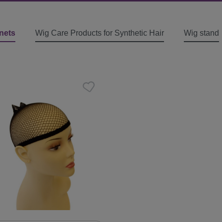
nets
Wig Care Products for Synthetic Hair
Wig stand