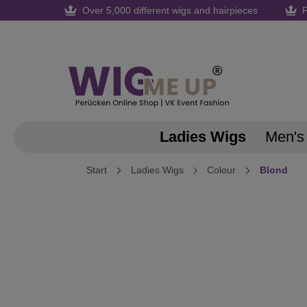
Over 5,000 different wigs and hairpieces
F
search
Skip to main navigation
Ladies Wigs
Men's
Start
Ladies Wigs
Colour
Blond
Skip image gallery