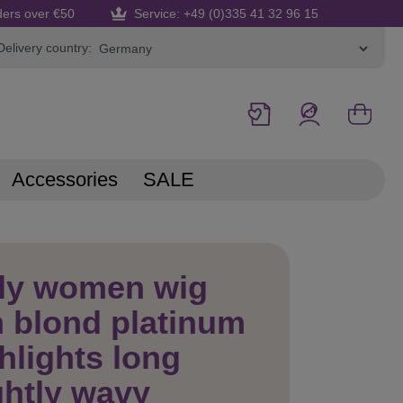
ders over €50
Service: +49 (0)335 41 32 96 15
Delivery country:
Accessories
SALE
dy women wig
 blond platinum
hlights long
ghtly wavy