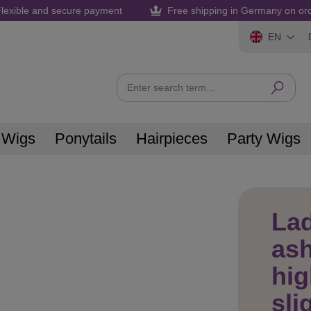
lexible and secure payment
Free shipping in Germany on or
EN
 Wigs
Ponytails
Hairpieces
Party Wigs
La
ash
hig
sli