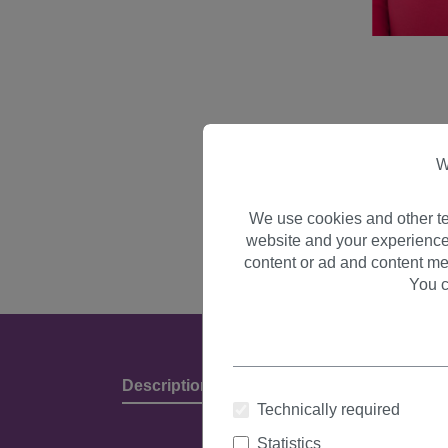
W
We use cookies and other te
website and your experience
content or ad and content me
You c
Description
Product Details & Manufact
Technically required
Statistics