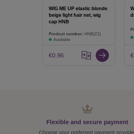
WIG ME UP elastic blonde
W
beige light hair net, wig
d
cap HNB
P
Product number:
HNB(Z2)
Available
€
€0.96
Flexible and secure payment
Choose your preferred payment provide