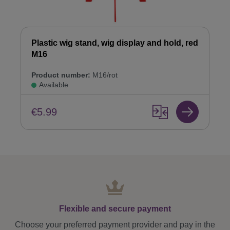
Plastic wig stand, wig display and hold, red
M16
Product number:
M16/rot
Available
€5.99
Flexible and secure payment
Choose your preferred payment provider and pay in the