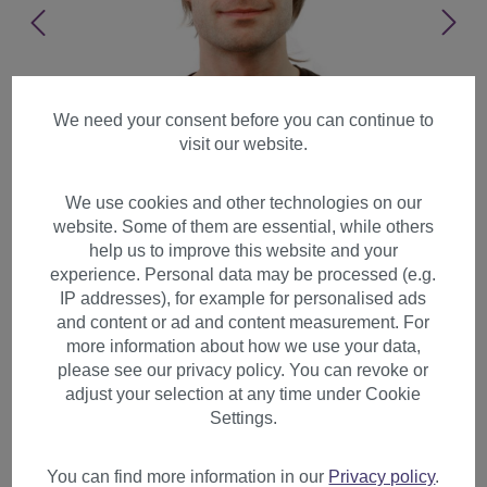
We need your consent before you can continue to
visit our website.
We use cookies and other technologies on our
website. Some of them are essential, while others
help us to improve this website and your
experience. Personal data may be processed (e.g.
IP addresses), for example for personalised ads
and content or ad and content measurement. For
more information about how we use your data,
please see our privacy policy. You can revoke or
adjust your selection at any time under Cookie
Men's wig man brown blond
Settings.
highlights natural straight
sleek long fringe GFW357B
You can find more information in our
Privacy policy
.