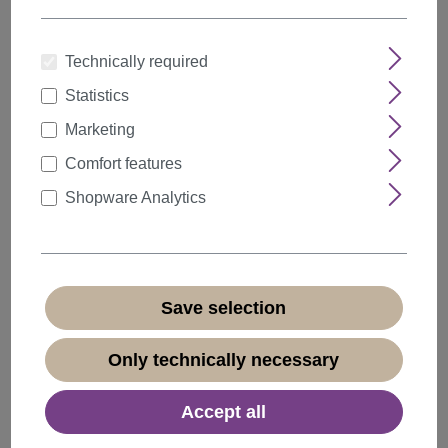
Technically required
Statistics
Quantity
Discount
Unit price
Marketing
5%
from
5
€18.99*
Comfort features
10%
from
10
€17.99*
Shopware Analytics
20%
from
20
€15.99*
€19.99*
* Prices incl. VAT plus
shipping costs
Save selection
Available, delivery time 1-3 days
(
different abroad
)
Only technically necessary
Accept all