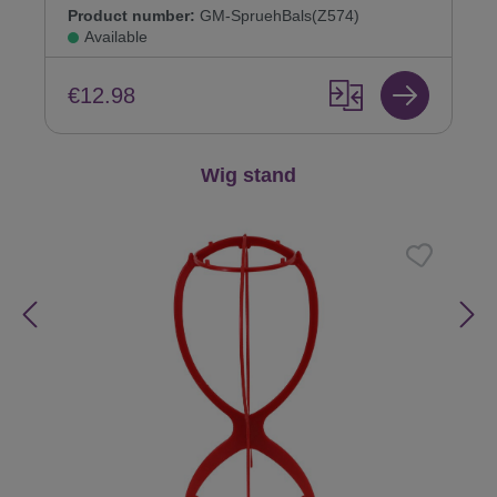
Product number:
GM-SpruehBals(Z574)
Available
€12.98
Skip product gallery
Wig stand