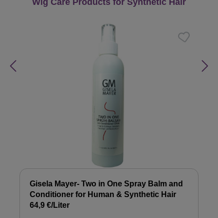
Skip product gallery
Wig Care Products for Synthetic Hair
Gisela Mayer- Two in One Spray Balm and
Conditioner for Human & Synthetic Hair
64,9 €/Liter