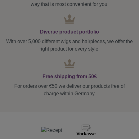
way that is most convenient for you.
Diverse product portfolio
With over 5,000 different wigs and hairpieces, we offer the
right product for every style.
Free shipping from 50€
For orders over €50 we deliver our products free of
charge within Germany.