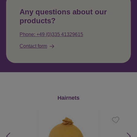
Any questions about our
products?
Phone: +49 (0)335 41329615
Contact form
Skip product gallery
Hairnets