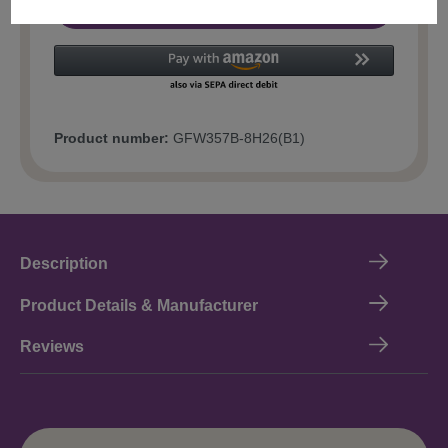
Add to shopping cart
Product number:
GFW357B-8H26(B1)
Description
Product Details & Manufacturer
Reviews