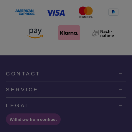
CONTACT
SERVICE
LEGAL
Withdraw from contract