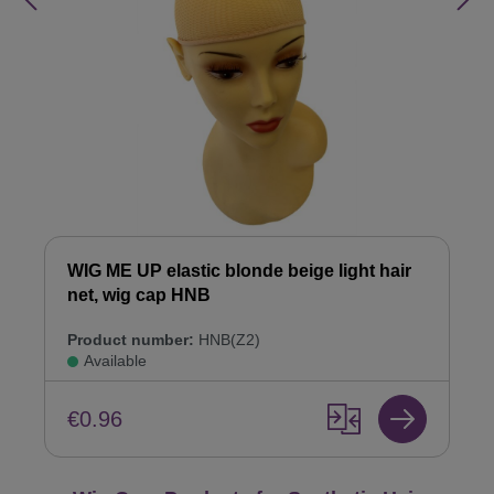
WIG ME UP elastic blonde beige light hair
net, wig cap HNB
Product number:
HNB(Z2)
Available
€0.96