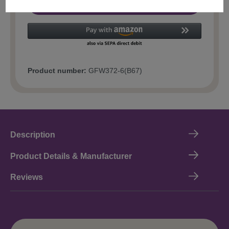
Add to shopping cart
Product number:
GFW372-6(B67)
Description
Product Details & Manufacturer
Reviews