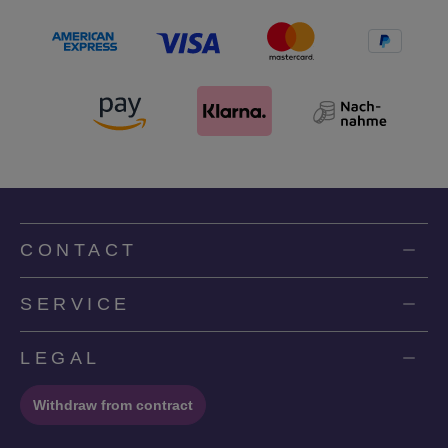
CONTACT
SERVICE
LEGAL
Withdraw from contract