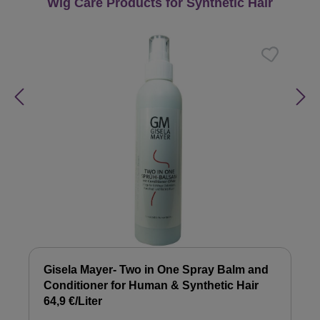
Skip product gallery
Wig Care Products for Synthetic Hair
Gisela Mayer- Two in One Spray Balm and
Conditioner for Human & Synthetic Hair
64,9 €/Liter