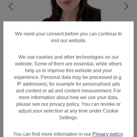
We need your consent before you can continue to
visit our website.
We use cookies and other technologies on our
website. Some of them are essential, while others
help us to improve this website and your
experience. Personal data may be processed (e.g.
IP addresses), for example for personalised ads
and content or ad and content measurement. For
more information about how we use your data,
please see our privacy policy. You can revoke or
adjust your selection at any time under Cookie
Lady women wig long straight
Settings.
side-parted long fringe
layered brown GFW372
You can find more information in our
Privacy policy
.