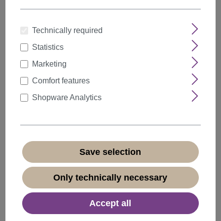
Technically required
Statistics
Quantity
Discount
Unit price
Marketing
5%
from
5
€21.84*
Comfort features
10%
from
10
€20.69*
Shopware Analytics
20%
from
20
€18.39*
€22.99*
* Prices incl. VAT plus
shipping costs
Save selection
Available, delivery time 1-3 days
(
different abroad
)
Only technically necessary
Accept all