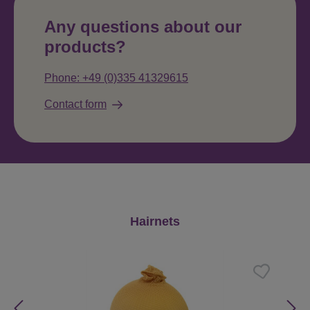
Any questions about our
products?
Phone: +49 (0)335 41329615
Contact form
Skip product gallery
Hairnets