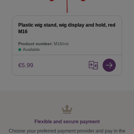
Plastic wig stand, wig display and hold, red
M16
Product number:
M16/rot
Available
€5.99
Flexible and secure payment
Choose your preferred payment provider and pay in the