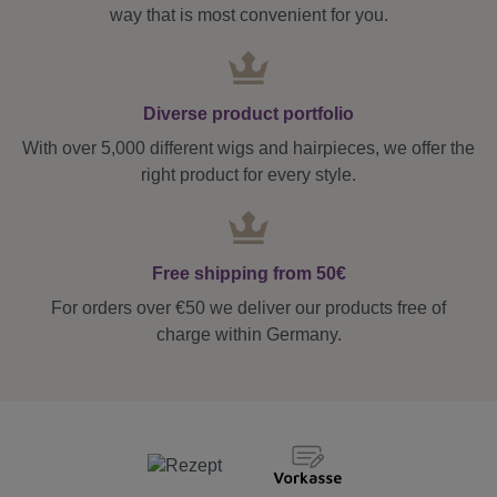
way that is most convenient for you.
Diverse product portfolio
With over 5,000 different wigs and hairpieces, we offer the
right product for every style.
Free shipping from 50€
For orders over €50 we deliver our products free of
charge within Germany.