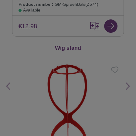
Product number:
GM-SpruehBals(Z574)
Available
€12.98
Skip product gallery
Wig stand