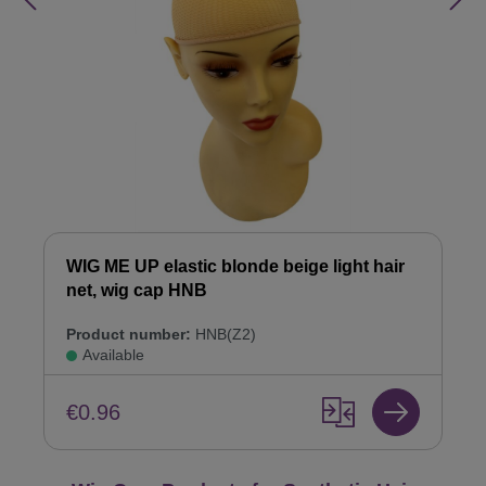
WIG ME UP elastic blonde beige light hair
net, wig cap HNB
Product number:
HNB(Z2)
Available
€0.96