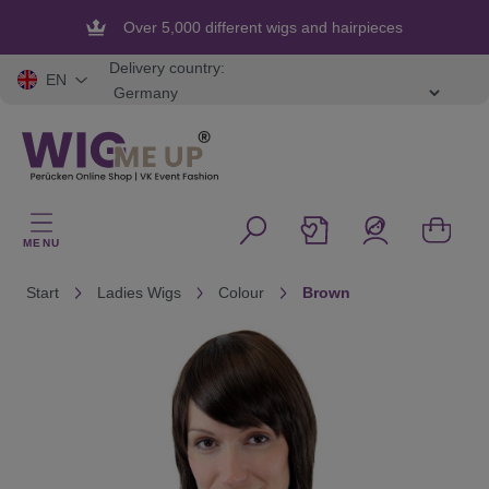
in content
Over 5,000 different wigs and hairpieces
Flexible and secure payment
Delivery country:
EN
MENU
Start
Ladies Wigs
Colour
Brown
Skip image gallery