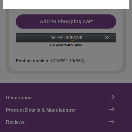
Add to shopping cart
Product number:
GFW892-10(B87)
Description
Product Details & Manufacturer
Reviews