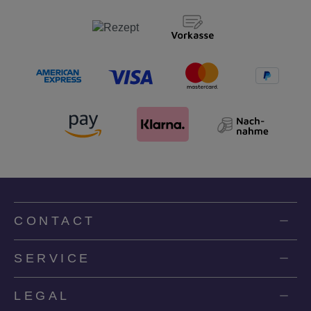
CONTACT
SERVICE
LEGAL