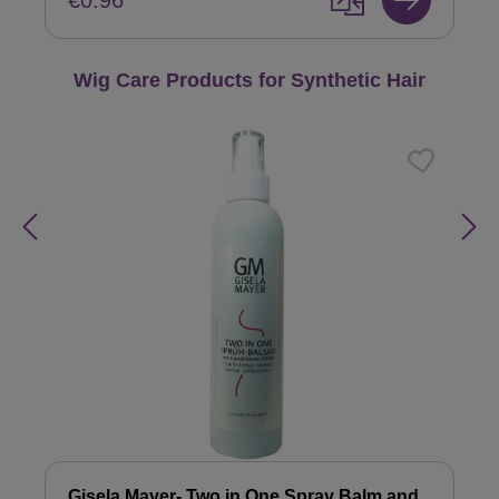
€0.96
Skip product gallery
Wig Care Products for Synthetic Hair
Gisela Mayer- Two in One Spray Balm and