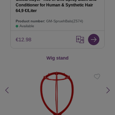
Conditioner for Human & Synthetic Hair
64,9 €/Liter
Product number:
GM-SpruehBals(Z574)
Available
€12.98
Skip product gallery
Wig stand