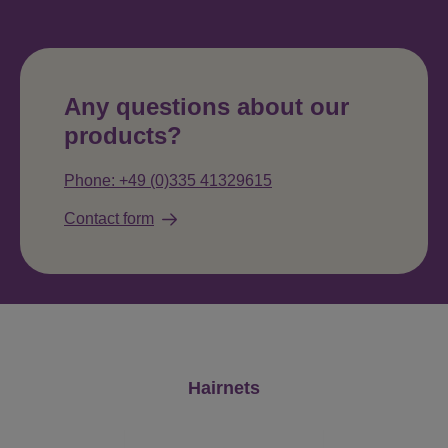
Any questions about our
products?
Phone: +49 (0)335 41329615
Contact form
Skip product gallery
Hairnets