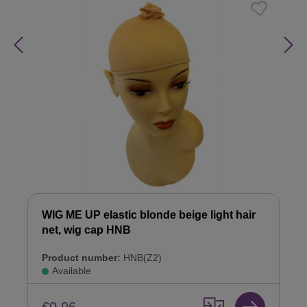
WIG ME UP elastic blonde beige light hair
net, wig cap HNB
Product number:
HNB(Z2)
Available