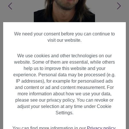
We need your consent before you can continue to
visit our website.
We use cookies and other technologies on our
website. Some of them are essential, while others
help us to improve this website and your
experience. Personal data may be processed (e.g.
IP addresses), for example for personalised ads
and content or ad and content measurement. For
more information about how we use your data,
please see our privacy policy. You can revoke or
adjust your selection at any time under Cookie
Men's Wig Man cool long hair
Settings.
parting Indie Rock Star
medium brown GFW892
You can find more information in our
Privacy policy
.