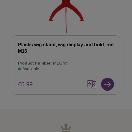
Plastic wig stand, wig display and hold, red
M16
Product number:
M16/rot
Available
€5.99