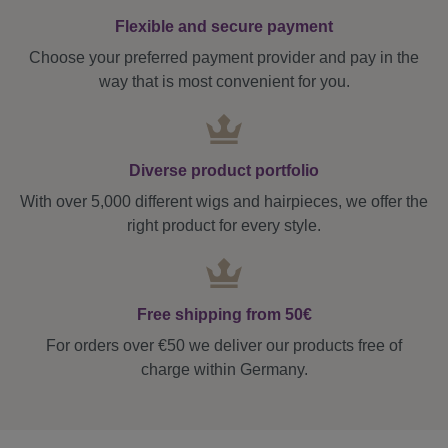
Flexible and secure payment
Choose your preferred payment provider and pay in the
way that is most convenient for you.
Diverse product portfolio
With over 5,000 different wigs and hairpieces, we offer the
right product for every style.
Free shipping from 50€
For orders over €50 we deliver our products free of
charge within Germany.