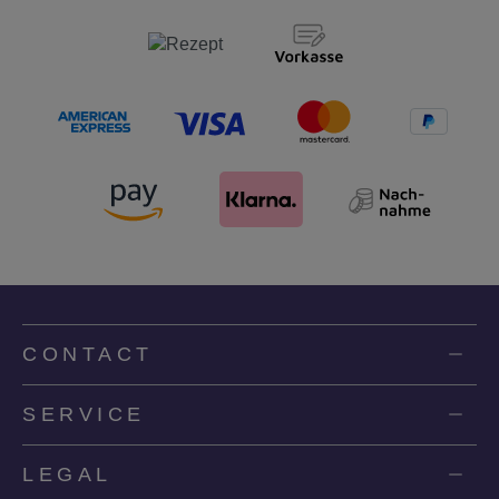
CONTACT
SERVICE
LEGAL