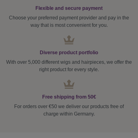
Flexible and secure payment
Choose your preferred payment provider and pay in the
way that is most convenient for you.
Diverse product portfolio
With over 5,000 different wigs and hairpieces, we offer the
right product for every style.
Free shipping from 50€
For orders over €50 we deliver our products free of
charge within Germany.