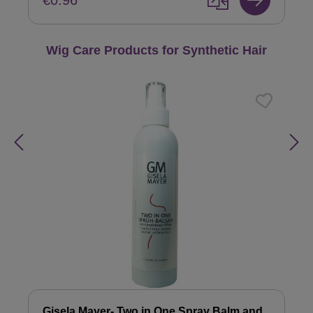
€0.96
Skip product gallery
Wig Care Products for Synthetic Hair
Gisela Mayer- Two in One Spray Balm and