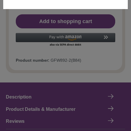
Add to shopping cart
Product number:
GFW892-2(B84)
Description
Product Details & Manufacturer
Reviews