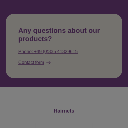
Any questions about our
products?
Phone: +49 (0)335 41329615
Contact form
Skip product gallery
Hairnets