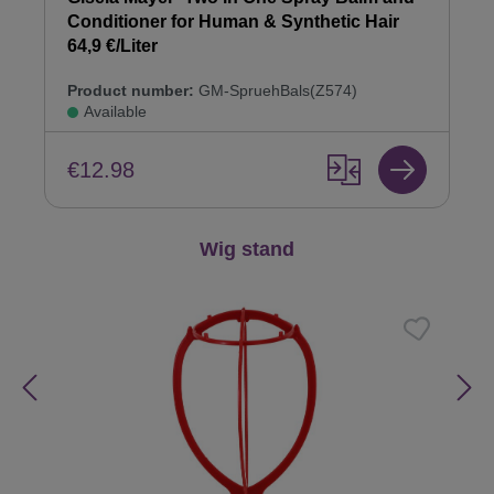
Conditioner for Human & Synthetic Hair
64,9 €/Liter
Product number:
GM-SpruehBals(Z574)
Available
€12.98
Skip product gallery
Wig stand