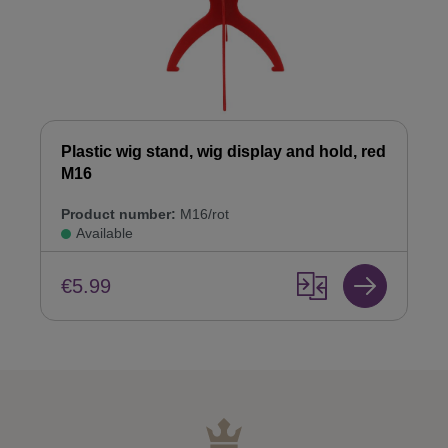
Plastic wig stand, wig display and hold, red
M16
Product number:
M16/rot
Available
€5.99