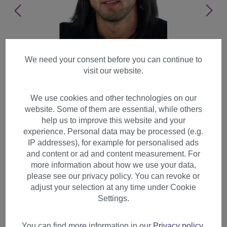
We need your consent before you can continue to
visit our website.
We use cookies and other technologies on our
website. Some of them are essential, while others
help us to improve this website and your
experience. Personal data may be processed (e.g.
IP addresses), for example for personalised ads
and content or ad and content measurement. For
more information about how we use your data,
please see our privacy policy. You can revoke or
adjust your selection at any time under Cookie
Men's Wig Man cool long hair
Settings.
parting Indie Rock Star off
black GFW892
You can find more information in our
Privacy policy
.