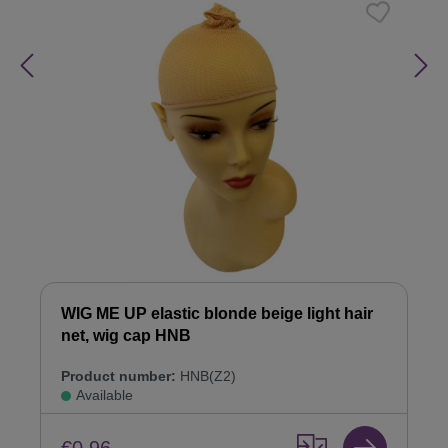
WIG ME UP elastic blonde beige light hair
net, wig cap HNB
Product number:
HNB(Z2)
Available