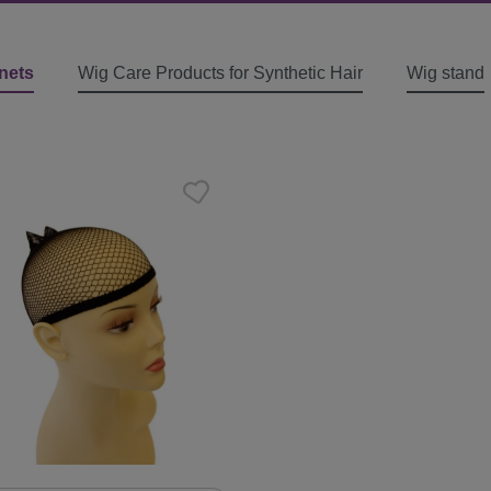
nets
Wig Care Products for Synthetic Hair
Wig stand