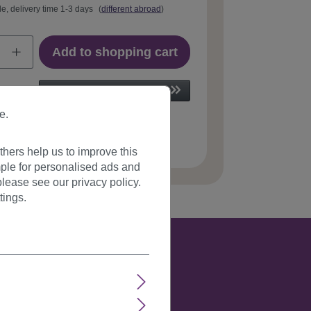
le, delivery time 1-3 days
(
different abroad
)
Add to shopping cart
e.
 number:
GFW895-1B(B79)
hers help us to improve this
ple for personalised ads and
lease see our privacy policy.
tings.