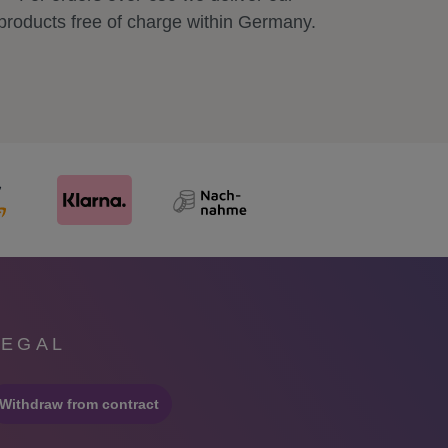
products free of charge within Germany.
LEGAL
Withdraw from contract