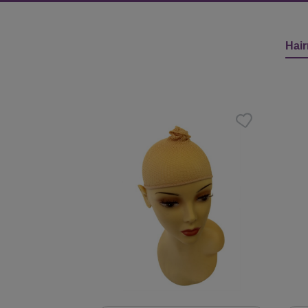
Hair
Skip product gallery