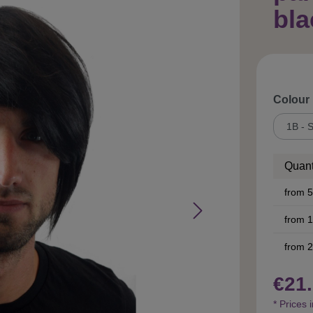
bl
Select
Colour
Quant
from
5
from
1
from
2
€21.
* Prices 