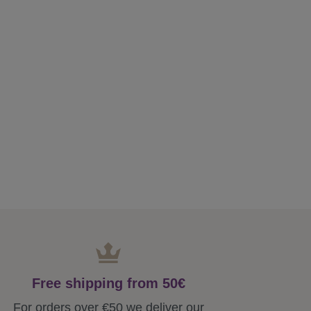
Free shipping from 50€
For orders over €50 we deliver our