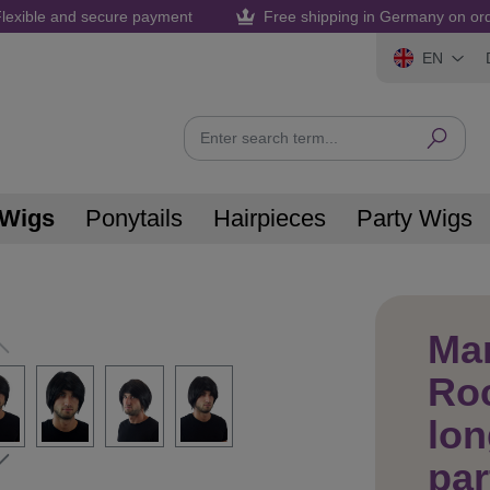
lexible and secure payment
Free shipping in Germany on or
EN
 Wigs
Ponytails
Hairpieces
Party Wigs
Ma
Roc
lon
par