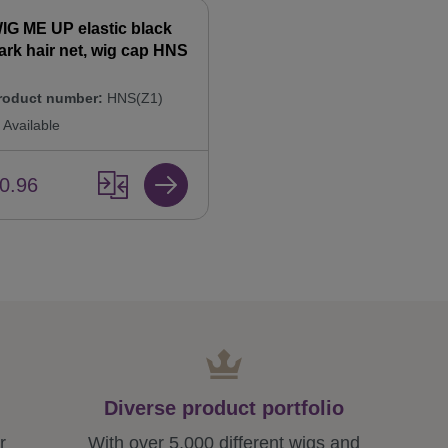
IG ME UP elastic black
ark hair net, wig cap HNS
roduct number:
HNS(Z1)
Available
0.96
Diverse product portfolio
r
With over 5,000 different wigs and