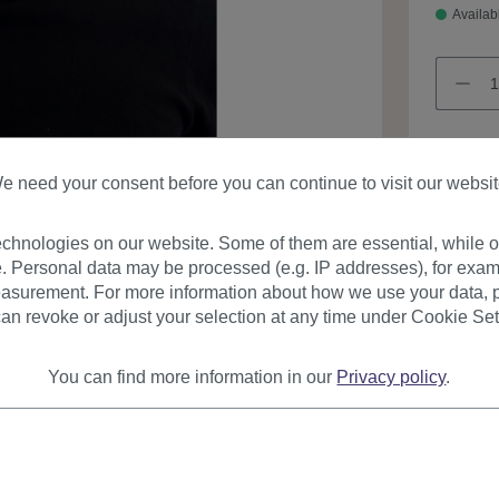
Availab
e need your consent before you can continue to visit our websit
Product
chnologies on our website. Some of them are essential, while ot
. Personal data may be processed (e.g. IP addresses), for exam
asurement. For more information about how we use your data, p
an revoke or adjust your selection at any time under Cookie Set
You can find more information in our
Privacy policy
.
urer
Reviews