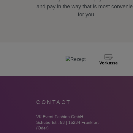
and pay in the way that is most convenie
for you.
CONTACT
VK Event Fashion GmbH
Schubertstr. 53 | 15234 Frankfurt
(Oder)