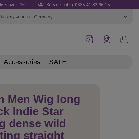
ders over €50
Service: +49 (0)335 41 32 96 15
Delivery country:
Accessories
SALE
n Men Wig long
k Indie Star
g dense wild
ting straight