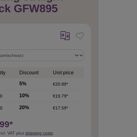
ack GFW895
ity
Discount
Unit price
5%
€20.89*
10%
0
€19.79*
20%
0
€17.59*
99*
incl. VAT plus
shipping costs