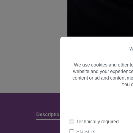
W
We use cookies and other te
website and your experience
content or ad and content me
You c
Description
Product Details & Manufact
Technically required
Statistics