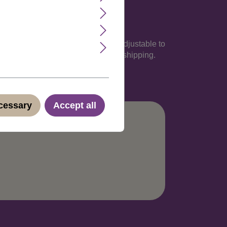
rcumference of 60 cm, but easily adjustable to
nish, Italian and German. Discreet shipping.
ecessary
Accept all