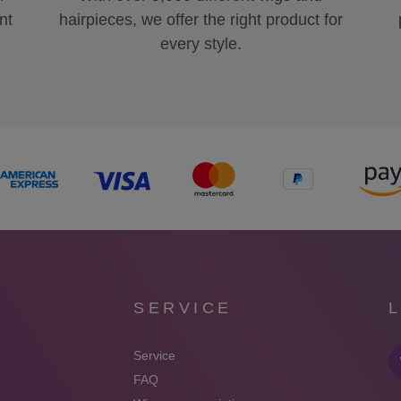
nt
hairpieces, we offer the right product for
every style.
SERVICE
Service
FAQ