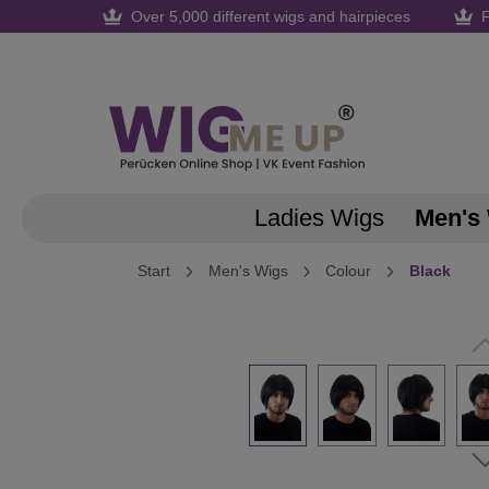
Over 5,000 different wigs and hairpieces
F
search
Skip to main navigation
Ladies Wigs
Men's
Start
Men's Wigs
Colour
Black
Skip image gallery