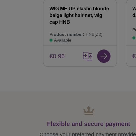
WIG ME UP elastic blonde
W
beige light hair net, wig
d
cap HNB
P
Product number:
HNB(Z2)
Available
€
€0.96
Flexible and secure payment
Choose your preferred payment provide