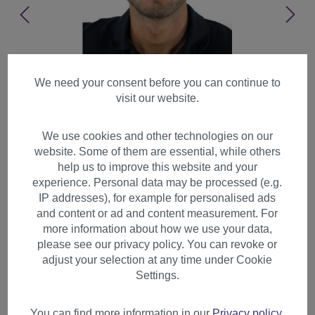
We need your consent before you can continue to
visit our website.
We use cookies and other technologies on our
website. Some of them are essential, while others
help us to improve this website and your
experience. Personal data may be processed (e.g.
IP addresses), for example for personalised ads
and content or ad and content measurement. For
more information about how we use your data,
please see our privacy policy. You can revoke or
adjust your selection at any time under Cookie
Men's Wig Man short straight
Settings.
parted youthful young look
black GFW933
You can find more information in our
Privacy policy
.