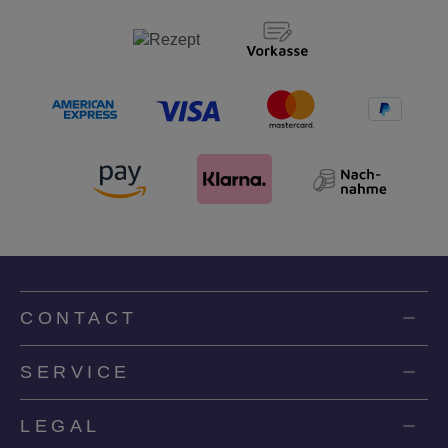
CONTACT
SERVICE
LEGAL