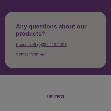
Any questions about our
products?
Phone: +49 (0)335 41329615
Contact form
Skip product gallery
Hairnets