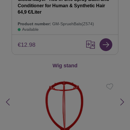
Conditioner for Human & Synthetic Hair
64,9 €/Liter
Product number:
GM-SpruehBals(Z574)
Available
€12.98
Skip product gallery
Wig stand