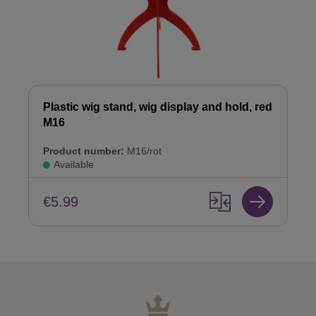
Plastic wig stand, wig display and hold, red
M16
Product number:
M16/rot
Available
€5.99