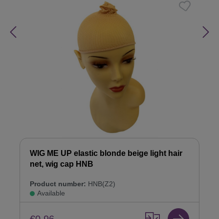
WIG ME UP elastic blonde beige light hair
net, wig cap HNB
Product number:
HNB(Z2)
Available