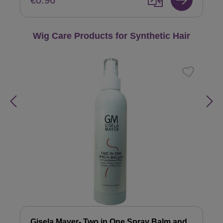
€0.96
Skip product gallery
Wig Care Products for Synthetic Hair
Gisela Mayer- Two in One Spray Balm and