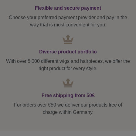
Flexible and secure payment
Choose your preferred payment provider and pay in the
way that is most convenient for you.
Diverse product portfolio
With over 5,000 different wigs and hairpieces, we offer the
right product for every style.
Free shipping from 50€
For orders over €50 we deliver our products free of
charge within Germany.