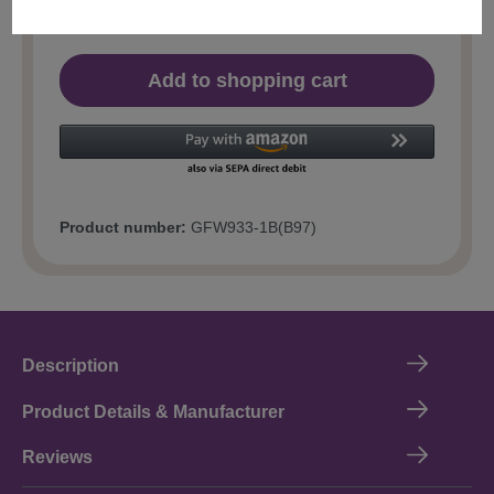
Add to shopping cart
Product number:
GFW933-1B(B97)
Description
Product Details & Manufacturer
Reviews