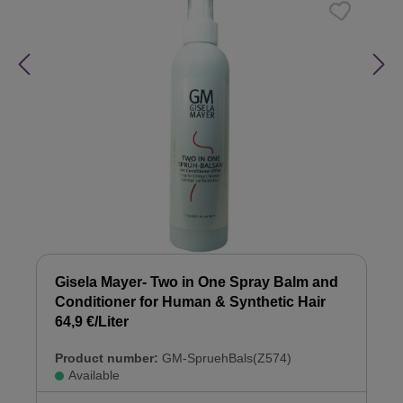
Gisela Mayer- Two in One Spray Balm and
Conditioner for Human & Synthetic Hair
64,9 €/Liter
Product number:
GM-SpruehBals(Z574)
Available