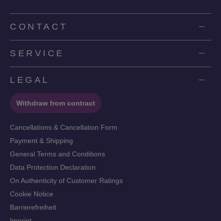
CONTACT
SERVICE
LEGAL
Withdraw from contract
Cancellations & Cancellation Form
Payment & Shipping
General Terms and Conditions
Data Protection Declaration
On Authenticity of Customer Ratings
Cookie Notice
Barrierefreiheit
Imprint