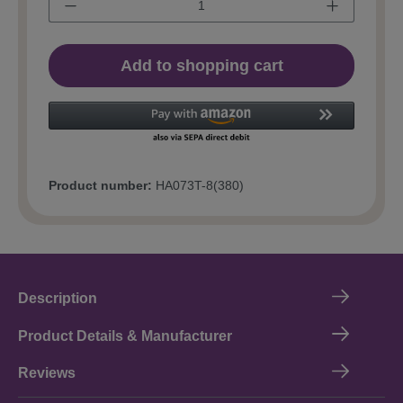
Add to shopping cart
Product number:
HA073T-8(380)
Description
Product Details & Manufacturer
Reviews