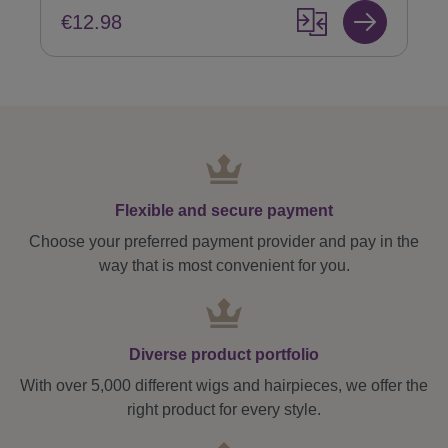
€12.98
Flexible and secure payment
Choose your preferred payment provider and pay in the
way that is most convenient for you.
Diverse product portfolio
With over 5,000 different wigs and hairpieces, we offer the
right product for every style.