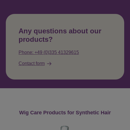
Any questions about our
products?
Phone: +49 (0)335 41329615
Contact form
Skip product gallery
Wig Care Products for Synthetic Hair