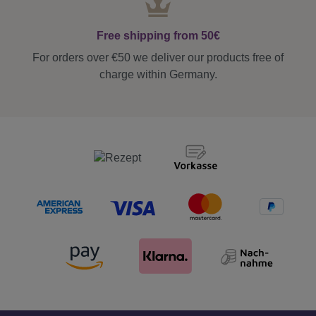
Free shipping from 50€
For orders over €50 we deliver our products free of
charge within Germany.