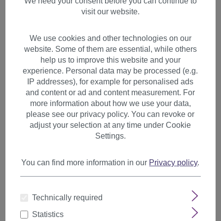
We need your consent before you can continue to
visit our website.
We use cookies and other technologies on our
website. Some of them are essential, while others
help us to improve this website and your
experience. Personal data may be processed (e.g.
IP addresses), for example for personalised ads
and content or ad and content measurement. For
more information about how we use your data,
please see our privacy policy. You can revoke or
adjust your selection at any time under Cookie
Settings.
You can find more information in our
Privacy policy
.
Hair Piece Clip in Bangs
Technically required
Fringe hair circlet synthetic
fiber medium brown HA073T
Statistics