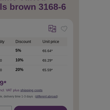
ls brown 3168-6
ity
Discount
Unit price
5%
€6.64*
10%
0
€6.29*
20%
0
€5.59*
9*
incl. VAT plus
shipping costs
le, delivery time 1-3 days
(
different abroad
)