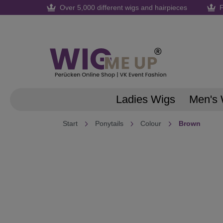
Over 5,000 different wigs and hairpieces
F
search
Skip to main navigation
Ladies Wigs
Men's 
Start
Ponytails
Colour
Brown
Skip image gallery