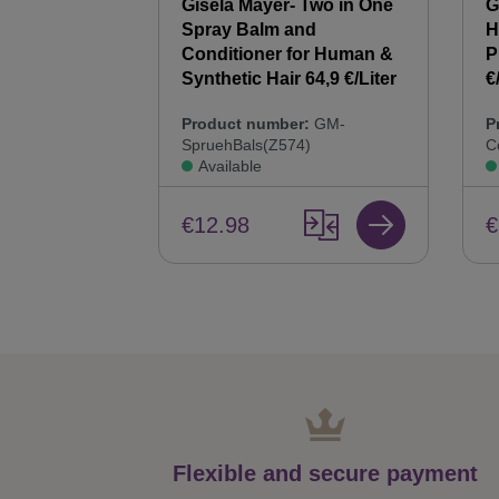
 Synthetic
Gisela Mayer- Two in One
G
00 ml Hair
Spray Balm and
H
44,9 €/Liter
Conditioner for Human &
P
Synthetic Hair 64,9 €/Liter
€
:
GM-
Product number:
GM-
P
SpruehBals(Z574)
C
Available
€12.98
€
Flexible and secure payment