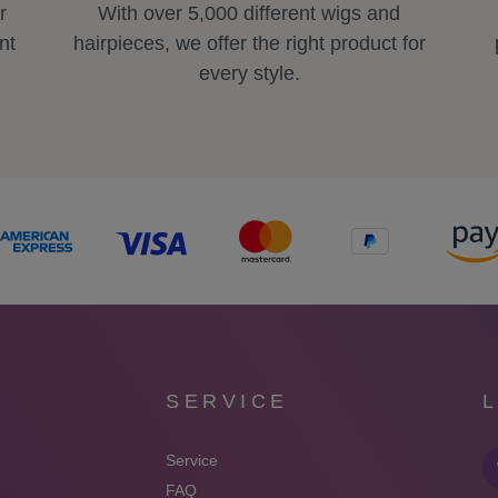
r
With over 5,000 different wigs and
nt
hairpieces, we offer the right product for
every style.
SERVICE
Service
FAQ