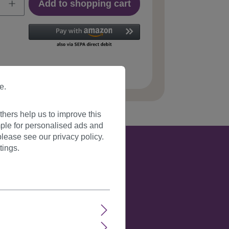
Add to shopping cart
 number:
JL-3168-6(F040)
e.
hers help us to improve this
ple for personalised ads and
lease see our privacy policy.
tings.