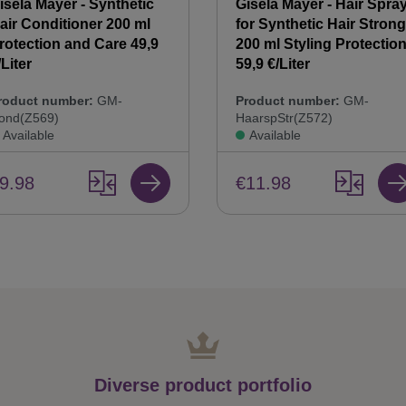
isela Mayer - Synthetic
Gisela Mayer - Hair Spra
air Conditioner 200 ml
for Synthetic Hair Strong
rotection and Care 49,9
200 ml Styling Protectio
/Liter
59,9 €/Liter
roduct number:
GM-
Product number:
GM-
ond(Z569)
HaarspStr(Z572)
Available
Available
9.98
€11.98
Diverse product portfolio