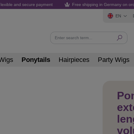
lexible and secure payment
Free shipping in Germany on or
EN
Wigs
Ponytails
Hairpieces
Party Wigs
Pon
ex
len
vol