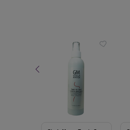
Skip product gallery