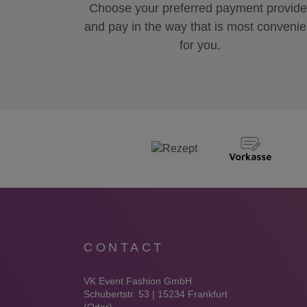
Choose your preferred payment provide
and pay in the way that is most convenie
for you.
CONTACT
VK Event Fashion GmbH
Schubertstr. 53 | 15234 Frankfurt