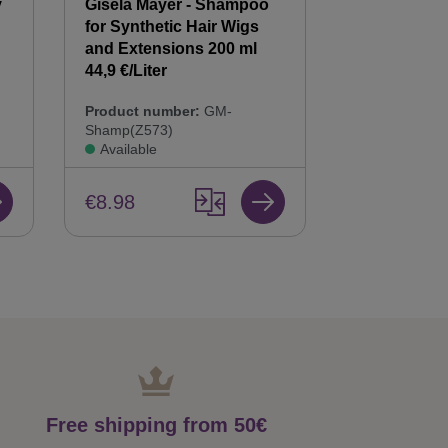
y
Gisela Mayer - Shampoo
Gisela Mayer
for Synthetic Hair Wigs
Hair Balsam
n
and Extensions 200 ml
Care & Repai
44,9 €/Liter
Product num
Product number:
GM-
Bals(Z568)
Shamp(Z573)
Available
Available
€8.98
€8.98
Free shipping from 50€