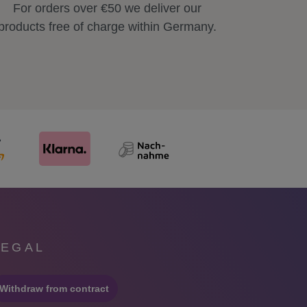
For orders over €50 we deliver our
products free of charge within Germany.
LEGAL
Withdraw from contract