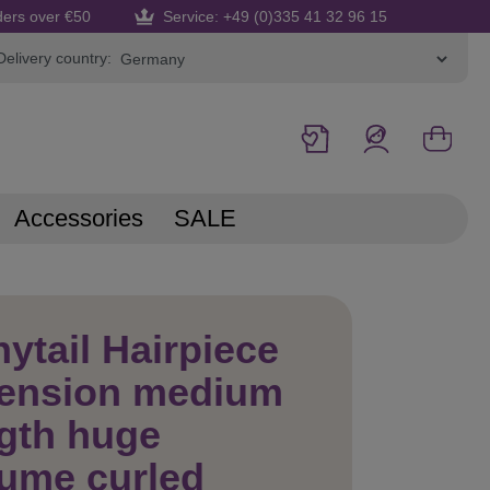
ders over €50
Service: +49 (0)335 41 32 96 15
Delivery country:
Accessories
SALE
ytail Hairpiece
tension medium
gth huge
ume curled