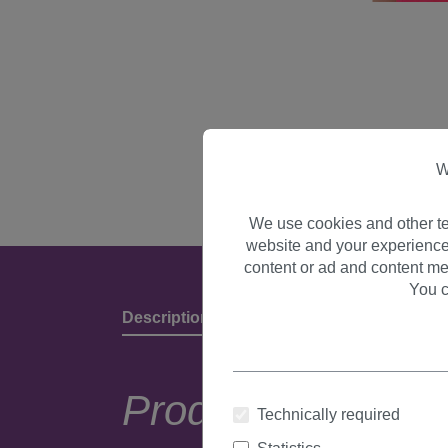
W
We use cookies and other te
website and your experience
content or ad and content me
You c
Description
Product Details & Manufact
Product descripti
Technically required