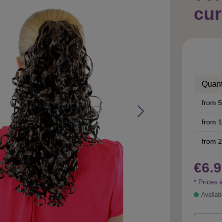
cur
Quant
from
5
from
1
from
2
€6.9
* Prices 
Availab