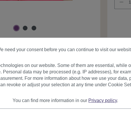
Product
e need your consent before you can continue to visit our websit
chnologies on our website. Some of them are essential, while ot
. Personal data may be processed (e.g. IP addresses), for exam
asurement. For more information about how we use your data, p
an revoke or adjust your selection at any time under Cookie Set
urer
Reviews
You can find more information in our
Privacy policy
.
on