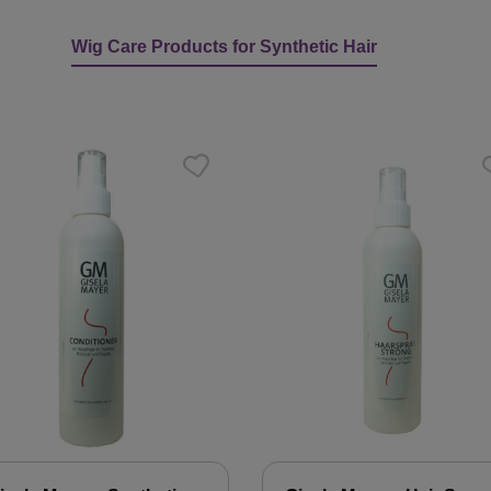
Wig Care Products for Synthetic Hair