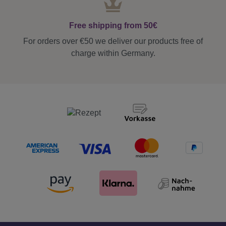
Free shipping from 50€
For orders over €50 we deliver our products free of
charge within Germany.