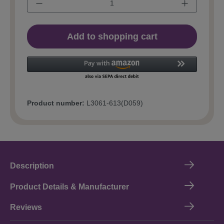
Add to shopping cart
Product number:
L3061-613(D059)
Description
Product Details & Manufacturer
Reviews