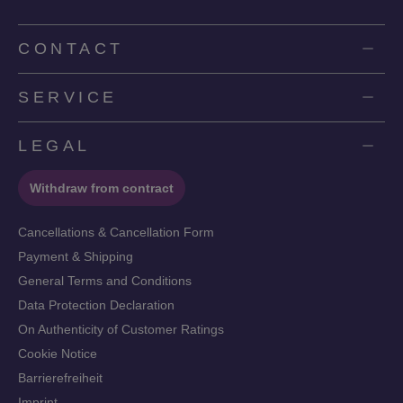
CONTACT
SERVICE
LEGAL
Withdraw from contract
Cancellations & Cancellation Form
Payment & Shipping
General Terms and Conditions
Data Protection Declaration
On Authenticity of Customer Ratings
Cookie Notice
Barrierefreiheit
Imprint