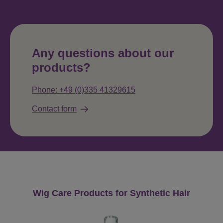
Any questions about our
products?
Phone: +49 (0)335 41329615
Contact form
Skip product gallery
Wig Care Products for Synthetic Hair