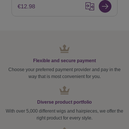
€12.98
Flexible and secure payment
Choose your preferred payment provider and pay in the
way that is most convenient for you.
Diverse product portfolio
With over 5,000 different wigs and hairpieces, we offer the
right product for every style.