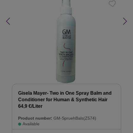
Gisela Mayer- Two in One Spray Balm and
Conditioner for Human & Synthetic Hair
64,9 €/Liter
Product number:
GM-SpruehBals(Z574)
Available