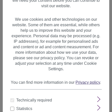
We need your consent before you can continue to
visit our website.
We use cookies and other technologies on our
website. Some of them are essential, while others
help us to improve this website and your
experience. Personal data may be processed (e.g.
IP addresses), for example for personalised ads
and content or ad and content measurement. For
more information about how we use your data,
please see our privacy policy. You can revoke or
adjust your selection at any time under Cookie
Settings.
You can find more information in our
Privacy policy
.
Clip-In Bangs with Long Side
Technically required
Strands synthetic Platinum
Blonde L3061-613
Statistics