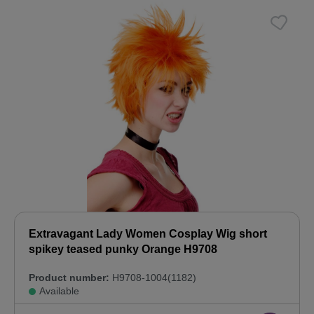
Extravagant Lady Women Cosplay Wig short
spikey teased punky Orange H9708
Product number:
H9708-1004(1182)
Available