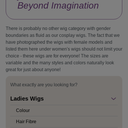
Beyond Imagination
There is probably no other wig category with gender
boundaries as fluid as our cosplay wigs. The fact that we
have photographed the wigs with female models and
listed them here under women's wigs should not limit your
choice - these wigs are for everyone! The sizes are
variable and the many styles and colors naturally look
great for just about anyone!
What exactly are you looking for?
Ladies Wigs
Colour
Hair Fibre