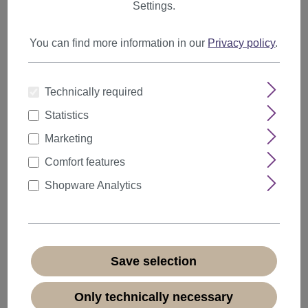
Highlights & Lowlights
Settings.
Afro & Big Hair
You can find more information in our
Privacy policy
.
Odango & Bun
Out-of-bed-Look
Technically required
Pixie
Statistics
Shab & Wob
Marketing
Shag
Comfort features
Sleek Look
Shopware Analytics
Layered Cut
Undercolors
Water Wave
Save selection
Wet Look
20s Style
Only technically necessary