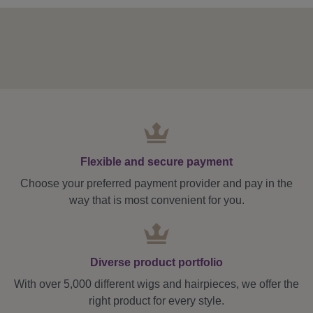
Flexible and secure payment
Choose your preferred payment provider and pay in the
way that is most convenient for you.
Diverse product portfolio
With over 5,000 different wigs and hairpieces, we offer the
right product for every style.