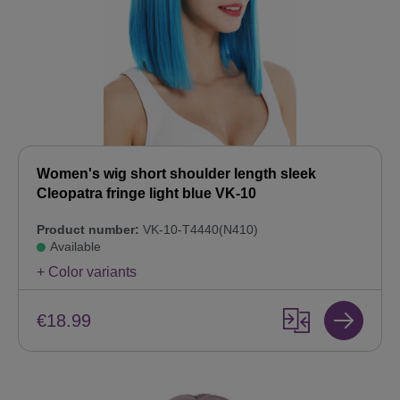
Women's wig short shoulder length sleek
Cleopatra fringe light blue VK-10
Product number:
VK-10-T4440(N410)
Available
+ Color variants
€18.99