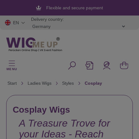
in content
Flexible and secure payment
Delivery country:
EN
MENU
Start
Ladies Wigs
Styles
Cosplay
Cosplay Wigs
A Treasure Trove for
your Ideas - Reach