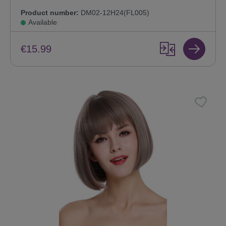
Product number:
DM02-12H24(FL005)
Available
€15.99