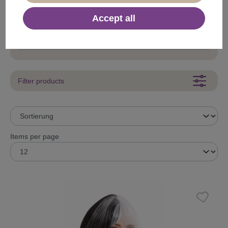
50s Style
Accept all
80s Style
Baroque
Filter products
Items per page