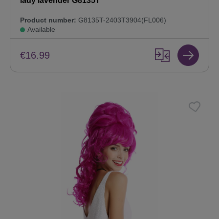
lady lavender G8135T
Product number:
G8135T-2403T3904(FL006)
Available
€16.99