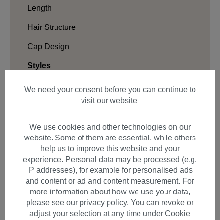
Length
Hair Structure
Cap Design
Styles
Bob
We need your consent before you can continue to
visit our website.
Long Bob
Cosplay
We use cookies and other technologies on our
Beach Waves
website. Some of them are essential, while others
help us to improve this website and your
Beehive
experience. Personal data may be processed (e.g.
Blunt Cut
IP addresses), for example for personalised ads
and content or ad and content measurement. For
Page
more information about how we use your data,
please see our privacy policy. You can revoke or
Clavi-Cut
adjust your selection at any time under Cookie