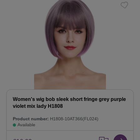
Women's wig bob sleek short fringe grey purple
violet mix lady H1808
Product number:
H1808-10AT366(FL024)
Available