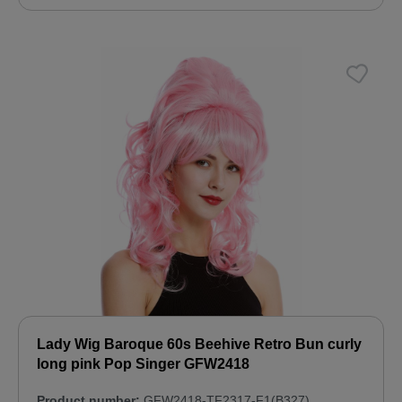
Lady Wig Baroque 60s Beehive Retro Bun curly
long pink Pop Singer GFW2418
Product number:
GFW2418-TF2317-F1(B327)