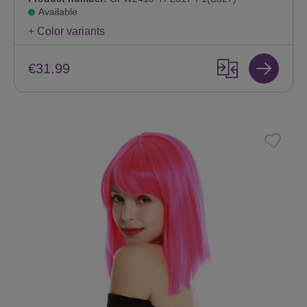
Available
+ Color variants
€31.99