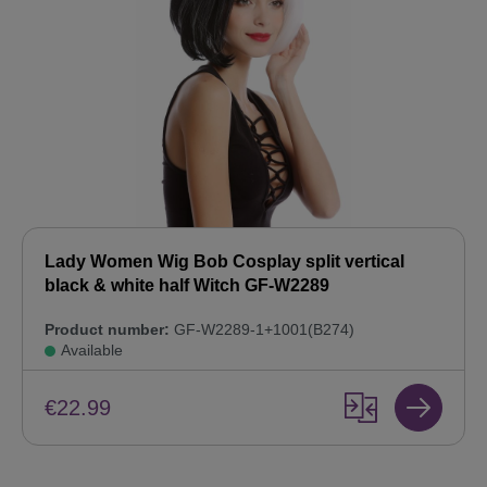
Lady Women Wig Bob Cosplay split vertical
black & white half Witch GF-W2289
Product number:
GF-W2289-1+1001(B274)
Available
€22.99