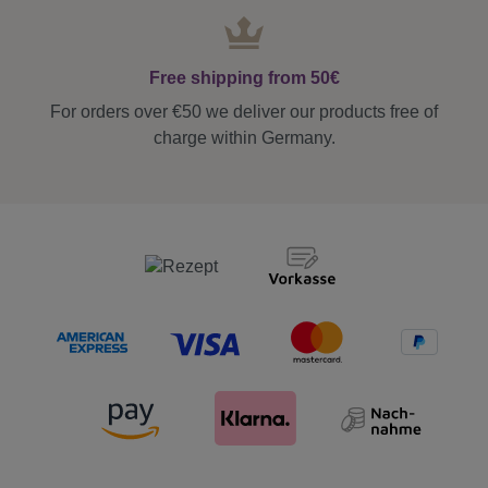
Free shipping from 50€
For orders over €50 we deliver our products free of
charge within Germany.