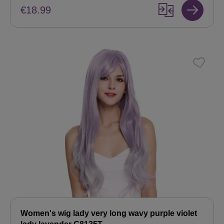
€18.99
Women's wig lady very long wavy purple violet