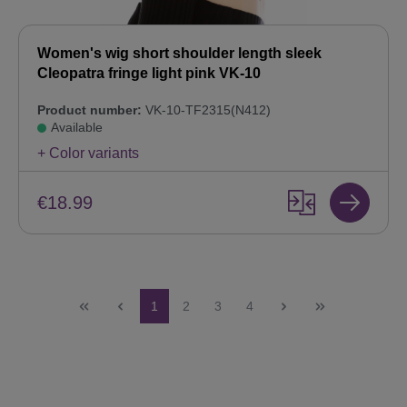
Women's wig short shoulder length sleek
Cleopatra fringe light pink VK-10
Product number:
VK-10-TF2315(N412)
Available
+ Color variants
€18.99
Page
Page
Page
Page
1
2
3
4