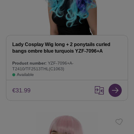
Lady Cosplay Wig long + 2 ponytails curled
bangs ombre blue turquois YZF-7096+A
Product number:
YZF-7096+A-
T2410/TF2513THL(C1063)
Available
€31.99