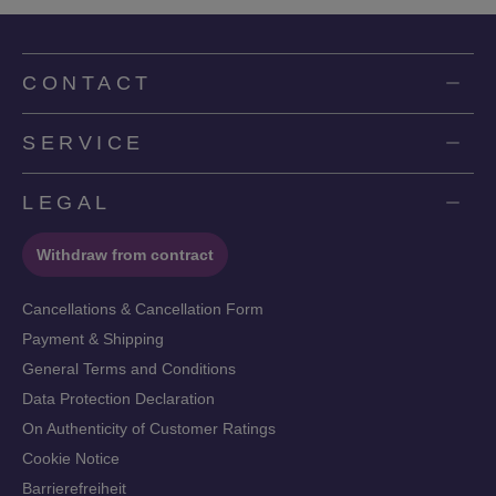
CONTACT
SERVICE
LEGAL
Withdraw from contract
Cancellations & Cancellation Form
Payment & Shipping
General Terms and Conditions
Data Protection Declaration
On Authenticity of Customer Ratings
Cookie Notice
Barrierefreiheit