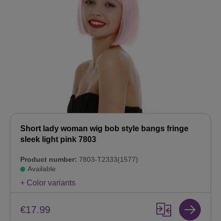
Short lady woman wig bob style bangs fringe
sleek light pink 7803
Product number:
7803-T2333(1577)
Available
+ Color variants
€17.99