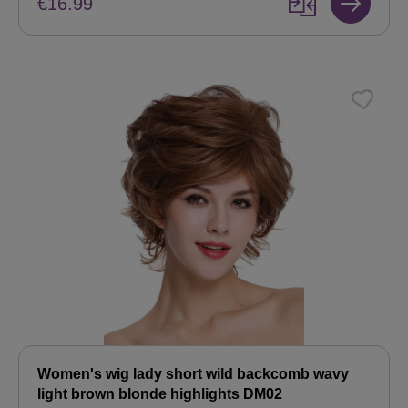
€16.99
Women's wig lady short wild backcomb wavy
light brown blonde highlights DM02