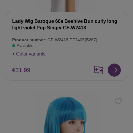
Lady Wig Baroque 60s Beehive Bun curly long
light violet Pop Singer GF-W2418
Product number:
GF-W2418-TF2405(B267)
Available
+ Color variants
€31.99