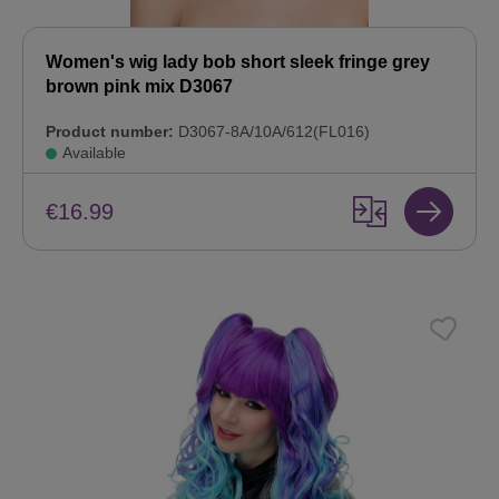
Women's wig lady bob short sleek fringe grey
brown pink mix D3067
Product number:
D3067-8A/10A/612(FL016)
Available
€16.99