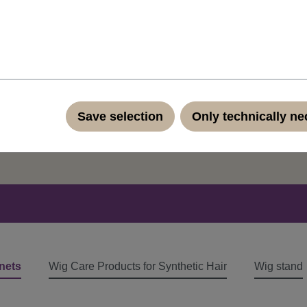
ut our products?
Save selection
Only technically n
ontact form
nets
Wig Care Products for Synthetic Hair
Wig stand