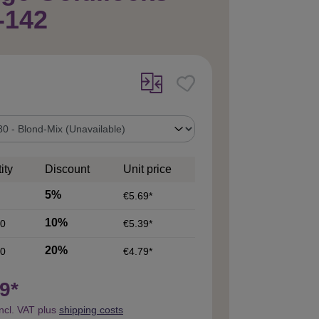
-142
ity
Discount
Unit price
5%
€5.69*
10%
0
€5.39*
20%
0
€4.79*
9*
incl. VAT plus
shipping costs