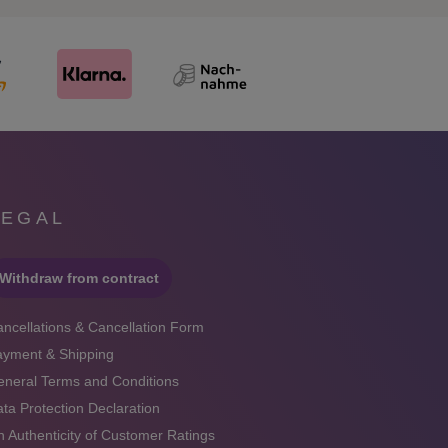
LEGAL
Withdraw from contract
ncellations & Cancellation Form
ayment & Shipping
neral Terms and Conditions
ta Protection Declaration
 Authenticity of Customer Ratings