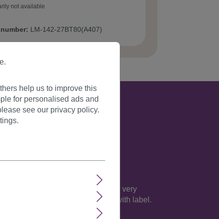
rily not available
 number:
LM-142-27BT80(A407)
e.
hers help us to improve this
ple for personalised ads and
lease see our privacy policy.
tings.
 everybody's attention. The wig on a very
rties. This item is absolutely new with label.