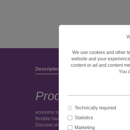
W
We use cookies and other te
website and your experience
content or ad and content me
Description
Product Details & Manufact
You c
Product descripti
Technically required
economy synthetic party/fancy dress wig.Put on
Statistics
flexible hairnet is light and comfortable to wea
Discreet shipping in neutral packaging.
Produc
Marketing