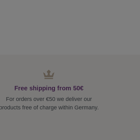
Free shipping from 50€
For orders over €50 we deliver our
products free of charge within Germany.