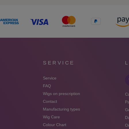
SERVICE
Service
FAQ
Wigs on prescription
Ca
Contact
P
Manufacturing types
Ge
Wig Care
Da
Colour Chart
On