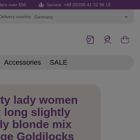
ders over €50
Service: +49 (0)335 41 32 96 15
Delivery country:
Accessories
SALE
rty lady women
 long slightly
ly blonde mix
nge Goldilocks