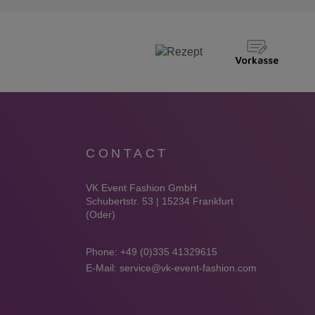
CONTACT
VK Event Fashion GmbH
Schubertstr. 53 | 15234 Frankfurt
(Oder)
Phone:
+49 (0)335 41329615
E-Mail:
service@vk-event-fashion.com