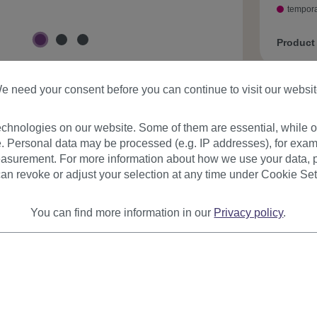
tempora
Product
e need your consent before you can continue to visit our websit
chnologies on our website. Some of them are essential, while ot
. Personal data may be processed (e.g. IP addresses), for exam
asurement. For more information about how we use your data, p
urer
Reviews
an revoke or adjust your selection at any time under Cookie Set
You can find more information in our
Privacy policy
.
on
 this extremely cool fun/party wig and your are in the center of
r and you can be sure that it is you who rocks even the hottest pa
t no.: LM-142-27BT80(A407)