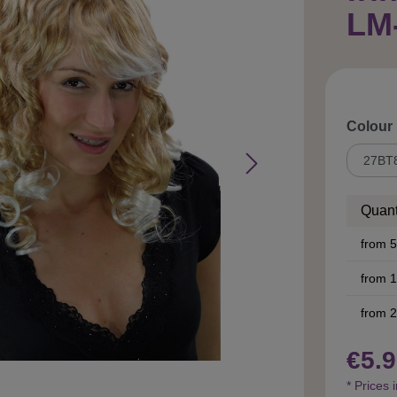
LM
Select
Colour
Quant
from
5
from
1
from
2
€5.9
* Prices 