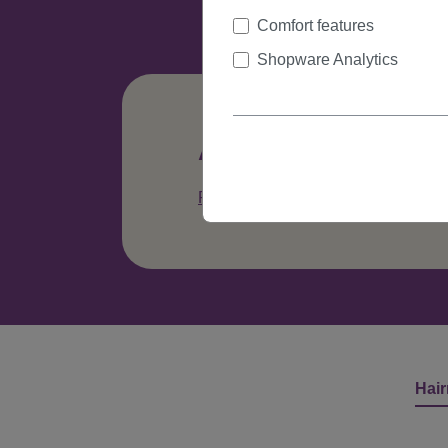
Comfort features
Shopware Analytics
Any questions abo
Phone: +49 (0)335 41329615
C
Hair
Skip product gallery