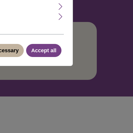
ecessary
Accept all