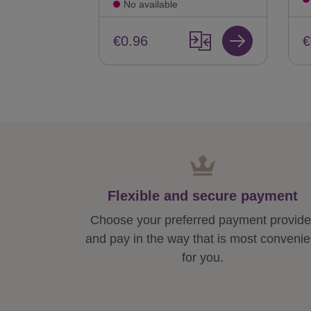
No available
€
€0.96
Flexible and secure payment
Choose your preferred payment provide
and pay in the way that is most convenie
for you.