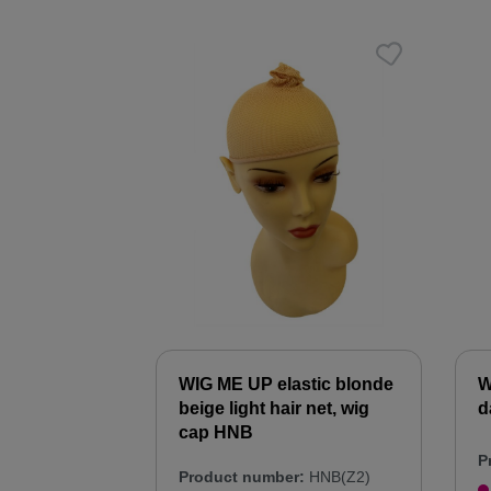
WIG ME UP elastic blonde
W
beige light hair net, wig
d
cap HNB
P
Product number:
HNB(Z2)