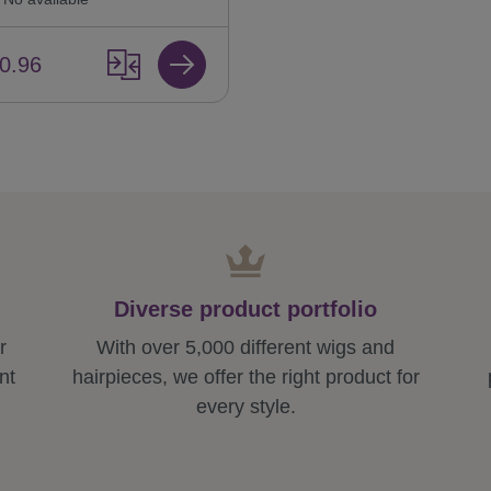
0.96
Diverse product portfolio
r
With over 5,000 different wigs and
nt
hairpieces, we offer the right product for
every style.