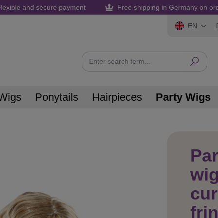
lexible and secure payment
Free shipping in Germany on or
EN
Wigs
Ponytails
Hairpieces
Party Wigs
Pa
wig
cur
fri