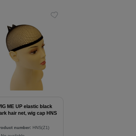
IG ME UP elastic black
ark hair net, wig cap HNS
roduct number:
HNS(Z1)
No available