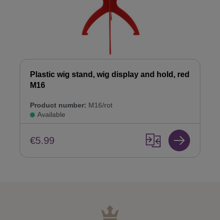
Plastic wig stand, wig display and hold, red
M16
Product number:
M16/rot
Available
€5.99