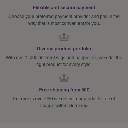
Flexible and secure payment
Choose your preferred payment provider and pay in the
way that is most convenient for you.
Diverse product portfolio
With over 5,000 different wigs and hairpieces, we offer the
right product for every style.
Free shipping from 50€
For orders over €50 we deliver our products free of
charge within Germany.