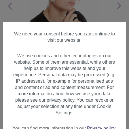
We need your consent before you can continue to
visit our website.
We use cookies and other technologies on our
website. Some of them are essential, while others
help us to improve this website and your
experience. Personal data may be processed (e.g.
IP addresses), for example for personalised ads
and content or ad and content measurement. For
more information about how we use your data,
please see our privacy policy. You can revoke or
adjust your selection at any time under Cookie
Wig men Halloween carnival
Settings.
Rockabilly quiff Mod 60's
blond light blonde LM-706
You can find more information in our
Privacy policy
.