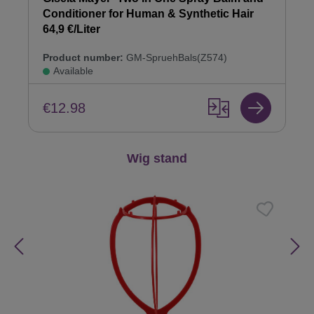
Conditioner for Human & Synthetic Hair
64,9 €/Liter
Product number:
GM-SpruehBals(Z574)
Available
€12.98
Skip product gallery
Wig stand