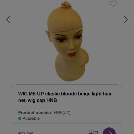
WIG ME UP elastic blonde beige light hair
net, wig cap HNB
Product number:
HNB(Z2)
Available