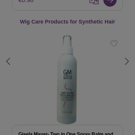
€0.96
Skip product gallery
Wig Care Products for Synthetic Hair
Gisela Mayer- Two in One Spray Balm and