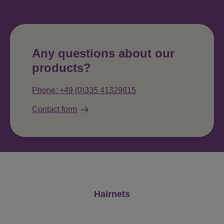
Any questions about our
products?
Phone: +49 (0)335 41329615
Contact form
Skip product gallery
Hairnets