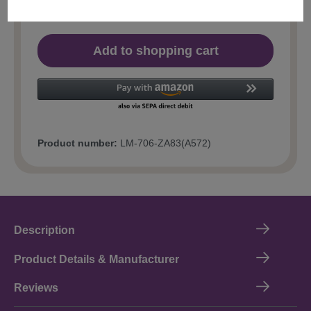
Add to shopping cart
Product number:
LM-706-ZA83(A572)
Description
Product Details & Manufacturer
Reviews