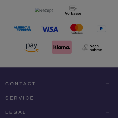
CONTACT
SERVICE
LEGAL