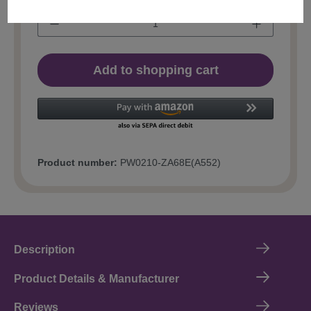
Add to shopping cart
Product number:
PW0210-ZA68E(A552)
Description
Product Details & Manufacturer
Reviews