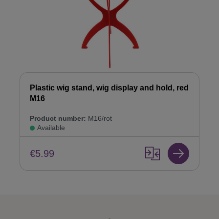
Plastic wig stand, wig display and hold, red
M16
Product number:
M16/rot
Available
€5.99