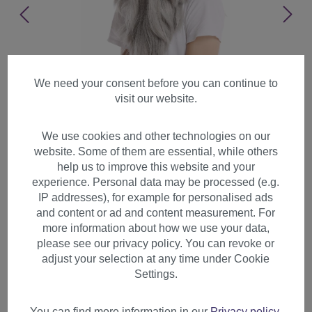
We need your consent before you can continue to
visit our website.
We use cookies and other technologies on our
website. Some of them are essential, while others
help us to improve this website and your
experience. Personal data may be processed (e.g.
IP addresses), for example for personalised ads
and content or ad and content measurement. For
more information about how we use your data,
please see our privacy policy. You can revoke or
adjust your selection at any time under Cookie
Wig & Beard long straight
Settings.
gray grey Wizard sorcerer
Prophet Old Biker PW0210-
You can find more information in our
Privacy policy
.