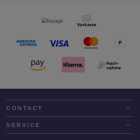
CONTACT
SERVICE