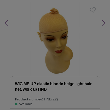
WIG ME UP elastic blonde beige light hair
net, wig cap HNB
Product number:
HNB(Z2)
Available