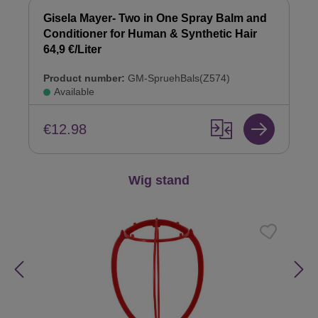
Gisela Mayer- Two in One Spray Balm and
Conditioner for Human & Synthetic Hair
64,9 €/Liter
Product number:
GM-SpruehBals(Z574)
Available
€12.98
Skip product gallery
Wig stand