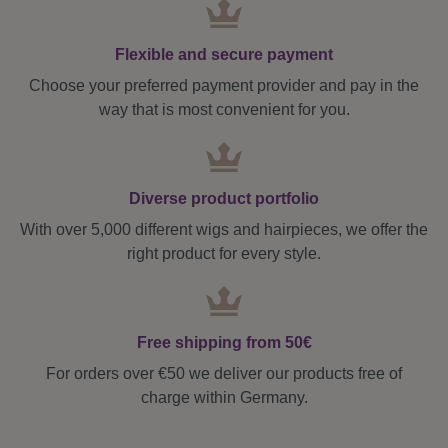
Flexible and secure payment
Choose your preferred payment provider and pay in the
way that is most convenient for you.
Diverse product portfolio
With over 5,000 different wigs and hairpieces, we offer the
right product for every style.
Free shipping from 50€
For orders over €50 we deliver our products free of
charge within Germany.