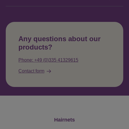
Any questions about our
products?
Phone: +49 (0)335 41329615
Contact form
Skip product gallery
Hairnets