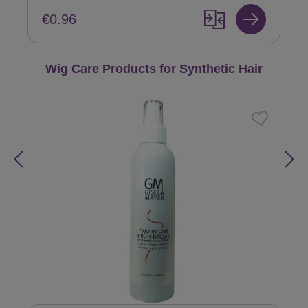
€0.96
Skip product gallery
Wig Care Products for Synthetic Hair