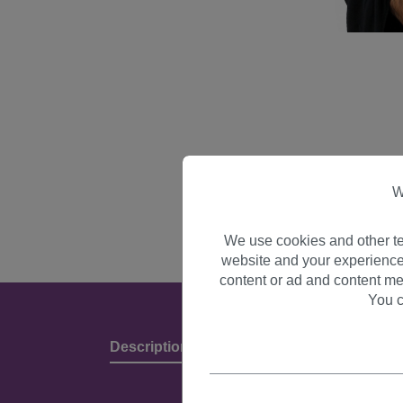
W
We use cookies and other te
website and your experience
content or ad and content me
You c
Description
Product Details & Manufact