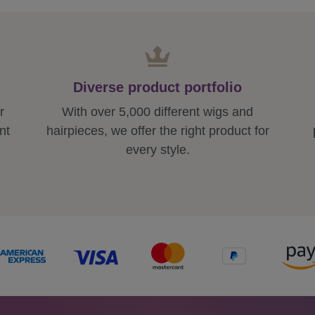
Diverse product portfolio
r
With over 5,000 different wigs and
nt
hairpieces, we offer the right product for
every style.