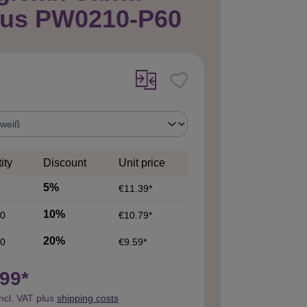
aus PW0210-P60
ity
Discount
Unit price
5%
€11.39*
10%
0
€10.79*
20%
0
€9.59*
99*
incl. VAT plus
shipping costs