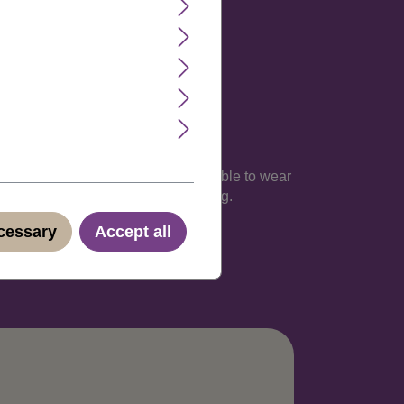
lexible hairnet is light and comfortable to wear
iscreet shipping in neutral packaging.
ecessary
Accept all