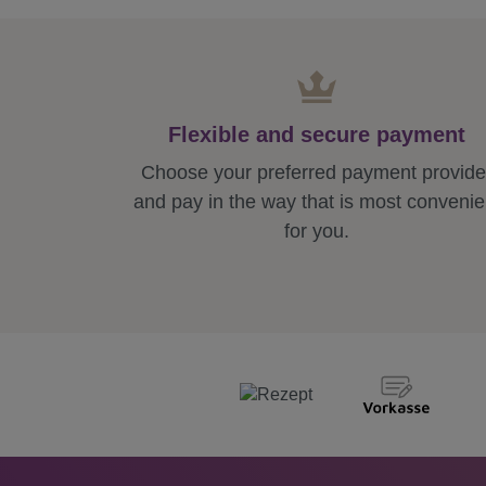
Flexible and secure payment
Choose your preferred payment provide
and pay in the way that is most convenie
for you.