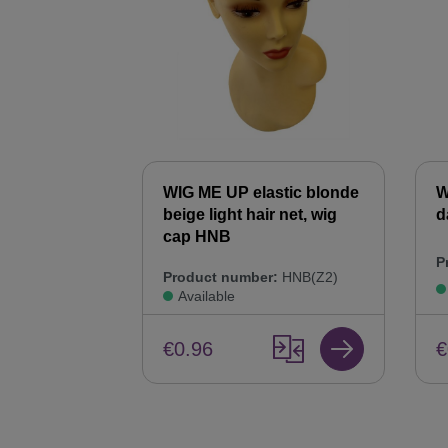
WIG ME UP elastic blonde
W
beige light hair net, wig
d
cap HNB
P
Product number:
HNB(Z2)
Available
€
€0.96