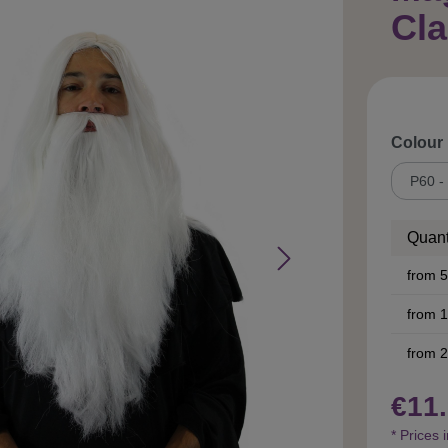
Cl
Select
Colour
Quant
from
5
from
1
from
2
€11.
* Prices 