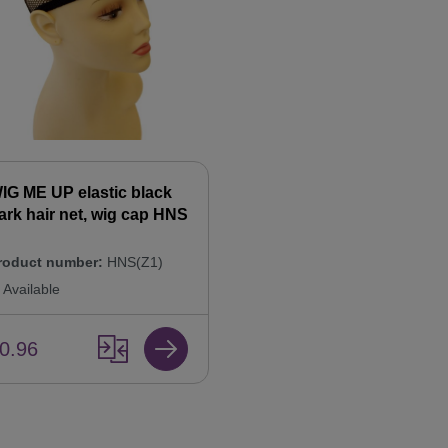
IG ME UP elastic black
ark hair net, wig cap HNS
roduct number:
HNS(Z1)
Available
0.96