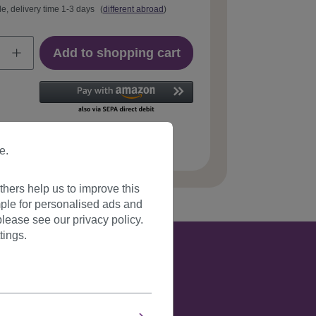
le, delivery time 1-3 days
(
different abroad
)
Add to shopping cart
 number:
PW0210-P60(A241)
e.
hers help us to improve this
ple for personalised ads and
lease see our privacy policy.
tings.