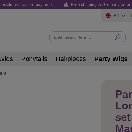
lexible and secure payment
Free shipping in Germany on or
EN
Wigs
Ponytails
Hairpieces
Party Wigs
ight
Par
Lo
set
Mag