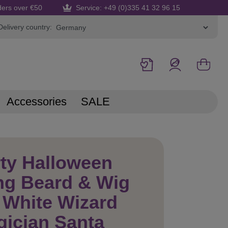
ders over €50
Service: +49 (0)335 41 32 96 15
Delivery country:
Accessories
SALE
ty Halloween
ng Beard & Wig
 White Wizard
ician Santa