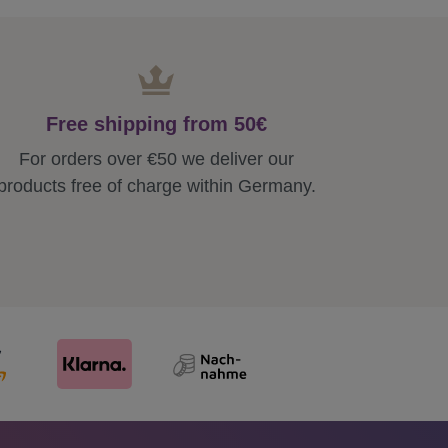
Free shipping from 50€
For orders over €50 we deliver our
products free of charge within Germany.