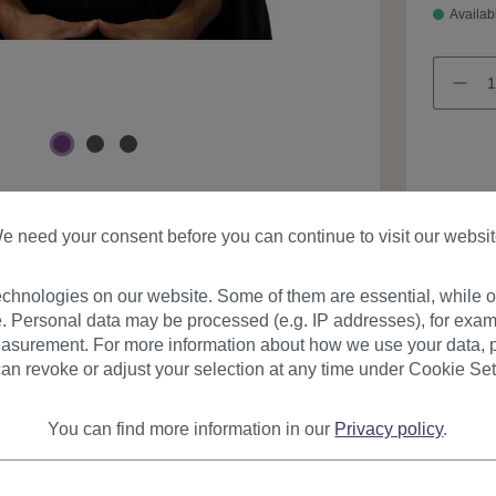
Availab
Product
e need your consent before you can continue to visit our websit
chnologies on our website. Some of them are essential, while ot
. Personal data may be processed (e.g. IP addresses), for exam
asurement. For more information about how we use your data, p
an revoke or adjust your selection at any time under Cookie Set
urer
Reviews
You can find more information in our
Privacy policy
.