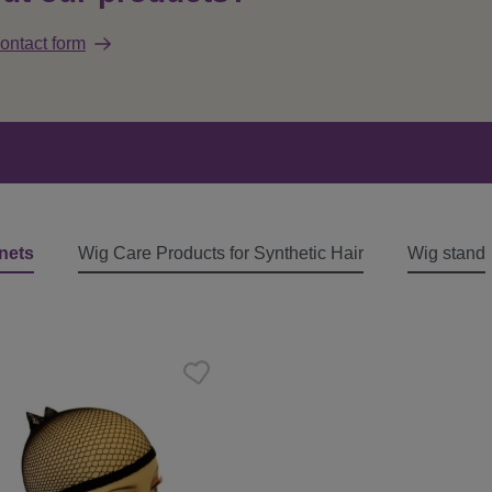
ontact form
nets
Wig Care Products for Synthetic Hair
Wig stand