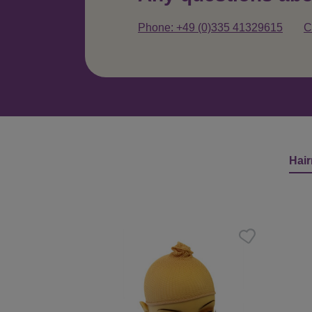
Phone: +49 (0)335 41329615
C
Hair
Skip product gallery